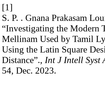
[1]
S. P. . Gnana Prakasam Loui
“Investigating the Modern
Mellinam Used by Tamil Ly
Using the Latin Square Des
Distance”.,
Int J Intell Sys
54, Dec. 2023.