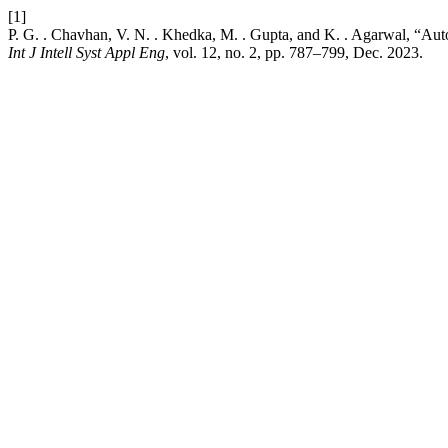
[1]
P. G. . Chavhan, V. N. . Khedka, M. . Gupta, and K. . Agarwal, “A
Int J Intell Syst Appl Eng
, vol. 12, no. 2, pp. 787–799, Dec. 2023.