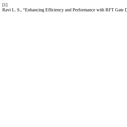
[1]
Ravi L. S., “Enhancing Efficiency and Performance with RFT Gate 