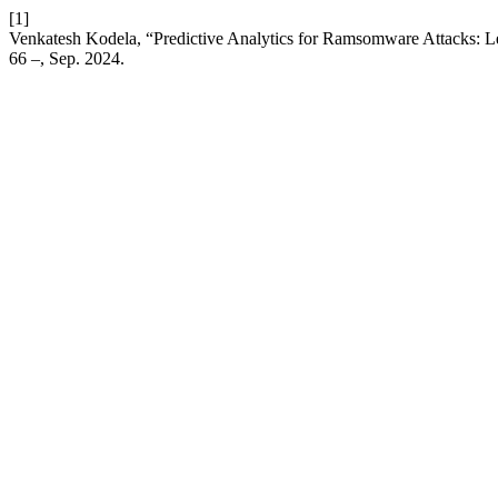
[1]
Venkatesh Kodela, “Predictive Analytics for Ramsomware Attacks: Le
66 –, Sep. 2024.