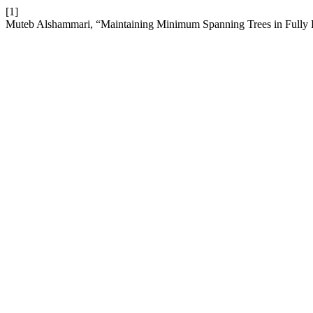
[1]
Muteb Alshammari, “Maintaining Minimum Spanning Trees in Fully