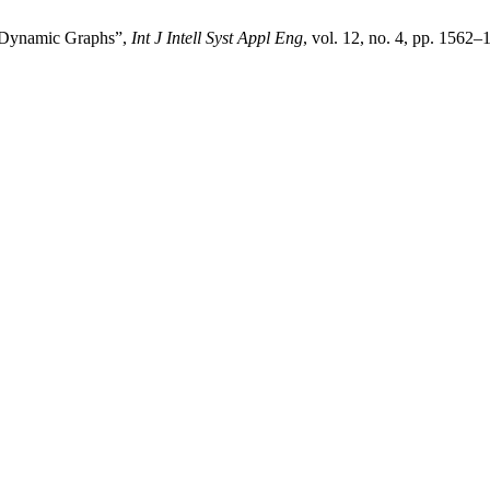
 Dynamic Graphs”,
Int J Intell Syst Appl Eng
, vol. 12, no. 4, pp. 1562–