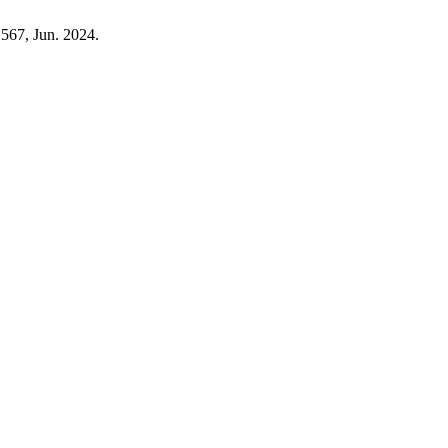
1567, Jun. 2024.