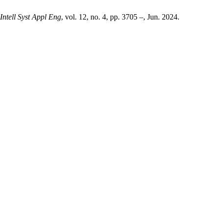
 Intell Syst Appl Eng
, vol. 12, no. 4, pp. 3705 –, Jun. 2024.