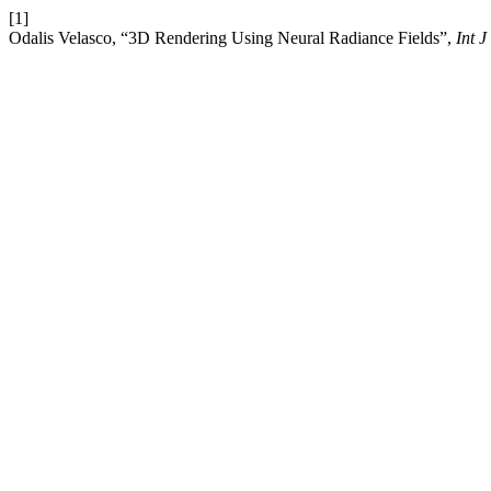
[1]
Odalis Velasco, “3D Rendering Using Neural Radiance Fields”,
Int J