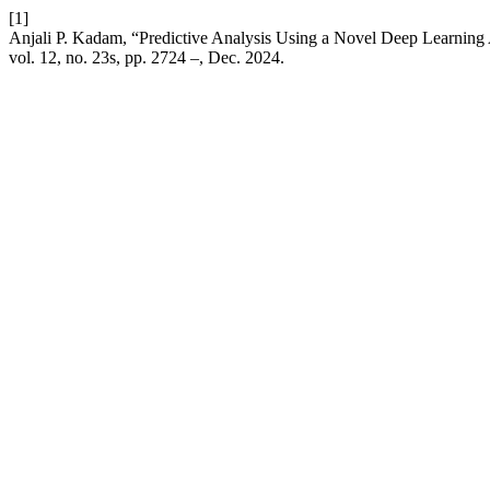
[1]
Anjali P. Kadam, “Predictive Analysis Using a Novel Deep Learning
vol. 12, no. 23s, pp. 2724 –, Dec. 2024.