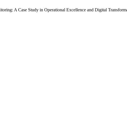
ring: A Case Study in Operational Excellence and Digital Transform