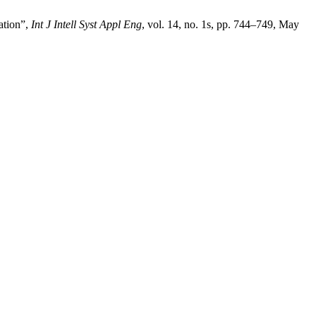
ation”,
Int J Intell Syst Appl Eng
, vol. 14, no. 1s, pp. 744–749, May