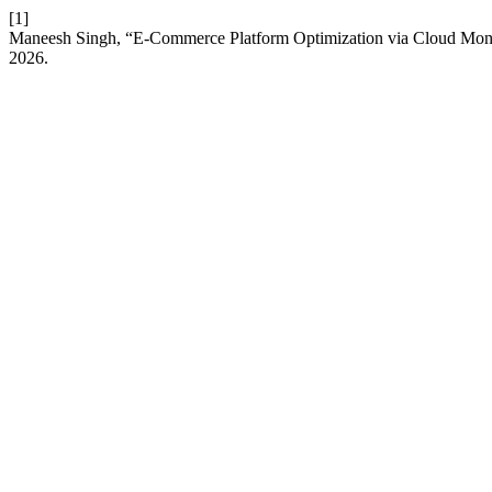
[1]
Maneesh Singh, “E-Commerce Platform Optimization via Cloud Monito
2026.