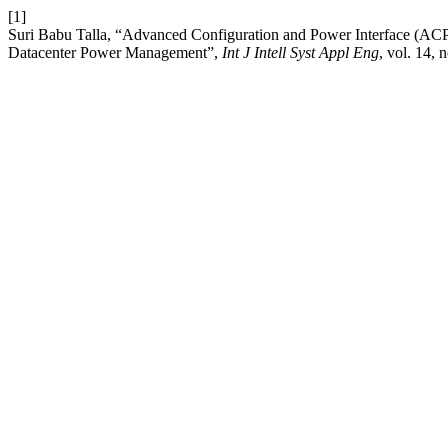
[1]
Suri Babu Talla, “Advanced Configuration and Power Interface (ACPI
Datacenter Power Management”,
Int J Intell Syst Appl Eng
, vol. 14, 