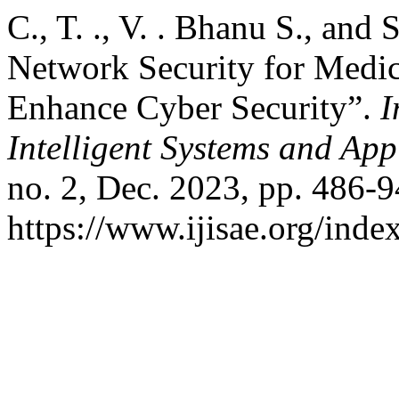
C., T. ., V. . Bhanu S., an
Network Security for Medic
Enhance Cyber Security”.
I
Intelligent Systems and App
no. 2, Dec. 2023, pp. 486-9
https://www.ijisae.org/inde