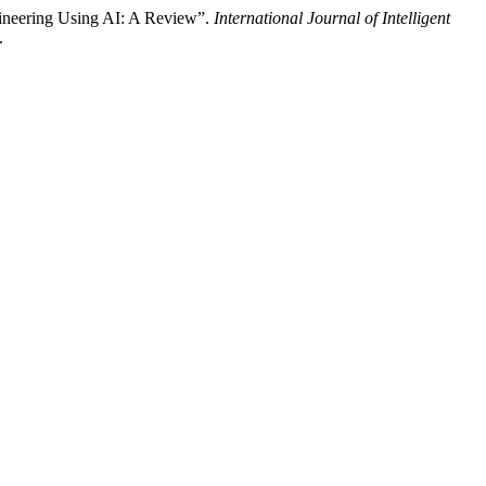
ngineering Using AI: A Review”.
International Journal of Intelligent
.