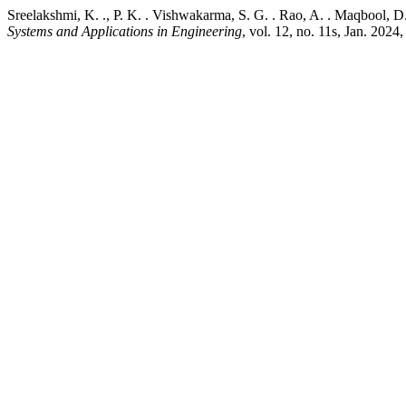
Sreelakshmi, K. ., P. K. . Vishwakarma, S. G. . Rao, A. . Maqbool, 
Systems and Applications in Engineering
, vol. 12, no. 11s, Jan. 202