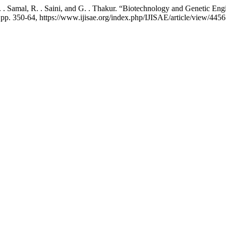
D. . Samal, R. . Saini, and G. . Thakur. “Biotechnology and Genetic E
4, pp. 350-64, https://www.ijisae.org/index.php/IJISAE/article/view/4456