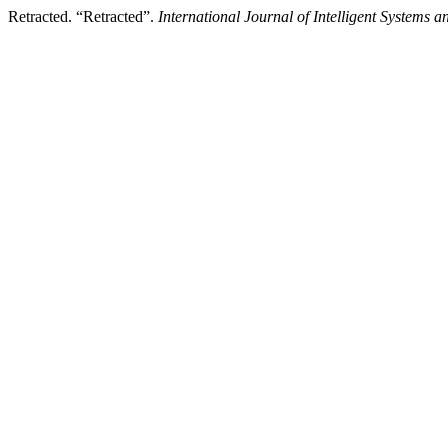
Retracted. “Retracted”.
International Journal of Intelligent Systems 