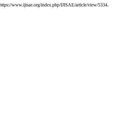
, https://www.ijisae.org/index.php/IJISAE/article/view/5334.