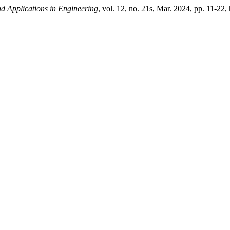
and Applications in Engineering
, vol. 12, no. 21s, Mar. 2024, pp. 11-22