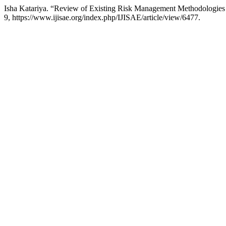
Isha Katariya. “Review of Existing Risk Management Methodologies 
9, https://www.ijisae.org/index.php/IJISAE/article/view/6477.