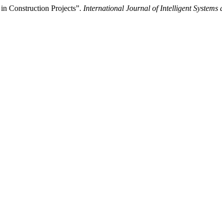
in Construction Projects”.
International Journal of Intelligent Systems