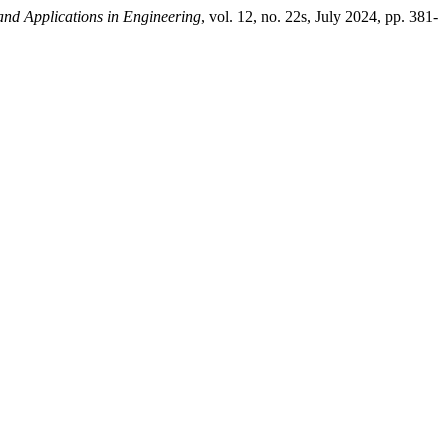
 and Applications in Engineering
, vol. 12, no. 22s, July 2024, pp. 381-