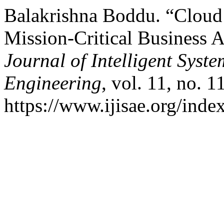
Balakrishna Boddu. “Cloud
Mission-Critical Business 
Journal of Intelligent Syst
Engineering
, vol. 11, no. 
https://www.ijisae.org/inde