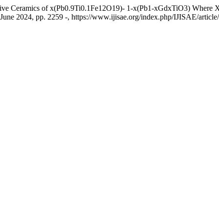
tive Ceramics of x(Pb0.9Ti0.1Fe12O19)- 1-x(Pb1-xGdxTiO3) Where X =
, June 2024, pp. 2259 -, https://www.ijisae.org/index.php/IJISAE/articl