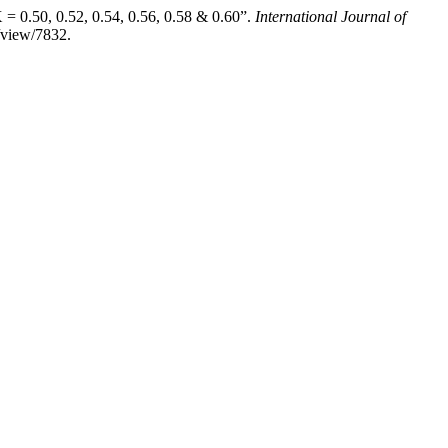
 0.50, 0.52, 0.54, 0.56, 0.58 & 0.60”.
International Journal of
e/view/7832.