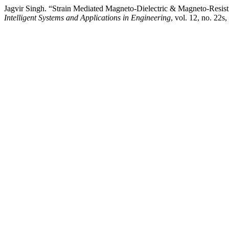
Jagvir Singh. “Strain Mediated Magneto-Dielectric & Magneto-Resis
Intelligent Systems and Applications in Engineering
, vol. 12, no. 22s