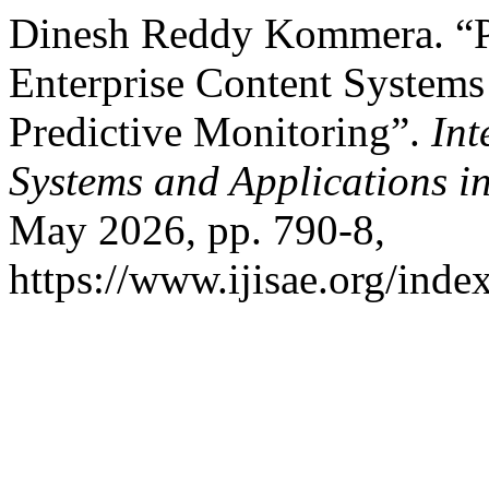
Dinesh Reddy Kommera. “Pr
Enterprise Content Systems
Predictive Monitoring”.
Int
Systems and Applications i
May 2026, pp. 790-8,
https://www.ijisae.org/inde