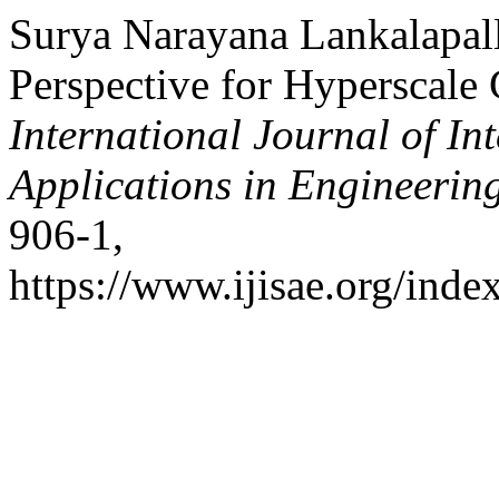
Surya Narayana Lankalapall
Perspective for Hyperscale
International Journal of In
Applications in Engineerin
906-1,
https://www.ijisae.org/inde