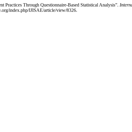
Practices Through Questionnaire-Based Statistical Analysis”.
Intern
ae.org/index.php/IJISAE/article/view/8326.