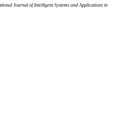
ational Journal of Intelligent Systems and Applications in