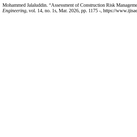
Mohammed Jalaluddin. “Assessment of Construction Risk Management 
Engineering
, vol. 14, no. 1s, Mar. 2026, pp. 1175 -, https://www.ijis