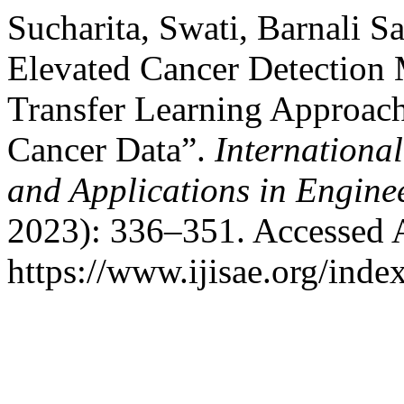
Sucharita, Swati, Barnali S
Elevated Cancer Detection
Transfer Learning Approach
Cancer Data”.
International
and Applications in Engine
2023): 336–351. Accessed 
https://www.ijisae.org/inde