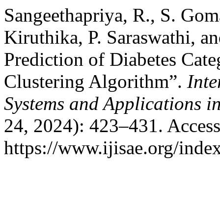
Sangeethapriya, R., S. Goma
Kiruthika, P. Saraswathi, a
Prediction of Diabetes Cat
Clustering Algorithm”.
Inte
Systems and Applications i
24, 2024): 423–431. Access
https://www.ijisae.org/inde