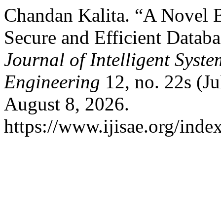
Chandan Kalita. “A Novel 
Secure and Efficient Data
Journal of Intelligent Syst
Engineering
12, no. 22s (Ju
August 8, 2026.
https://www.ijisae.org/inde