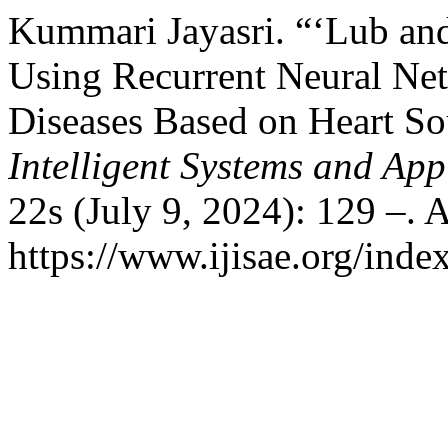
Kummari Jayasri. “‘Lub an
Using Recurrent Neural Net
Diseases Based on Heart S
Intelligent Systems and App
22s (July 9, 2024): 129 –. 
https://www.ijisae.org/inde