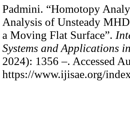
Padmini. “Homotopy Analy
Analysis of Unsteady MHD 
a Moving Flat Surface”.
Int
Systems and Applications i
2024): 1356 –. Accessed Au
https://www.ijisae.org/inde