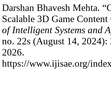
Darshan Bhavesh Mehta. “C
Scalable 3D Game Content 
of Intelligent Systems and 
no. 22s (August 14, 2024):
2026.
https://www.ijisae.org/inde