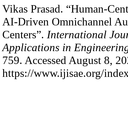
Vikas Prasad. “Human-Cent
AI-Driven Omnichannel Aut
Centers”.
International Jou
Applications in Engineerin
759. Accessed August 8, 20
https://www.ijisae.org/inde