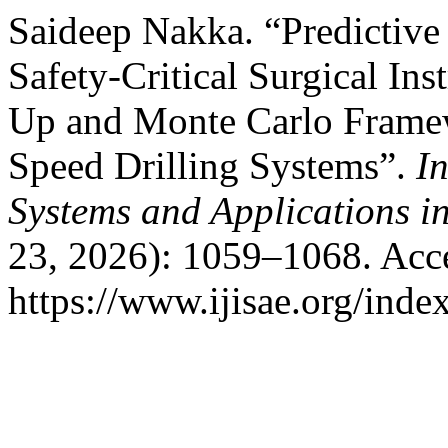
Saideep Nakka. “Predictive
Safety-Critical Surgical In
Up and Monte Carlo Framew
Speed Drilling Systems”.
In
Systems and Applications i
23, 2026): 1059–1068. Acc
https://www.ijisae.org/inde