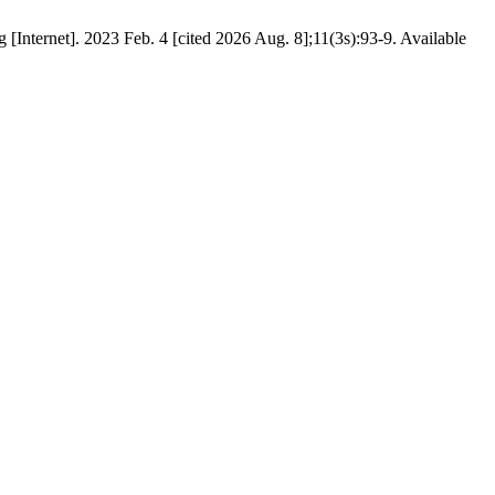
[Internet]. 2023 Feb. 4 [cited 2026 Aug. 8];11(3s):93-9. Available