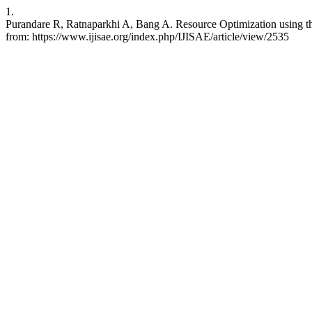
1.
Purandare R, Ratnaparkhi A, Bang A. Resource Optimization using the 
from: https://www.ijisae.org/index.php/IJISAE/article/view/2535