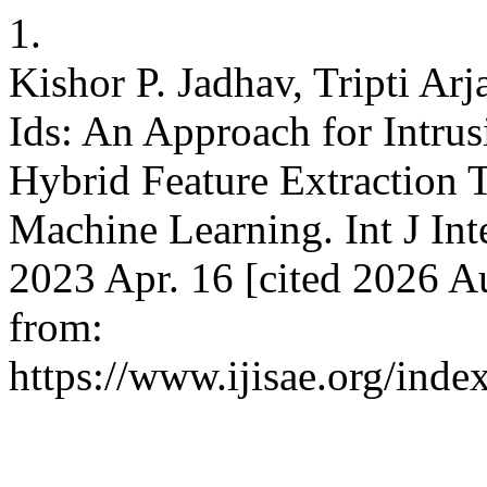
1.
Kishor P. Jadhav, Tripti Ar
Ids: An Approach for Intru
Hybrid Feature Extraction 
Machine Learning. Int J Inte
2023 Apr. 16 [cited 2026 Au
from:
https://www.ijisae.org/inde