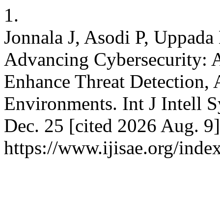
1.
Jonnala J, Asodi P, Uppada
Advancing Cybersecurity: 
Enhance Threat Detection, A
Environments. Int J Intell 
Dec. 25 [cited 2026 Aug. 9]
https://www.ijisae.org/inde