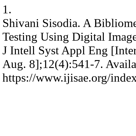
1.
Shivani Sisodia. A Bibliome
Testing Using Digital Image
J Intell Syst Appl Eng [Inte
Aug. 8];12(4):541-7. Availa
https://www.ijisae.org/inde