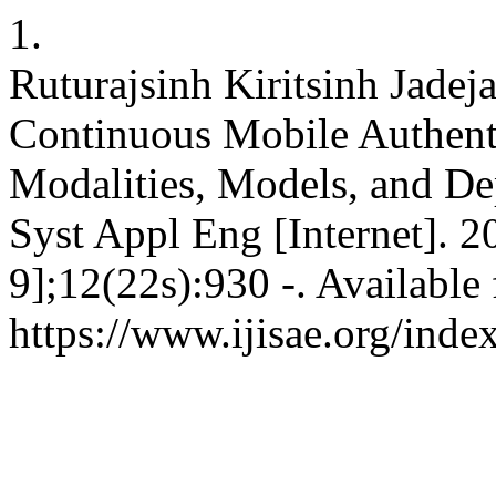
1.
Ruturajsinh Kiritsinh Jadej
Continuous Mobile Authenti
Modalities, Models, and Dep
Syst Appl Eng [Internet]. 
9];12(22s):930 -. Available
https://www.ijisae.org/inde