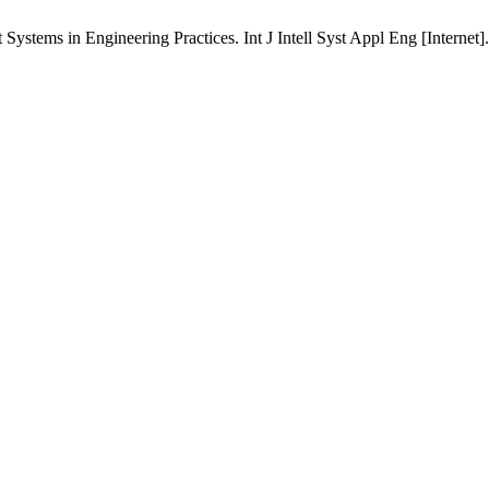
ystems in Engineering Practices. Int J Intell Syst Appl Eng [Internet]