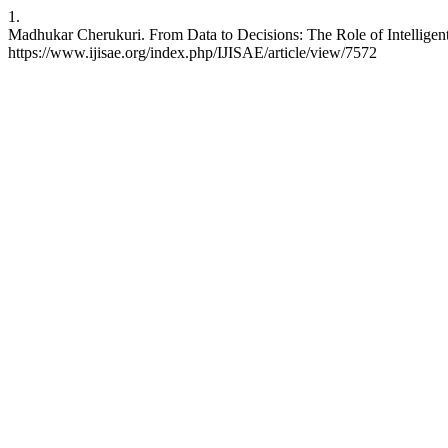
1.
Madhukar Cherukuri. From Data to Decisions: The Role of Intelligent S
https://www.ijisae.org/index.php/IJISAE/article/view/7572