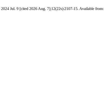
. 2024 Jul. 9 [cited 2026 Aug. 7];12(22s):2107-15. Available from: