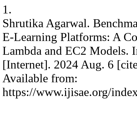
1.
Shrutika Agarwal. Benchmar
E-Learning Platforms: A C
Lambda and EC2 Models. Int
[Internet]. 2024 Aug. 6 [ci
Available from:
https://www.ijisae.org/inde