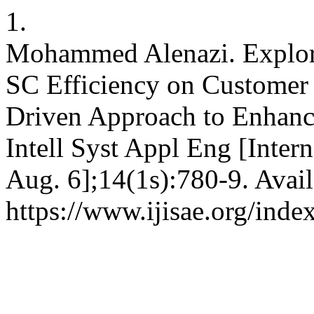
1.
Mohammed Alenazi. Explori
SC Efficiency on Customer 
Driven Approach to Enhanci
Intell Syst Appl Eng [Inter
Aug. 6];14(1s):780-9. Avail
https://www.ijisae.org/inde