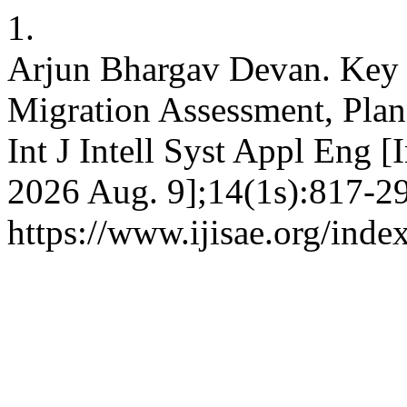
1.
Arjun Bhargav Devan. Key 
Migration Assessment, Plann
Int J Intell Syst Appl Eng [
2026 Aug. 9];14(1s):817-29
https://www.ijisae.org/inde