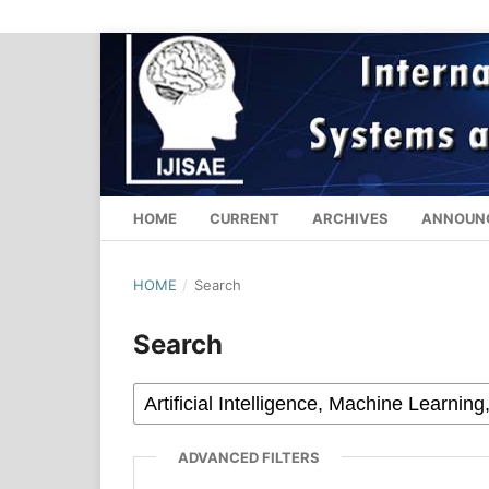
HOME
CURRENT
ARCHIVES
ANNOUN
HOME
/
Search
Search
ADVANCED FILTERS