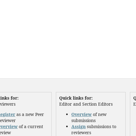
inks for:
Quick links for:
Q
eviewers
Editor and Section Editors
E
egister
as a new Peer
Overview
of new
eviewer
submissions
verview
of a current
Assign
submissions to
eview
reviewers