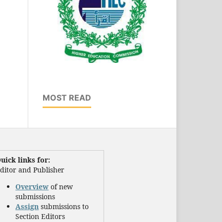
MOST READ
uick links for:
ditor and Publisher
Overview
of new
submissions
Assign
submissions to
Section Editors