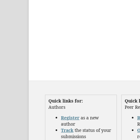
Quick links for:
Quick l
Authors
Peer R
Register
as a new
R
author
R
Track
the status of your
O
submissions
r