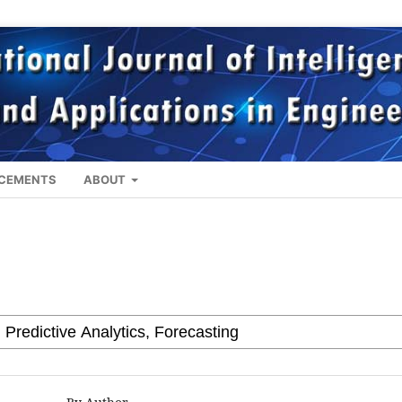
CEMENTS
ABOUT