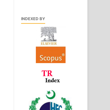
INDEXED BY