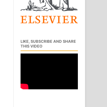
LIKE, SUBSCRIBE AND SHARE
THIS VIDEO