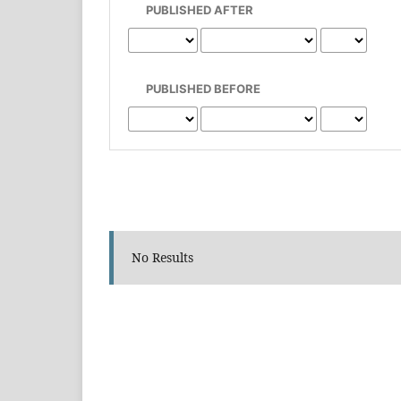
PUBLISHED AFTER
PUBLISHED BEFORE
No Results