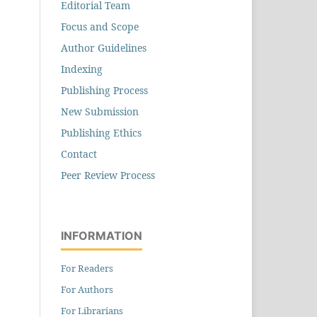
Editorial Team
Focus and Scope
Author Guidelines
Indexing
Publishing Process
New Submission
Publishing Ethics
Contact
Peer Review Process
INFORMATION
For Readers
For Authors
For Librarians