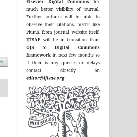
Elsevier Digital Commons
for
much better visibility of journal.
Further authors will be able to
observe their citations, metric like
PlumX from journal website itself.
IJISAE
will be in transition from
OJS
to
Digital Commons
framework
in next few months so
if their is any queries or delays
ch
contact directly on
editor@ijisae.org