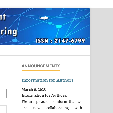
Login
ANNOUNCEMENTS
Information for Authors
March 6, 2023
Information for Authors:
We are pleased to inform that we
are now collaborating with