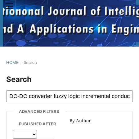
HOME
/
Search
Search
ADVANCED FILTERS
By Author
PUBLISHED AFTER