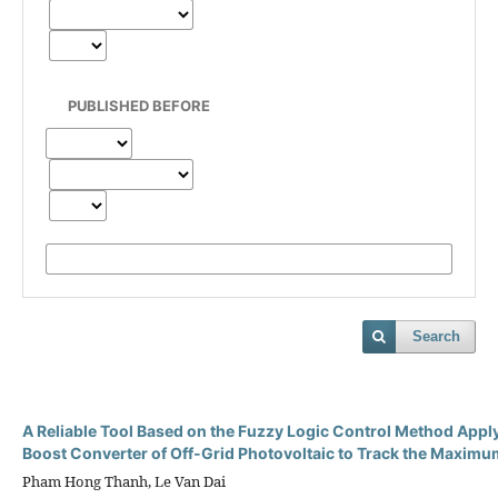
PUBLISHED BEFORE
Search
A Reliable Tool Based on the Fuzzy Logic Control Method Appl
Boost Converter of Off-Grid Photovoltaic to Track the Maxim
Pham Hong Thanh, Le Van Dai