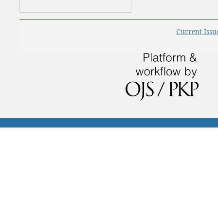
Current Issu