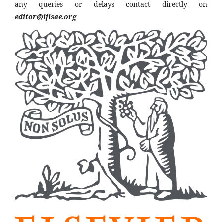
any queries or delays contact directly on
editor@ijisae.org