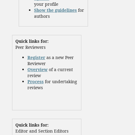
your profile
Show the guidelines
for
authors
Quick links for:
Peer Reviewers
Register
as a new Peer
Reviewer
Overview
of a current
review
Process
for undertaking
reviews
Quick links for:
Editor and Section Editors