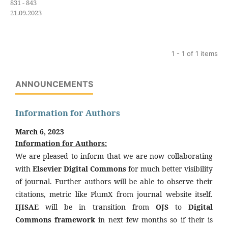
831 - 843
21.09.2023
1 - 1 of 1 items
ANNOUNCEMENTS
Information for Authors
March 6, 2023
Information for Authors:
We are pleased to inform that we are now collaborating
with
Elsevier Digital Commons
for much better visibility
of journal. Further authors will be able to observe their
citations, metric like PlumX from journal website itself.
IJISAE
will be in transition from
OJS
to
Digital
Commons framework
in next few months so if their is