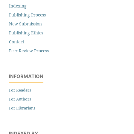
Indexing
Publishing Process
New Submission
Publishing Ethics
Contact
Peer Review Process
INFORMATION
For Readers
For Authors
For Librarians
INDEXED BY