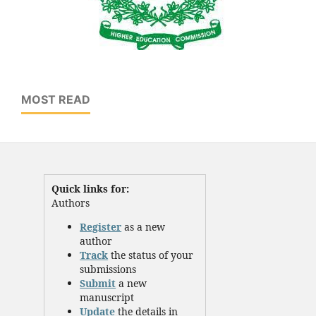
MOST READ
Quick links for:
Authors
Register
as a new
author
Track
the status of your
submissions
Submit
a new
manuscript
Update
the details in