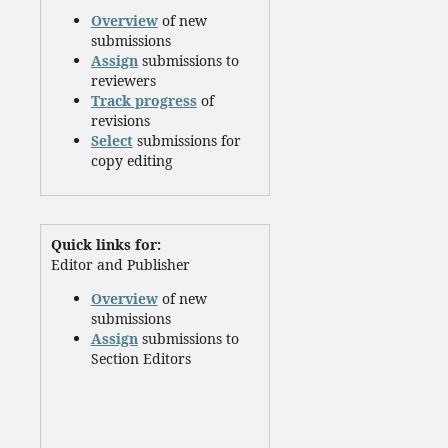
Overview
of new
submissions
Assign
submissions to
reviewers
Track progress
of
revisions
Select
submissions for
copy editing
Quick links for:
Editor and Publisher
Overview
of new
submissions
Assign
submissions to
Section Editors