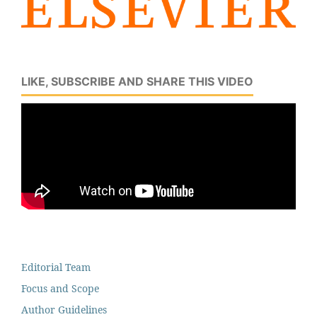
LIKE, SUBSCRIBE AND SHARE THIS VIDEO
Editorial Team
Focus and Scope
Author Guidelines