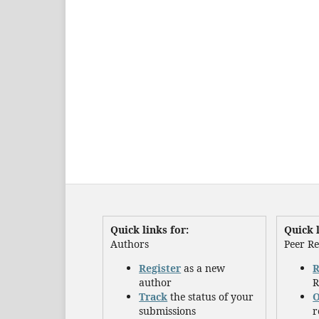
Quick links for:
Quick l
Authors
Peer R
Register
as a new
R
author
R
Track
the status of your
O
submissions
r