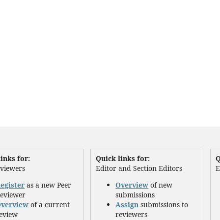
inks for:
Quick links for:
Q
eviewers
Editor and Section Editors
E
egister
as a new Peer
Overview
of new
eviewer
submissions
verview
of a current
Assign
submissions to
eview
reviewers