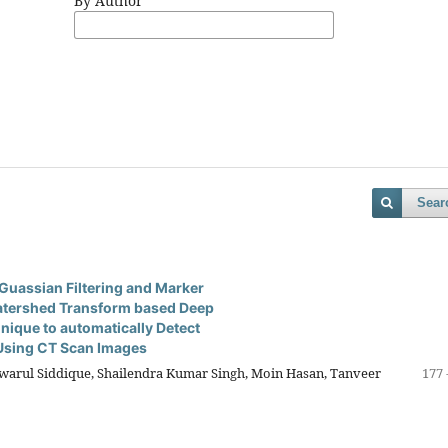
By Author
Sear
Guassian Filtering and Marker
atershed Transform based Deep
nique to automatically Detect
Using CT Scan Images
ul Siddique, Shailendra Kumar Singh, Moin Hasan, Tanveer
177 