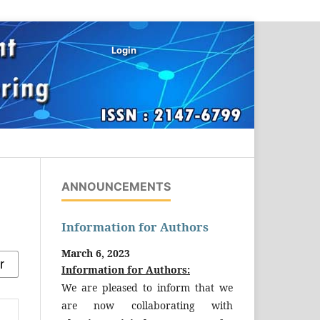
Login
ANNOUNCEMENTS
Information for Authors
March 6, 2023
Information for Authors:
We are pleased to inform that we
are now collaborating with