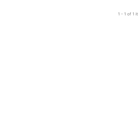
1 - 1 of 1 