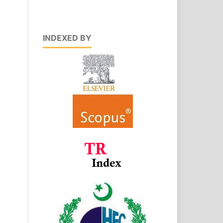
INDEXED BY