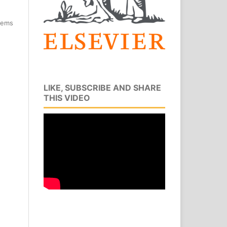
items
LIKE, SUBSCRIBE AND SHARE
THIS VIDEO