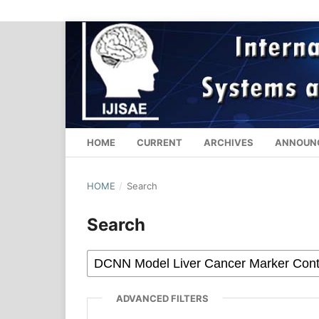
HOME
CURRENT
ARCHIVES
ANNOUN
HOME
/
Search
Search
ADVANCED FILTERS