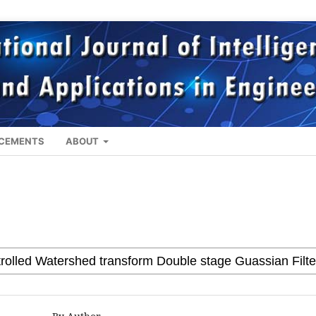
CEMENTS
ABOUT