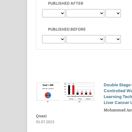
PUBLISHED AFTER
PUBLISHED BEFORE
Double Stage 
Controlled W
Learning Tech
Liver Cancer 
Mohammad Anwar
Quazi
01.07.2023