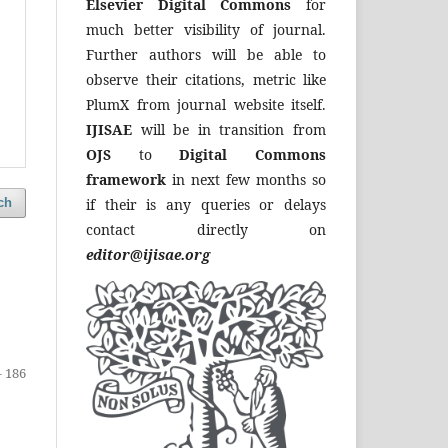
Elsevier Digital Commons
for
much better visibility of journal.
Further authors will be able to
observe their citations, metric like
PlumX from journal website itself.
IJISAE
will be in transition from
OJS
to
Digital Commons
framework
in next few months so
if their is any queries or delays
ch
contact directly on
editor@ijisae.org
- 186