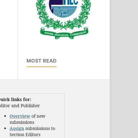
MOST READ
uick links for:
ditor and Publisher
Overview
of new
submissions
Assign
submissions to
Section Editors