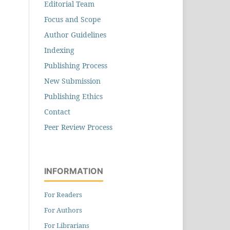
Editorial Team
Focus and Scope
Author Guidelines
Indexing
Publishing Process
New Submission
Publishing Ethics
Contact
Peer Review Process
INFORMATION
For Readers
For Authors
For Librarians