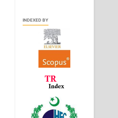
INDEXED BY