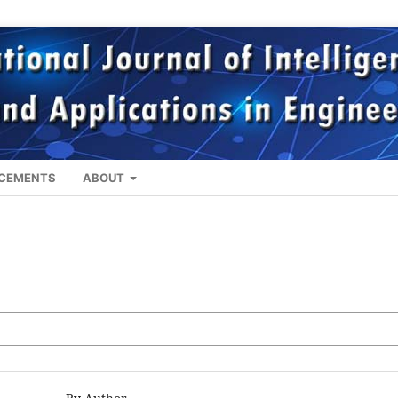
CEMENTS
ABOUT