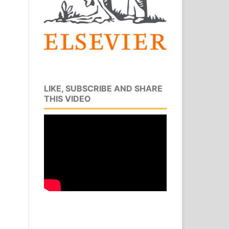
LIKE, SUBSCRIBE AND SHARE
THIS VIDEO