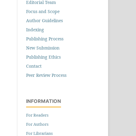
Editorial Team
Focus and Scope
Author Guidelines
Indexing
Publishing Process
New Submission
Publishing Ethics
Contact
Peer Review Process
INFORMATION
For Readers
For Authors
For Librarians