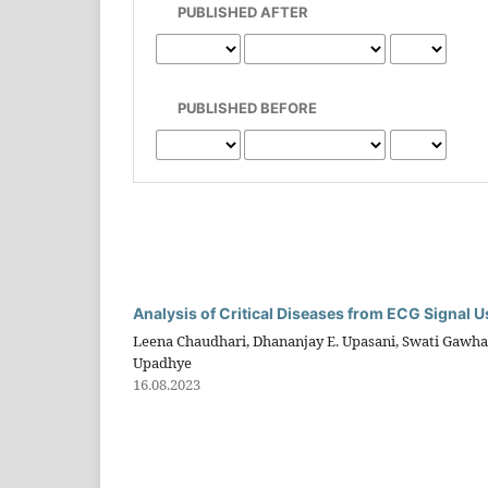
PUBLISHED AFTER
PUBLISHED BEFORE
Analysis of Critical Diseases from ECG Signal
Leena Chaudhari, Dhananjay E. Upasani, Swati Gawhal
Upadhye
16.08.2023