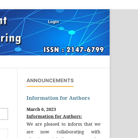
Login
ANNOUNCEMENTS
Information for Authors
March 6, 2023
Information for Authors:
We are pleased to inform that we
are now collaborating with