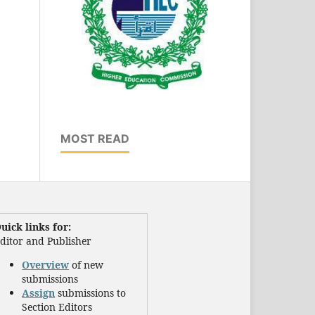
MOST READ
uick links for:
ditor and Publisher
Overview
of new
submissions
Assign
submissions to
Section Editors