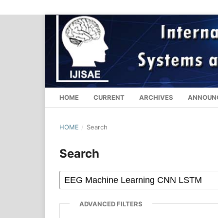
HOME
CURRENT
ARCHIVES
ANNOUN
HOME
/
Search
Search
ADVANCED FILTERS