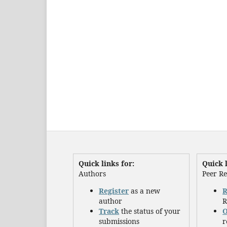
Quick links for:
Quick l
Authors
Peer R
Register
as a new
R
author
R
Track
the status of your
O
submissions
r