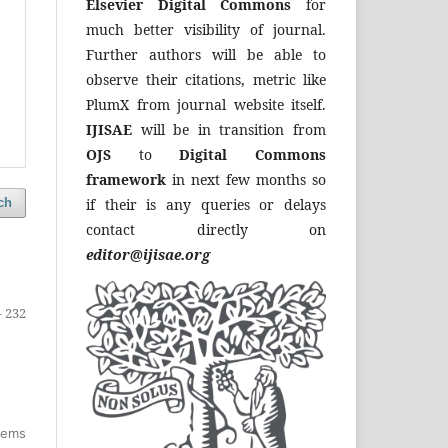
Elsevier Digital Commons
for
much better visibility of journal.
Further authors will be able to
observe their citations, metric like
PlumX from journal website itself.
IJISAE
will be in transition from
OJS
to
Digital Commons
framework
in next few months so
if their is any queries or delays
ch
contact directly on
editor@ijisae.org
- 232
items