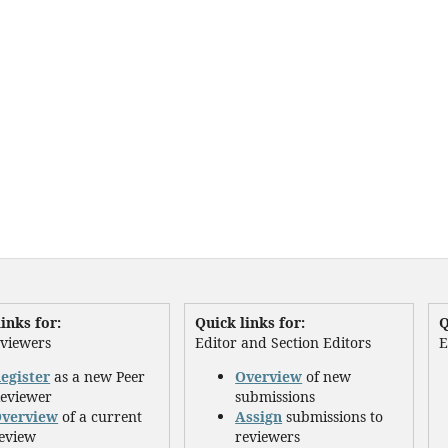
inks for:
Quick links for:
Q
eviewers
Editor and Section Editors
E
egister
as a new Peer
Overview
of new
eviewer
submissions
verview
of a current
Assign
submissions to
eview
reviewers