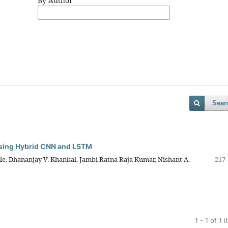
By Author
Sear
 Using Hybrid CNN and LSTM
e, Dhananjay V. Khankal, Jambi Ratna Raja Kumar, Nishant A.
217 
1 - 1 of 1 