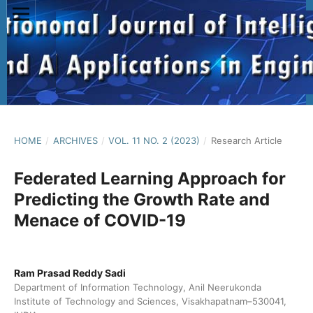
HOME
/
ARCHIVES
/
VOL. 11 NO. 2 (2023)
/
Research Article
Federated Learning Approach for
Predicting the Growth Rate and
Menace of COVID-19
Ram Prasad Reddy Sadi
Department of Information Technology, Anil Neerukonda
Institute of Technology and Sciences, Visakhapatnam–530041,