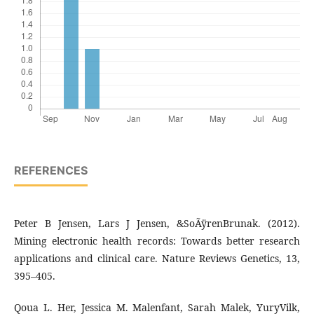
REFERENCES
Peter B Jensen, Lars J Jensen, &SoÃÿrenBrunak. (2012).
Mining electronic health records: Towards better research
applications and clinical care. Nature Reviews Genetics, 13,
395–405.
Qoua L. Her, Jessica M. Malenfant, Sarah Malek, YuryVilk,