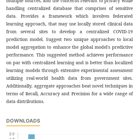
multiple sources, and the concerns relevant to privacy while
handling centralized database that comprises of sensitive
data. Provides a framework which involves federated
learning approach, that may use locally stored clinical data
from several sites to develop a centralized COVID-19
prediction model. Suggest two unique approaches to local
model aggregation to enhance the global model's predictive
performance. This suggested method achieves performance
on par with centralized learning and is better than localized
learning models through extensive experimental assessment
utilizing real-world health data from government sites.
Additionally, aggregate approaches beat novel techniques in
terms of Recall, Accuracy and Precision for a wide range of
data distributions.
DOWNLOADS