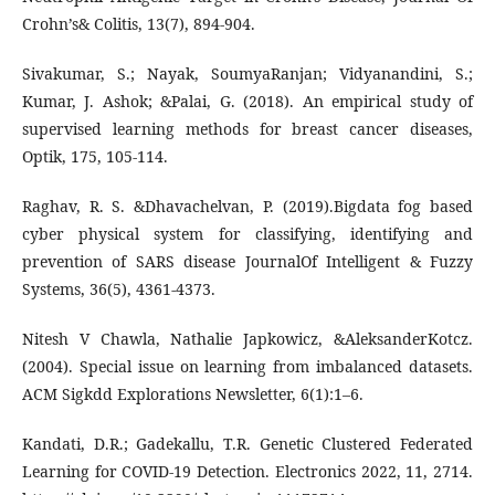
Crohn’s& Colitis, 13(7), 894-904.
Sivakumar, S.; Nayak, SoumyaRanjan; Vidyanandini, S.;
Kumar, J. Ashok; &Palai, G. (2018). An empirical study of
supervised learning methods for breast cancer diseases,
Optik, 175, 105-114.
Raghav, R. S. &Dhavachelvan, P. (2019).Bigdata fog based
cyber physical system for classifying, identifying and
prevention of SARS disease JournalOf Intelligent & Fuzzy
Systems, 36(5), 4361-4373.
Nitesh V Chawla, Nathalie Japkowicz, &AleksanderKotcz.
(2004). Special issue on learning from imbalanced datasets.
ACM Sigkdd Explorations Newsletter, 6(1):1–6.
Kandati, D.R.; Gadekallu, T.R. Genetic Clustered Federated
Learning for COVID-19 Detection. Electronics 2022, 11, 2714.