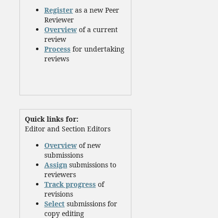
Register
as a new Peer
Reviewer
Overview
of a current
review
Process
for undertaking
reviews
Quick links for:
Editor and Section Editors
Overview
of new
submissions
Assign
submissions to
reviewers
Track progress
of
revisions
Select
submissions for
copy editing