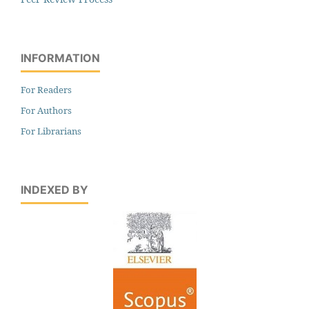
INFORMATION
For Readers
For Authors
For Librarians
INDEXED BY