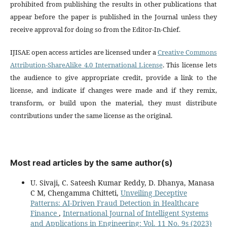
prohibited from publishing the results in other publications that
appear before the paper is published in the Journal unless they
receive approval for doing so from the Editor-In-Chief.
IJISAE open access articles are licensed under a
Creative Commons
Attribution-ShareAlike 4.0 International License
. This license lets
the audience to give appropriate credit, provide a link to the
license, and indicate if changes were made and if they remix,
transform, or build upon the material, they must distribute
contributions under the same license as the original.
Most read articles by the same author(s)
U. Sivaji, C. Sateesh Kumar Reddy, D. Dhanya, Manasa
C M, Chengamma Chitteti,
Unveiling Deceptive
Patterns: AI-Driven Fraud Detection in Healthcare
Finance
,
International Journal of Intelligent Systems
and Applications in Engineering: Vol. 11 No. 9s (2023)