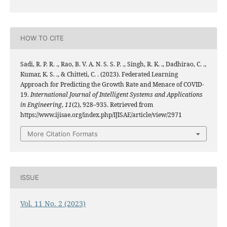
HOW TO CITE
Sadi, R. P. R. ., Rao, B. V. A. N. S. S. P. ., Singh, R. K. ., Dadhirao, C. .,
Kumar, K. S. ., & Chitteti, C. . (2023). Federated Learning
Approach for Predicting the Growth Rate and Menace of COVID-
19.
International Journal of Intelligent Systems and Applications
in Engineering
,
11
(2), 928–935. Retrieved from
https://www.ijisae.org/index.php/IJISAE/article/view/2971
More Citation Formats
ISSUE
Vol. 11 No. 2 (2023)