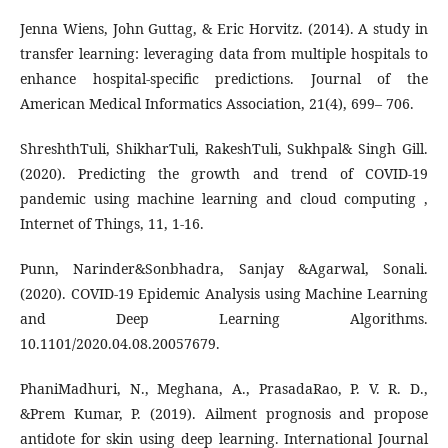
Jenna Wiens, John Guttag, & Eric Horvitz. (2014). A study in
transfer learning: leveraging data from multiple hospitals to
enhance hospital-specific predictions. Journal of the
American Medical Informatics Association, 21(4), 699– 706.
ShreshthTuli, ShikharTuli, RakeshTuli, Sukhpal& Singh Gill.
(2020). Predicting the growth and trend of COVID-19
pandemic using machine learning and cloud computing ,
Internet of Things, 11, 1-16.
Punn, Narinder&Sonbhadra, Sanjay &Agarwal, Sonali.
(2020). COVID-19 Epidemic Analysis using Machine Learning
and Deep Learning Algorithms.
10.1101/2020.04.08.20057679.
PhaniMadhuri, N., Meghana, A., PrasadaRao, P. V. R. D.,
&Prem Kumar, P. (2019). Ailment prognosis and propose
antidote for skin using deep learning. International Journal