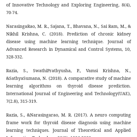
of Innovative Technology and Exploring Engineering, 8(4),
70-74.
NarasingaRao, M. R., Sajana, T., Bhavana, N., Sai Ram, M., &
Nikhil Krishna, C. (2018). Prediction of chronic kidney
disease using machine learning technique. Journal of
Advanced Research in Dynamical and Control Systems, 10,
328-332.
Razia, S., SwathiPrathyusha, P., Vamsi Krishna, N.,
&SathyaSumana, N. (2018). A comparative study of machine
learning algorithms on thyroid disease prediction.
International Journal of Engineering and Technology(UAE),
7(2.8), 315-319.
Razia, S., &Narasingarao, M. R. (2017). A neuro computing
frame work for thyroid disease diagnosis using machine
learning techniques. Journal of Theoretical and Applied