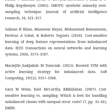
Philip Kegelmeyer. (2002). SMOTE: synthetic minority over-
sampling technique. Journal of artificial intelligence
research, 16, 321–357.
Salman H Khan, Munawar Hayat, Mohammed Bennamoun,
Ferdous A Sohel, & Roberto Togneri. (2018). Cost-sensitive
learning of deep feature representations from imbalanced
data. IEEE transactions on neural networks and learning
systems, 29(8), 3573–3587.
MaciejZie˛ba&Jakub M Tomczak. (2015). Boosted SVM with
active learning strategy for imbalanced data. Soft
Computing, 19(12), 3357–3368.
Gary M Weiss, Kate McCarthy, &BibiZabar. (2007). Cost-
sensitive learning vs. sampling: Which is best for handling
unbalanced classes with unequal error costs? (7, pp. 35–41),
DMIN.