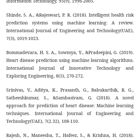
Information Technology, 95(9), 1996-2005.
Shinde, S. A., &Rajeswari, P. R. (2018). Intelligent health risk
prediction systems using machine learning: A review.
International Journal of Engineering and Technology(UAE),
7(3), 1019-1023.
Bommadevara, H. S. A., Sowmya, Y., &Pradeepini, G. (2019).
Heart disease prediction using machine learning algorithms.
International Journal of Innovative Technology and
Exploring Engineering, 8(5), 270-272.
Srinivas, V., Aditya, K., Prasanth, G., Babukarthik, R. G.,
Satheeshkumar, S., &Sambasivam, G. (2018). A novel
approach for prediction of heart disease: Machine learning
techniques. International Journal of Engineering and
Technology(UAE), 7(2.32), 108-110.
Rajesh, N., Maneesha, T., Hafeez, S., & Krishna, H. (2018).