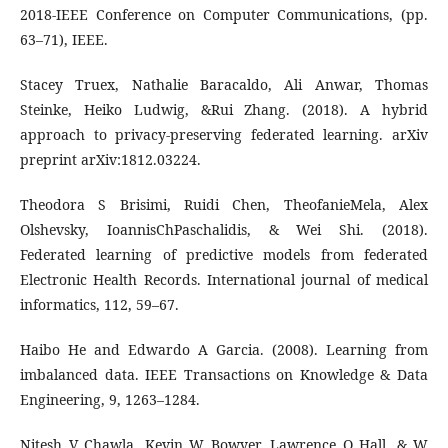
2018-IEEE Conference on Computer Communications, (pp.
63–71), IEEE.
Stacey Truex, Nathalie Baracaldo, Ali Anwar, Thomas
Steinke, Heiko Ludwig, &Rui Zhang. (2018). A hybrid
approach to privacy-preserving federated learning. arXiv
preprint arXiv:1812.03224.
Theodora S Brisimi, Ruidi Chen, TheofanieMela, Alex
Olshevsky, IoannisChPaschalidis, & Wei Shi. (2018).
Federated learning of predictive models from federated
Electronic Health Records. International journal of medical
informatics, 112, 59–67.
Haibo He and Edwardo A Garcia. (2008). Learning from
imbalanced data. IEEE Transactions on Knowledge & Data
Engineering, 9, 1263–1284.
Nitesh V Chawla, Kevin W Bowyer, Lawrence O Hall, & W