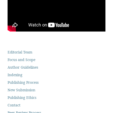
Editorial Team
Focus and Scope
Author Guidelines
Indexing
Publishing Process
New Submission
Publishing Ethics
Contact
Peer Review Process