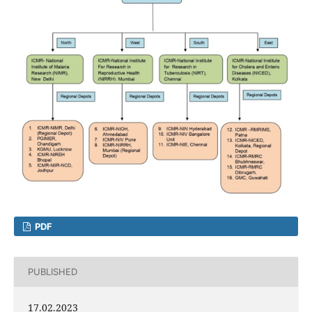
PDF
PUBLISHED
17.02.2023