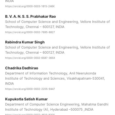
INDIA
https://orcid.org/0000-0003-1815-246X
B. V. A. N. S. S. Prabhakar Rao
School of Computer Science and Engineering, Vellore Institute of
Technology, Chennai – 600127, INDIA
https://orcid.org/0000-0002-7695-8827
Rabindra Kumar Singh
School of Computer Science and Engineering, Vellore Institute of
Technology, Chennai – 600127, INDIA
https://orcid.org/0000-0002-6587-365X
Chadrika Dadhirao
Department of Information Technology, Anil Neerukonda
Institute of Technology and Sciences, Visakhapatnam-530041,
INDIA
https://orcid.org/0000-0002-2205-9447
Kupukotla Satish Kumar
Department of Computer Science Engineering, Mahatma Gandhi
Institute of Technology (A), Hyderabad –500075 ,INDIA
https://orcid.org/0000-0002-4615-8300