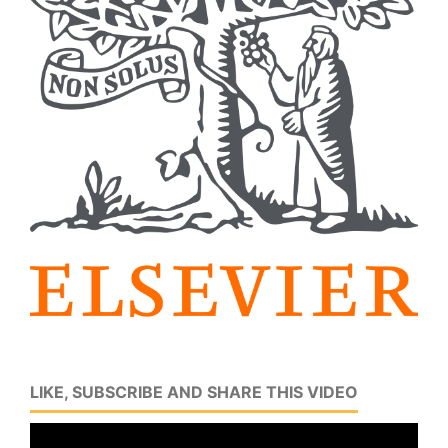
LIKE, SUBSCRIBE AND SHARE THIS VIDEO