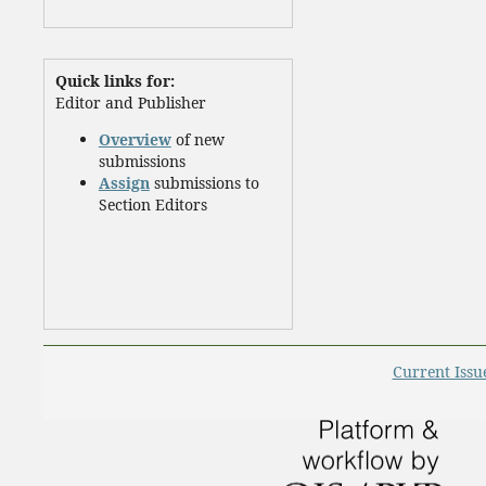
Quick links for:
Editor and Publisher
Overview
of new
submissions
Assign
submissions to
Section Editors
Current Issu