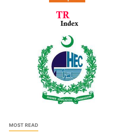
MOST READ