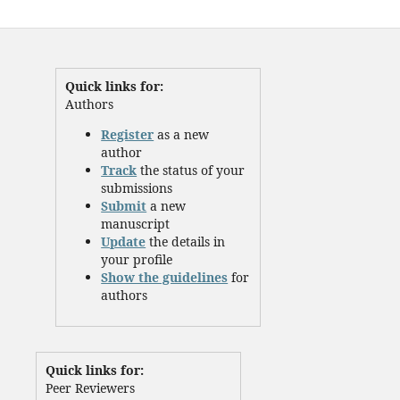
Quick links for:
Authors
Register
as a new
author
Track
the status of your
submissions
Submit
a new
manuscript
Update
the details in
your profile
Show the guidelines
for
authors
Quick links for:
Peer Reviewers