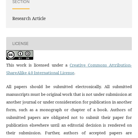
SECTION
Research Article
LICENSE
This work is licensed under a
Creative Commons Attribution-
ShareAlike 4.0 International License
.
All papers should be submitted electronically. All submitted
manuscripts must be original work that is not under submission at
another journal or under consideration for publication in another
form, such as a monograph or chapter of a book. Authors of
submitted papers are obligated not to submit their paper for
publication elsewhere until an editorial decision is rendered on
their submission. Further, authors of accepted papers are