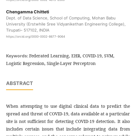
Chengamma Chitteti
Dept. of Data Science, School of Computing, Mohan Babu
University (Erstwhile Sree Vidyanikethan Engineering College),
Tirupati– 517102, INDIA
https://orcid.org/0000-0002-8677-9064
Federated Learning, EHR, COVID-19, SVM,
Keywords:
Logistic Regression, Single-Layer Perceptron
ABSTRACT
When attempting to use digital clinical data to predict the
spread and threat of COVID-19, data available at a particular
site is not sufficient for detecting COVID-19 detection. It also
includes certain issues that include integrating data from