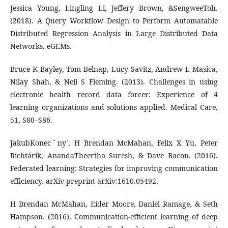
Jessica Young, Lingling Li, Jeffery Brown, &SengweeToh.
(2018). A Query Workflow Design to Perform Automatable
Distributed Regression Analysis in Large Distributed Data
Networks. eGEMs.
Bruce K Bayley, Tom Belnap, Lucy Savitz, Andrew L Masica,
Nilay Shah, & Neil S Fleming. (2013). Challenges in using
electronic health record data forcer: Experience of 4
learning organizations and solutions applied. Medical Care,
51, S80–S86.
JakubKonecˇny`, H Brendan McMahan, Felix X Yu, Peter
Richtárik, AnandaTheertha Suresh, & Dave Bacon. (2016).
Federated learning: Strategies for improving communication
efficiency. arXiv preprint arXiv:1610.05492.
H Brendan McMahan, Eider Moore, Daniel Ramage, & Seth
Hampson. (2016). Communication-efficient learning of deep