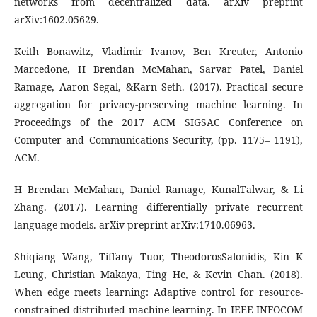
networks from decentralized data. arXiv preprint
arXiv:1602.05629.
Keith Bonawitz, Vladimir Ivanov, Ben Kreuter, Antonio
Marcedone, H Brendan McMahan, Sarvar Patel, Daniel
Ramage, Aaron Segal, &Karn Seth. (2017). Practical secure
aggregation for privacy-preserving machine learning. In
Proceedings of the 2017 ACM SIGSAC Conference on
Computer and Communications Security, (pp. 1175– 1191),
ACM.
H Brendan McMahan, Daniel Ramage, KunalTalwar, & Li
Zhang. (2017). Learning differentially private recurrent
language models. arXiv preprint arXiv:1710.06963.
Shiqiang Wang, Tiffany Tuor, TheodorosSalonidis, Kin K
Leung, Christian Makaya, Ting He, & Kevin Chan. (2018).
When edge meets learning: Adaptive control for resource-
constrained distributed machine learning. In IEEE INFOCOM