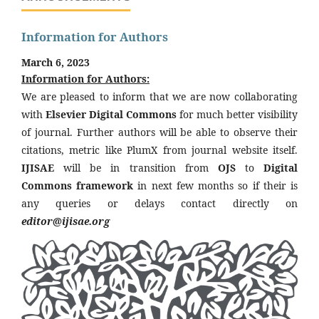
Information for Authors
March 6, 2023
Information for Authors:
We are pleased to inform that we are now collaborating
with
Elsevier Digital Commons
for much better visibility
of journal. Further authors will be able to observe their
citations, metric like PlumX from journal website itself.
IJISAE
will be in transition from
OJS
to
Digital
Commons framework
in next few months so if their is
any queries or delays contact directly on
editor@ijisae.org