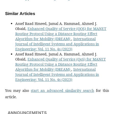
Similar Articles
Assef Raad Hmeed, Jamal A. Hammad, Ahmed J.
Obaid,
Enhanced Quality of Service (QOS) for MANET
Routing Protocol Using a Distance Routing Effect
Algorithm for Mobility (DREAM)
,
International
Journal of Intelligent Systems and Applications in
Engineering: Vol. 11 No. 4s (2023)
Assef Raad Hmeed, Jamal A. Hammad, Ahmed J.
Obaid,
Enhanced Quality of Service (QoS) for MANET
Routing Protocol Using a Distance Routing Effect
Algorithm for Mobility (DREAM)
,
International
Journal of Intelligent Systems and Applications in
Engineering: Vol. 11 No. 4s (2023)
You may also
start an advanced similarity search
for this
article.
ANNOUNCEMENTS