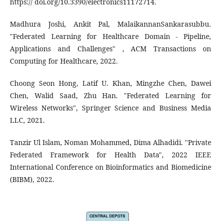
https:// doi.org/10.3390/electronics11172714.
Madhura Joshi, Ankit Pal, MalaikannanSankarasubbu.
"Federated Learning for Healthcare Domain - Pipeline,
Applications and Challenges" , ACM Transactions on
Computing for Healthcare, 2022.
Choong Seon Hong, Latif U. Khan, Mingzhe Chen, Dawei
Chen, Walid Saad, Zhu Han. "Federated Learning for
Wireless Networks", Springer Science and Business Media
LLC, 2021.
Tanzir Ul Islam, Noman Mohammed, Dima Alhadidi. "Private
Federated Framework for Health Data", 2022 IEEE
International Conference on Bioinformatics and Biomedicine
(BIBM), 2022.