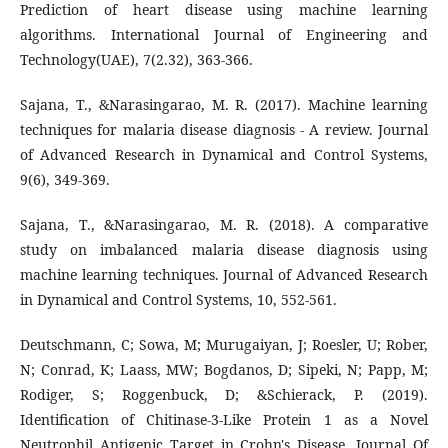
Prediction of heart disease using machine learning
algorithms. International Journal of Engineering and
Technology(UAE), 7(2.32), 363-366.
Sajana, T., &Narasingarao, M. R. (2017). Machine learning
techniques for malaria disease diagnosis - A review. Journal
of Advanced Research in Dynamical and Control Systems,
9(6), 349-369.
Sajana, T., &Narasingarao, M. R. (2018). A comparative
study on imbalanced malaria disease diagnosis using
machine learning techniques. Journal of Advanced Research
in Dynamical and Control Systems, 10, 552-561.
Deutschmann, C; Sowa, M; Murugaiyan, J; Roesler, U; Rober,
N; Conrad, K; Laass, MW; Bogdanos, D; Sipeki, N; Papp, M;
Rodiger, S; Roggenbuck, D; &Schierack, P. (2019).
Identification of Chitinase-3-Like Protein 1 as a Novel
Neutrophil Antigenic Target in Crohn's Disease, Journal Of