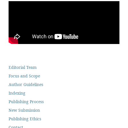
Editorial Team
Focus and Scope
Author Guidelines
Indexing
Publishing Process
New Submission
Publishing Ethics
Contact