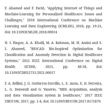
F. Ahamed and F. Farid, "Applying Internet of Things and
Machine-Learning for Personalized Healthcare: Issues and
Challenges," 2018 International Conference on Machine
Learning and Data Engineering (iCMLDE), 2018, pp. 19-21,
doi: 10.1109/iCMLDE.2018.00014
N. I. Haque, A. A. Khalil, M. A. Rahman, M. H. Amini and S.
I. Ahamed, "BIOCAD: Bio-Inspired Optimization for
Classification and Anomaly Detection in Digital Healthcare
Systems," 2021 IEEE International Conference on Digital
Health (ICDH), 2021, pp. 48-58, doi:
10.1109/ICDH52753.2021.00017
F. A. Bellini, J. G. Gutierrez-Zorrilla, L. E. Anza, E. D. Ferreira,
L. G. Deneault and G. Vanerio, "MDi: Acquisition, analysis
and data visualization system in healthcare," 2017 IEEE
URUCON, 2017, pp. 1-4, doi: 10.1109/URUCON.2017.8171879.