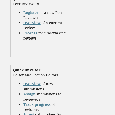
Peer Reviewers
Register
as a new Peer
Reviewer
Overview
of a current
review
Process
for undertaking
reviews
Quick links for:
Editor and Section Editors
Overview
of new
submissions
Assign
submissions to
reviewers
Track progress
of
revisions
Select
submissions for