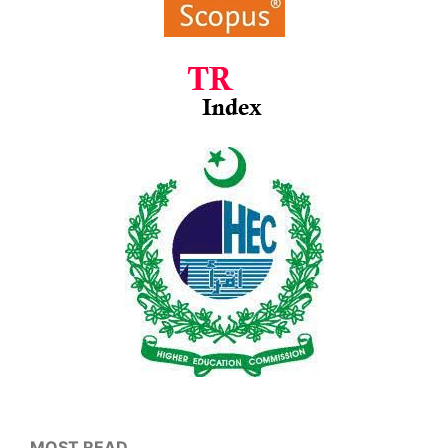
MOST READ