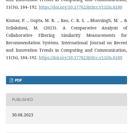
11(3s), 184–192.
https://doi.org/10.17762/ijritcc.v11i3s.6180
Kumar, P. ., Gupta, M. K. ., Rao, C. R. S. ., Bhavsingh, M. ., &
Srilakshmi, M. (2023). A Comparative Analysis of
Collaborative Filtering Similarity Measurements for
Recommendation Systems. International Journal on Recent
and Innovation Trends in Computing and Communication,
11(3s), 184–192.
https://doi.org/10.17762/ijritcc.v11i3s.6180
PDF
PUBLISHED
30.08.2023