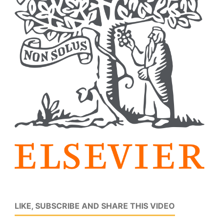
LIKE, SUBSCRIBE AND SHARE THIS VIDEO