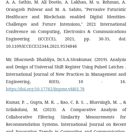
A. A. Sathio, M. Ali Dootio, A. Lakhan, M. u. Rehman, A.
Orangzeb Pnhwar and M. A. Sahito, "Pervasive Futuristic
Healthcare and Blockchain enabled Digital Identities-
Challenges and Future Intensions," 2021 International
Conference on Computing, Electronics & Communications
Engineering (iCCECE), 2021, pp. 30-35, doi:
10.1109/iCCECE52344.2021.9534846
Mr. Dharmesh Dhabliya, Dr.S.A.Sivakumar. (2019). Analysis
and Design of Universal Shift Register Using Pulsed Latches .
International Journal of New Practices in Management and
Engineering, 8(03), 10 - 16.
https://doi.org/10.17762/ijnpme.v8i03.78
Kumar, P. ., Gupta, M. K. ., Rao, C. R. S. ., Bhavsingh, M. ., &
Srilakshmi, M. (2023). A Comparative Analysis of
Collaborative Filtering Similarity Measurements for
Recommendation Systems. International Journal on Recent
and Innovation Trends in Computing and Communication,