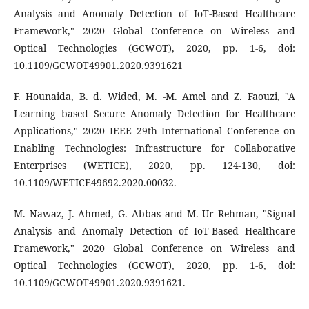
Analysis and Anomaly Detection of IoT-Based Healthcare
Framework," 2020 Global Conference on Wireless and
Optical Technologies (GCWOT), 2020, pp. 1-6, doi:
10.1109/GCWOT49901.2020.9391621
F. Hounaida, B. d. Wided, M. -M. Amel and Z. Faouzi, "A
Learning based Secure Anomaly Detection for Healthcare
Applications," 2020 IEEE 29th International Conference on
Enabling Technologies: Infrastructure for Collaborative
Enterprises (WETICE), 2020, pp. 124-130, doi:
10.1109/WETICE49692.2020.00032.
M. Nawaz, J. Ahmed, G. Abbas and M. Ur Rehman, "Signal
Analysis and Anomaly Detection of IoT-Based Healthcare
Framework," 2020 Global Conference on Wireless and
Optical Technologies (GCWOT), 2020, pp. 1-6, doi:
10.1109/GCWOT49901.2020.9391621.