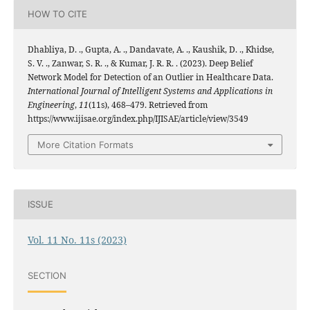
HOW TO CITE
Dhabliya, D. ., Gupta, A. ., Dandavate, A. ., Kaushik, D. ., Khidse,
S. V. ., Zanwar, S. R. ., & Kumar, J. R. R. . (2023). Deep Belief
Network Model for Detection of an Outlier in Healthcare Data.
International Journal of Intelligent Systems and Applications in
Engineering
,
11
(11s), 468–479. Retrieved from
https://www.ijisae.org/index.php/IJISAE/article/view/3549
More Citation Formats
ISSUE
Vol. 11 No. 11s (2023)
SECTION