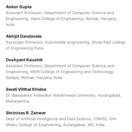
Ankur Gupta
Assistant Professor, Department of Computer Science and
Engineering, Vaish College of Engineering, Rohtak, Haryana,
India
Abhijit Dandavate
Associate Professor, Automobile engineering, Dhole Patil college
of Engineering Pune.
Dushyant Kaushik
Assistant Professor, Department of Computer Science and
Engineering, MERI College of Engineering and Technology,
Sampla, Rohtak, Haryana, India
Swati Vitthal Khidse
Dr. Babasaheb Ambedkar Marathwada University, Aurangabad,
Maharashtra,
Shrinivas R. Zanwar
Dept of Artificial Intelligence and Data Science, CSMSS, Chh.
Shahu College of Engineering, Aurangabad, MS, India.