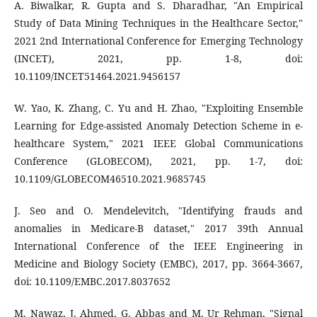
A. Biwalkar, R. Gupta and S. Dharadhar, "An Empirical
Study of Data Mining Techniques in the Healthcare Sector,"
2021 2nd International Conference for Emerging Technology
(INCET), 2021, pp. 1-8, doi:
10.1109/INCET51464.2021.9456157
W. Yao, K. Zhang, C. Yu and H. Zhao, "Exploiting Ensemble
Learning for Edge-assisted Anomaly Detection Scheme in e-
healthcare System," 2021 IEEE Global Communications
Conference (GLOBECOM), 2021, pp. 1-7, doi:
10.1109/GLOBECOM46510.2021.9685745
J. Seo and O. Mendelevitch, "Identifying frauds and
anomalies in Medicare-B dataset," 2017 39th Annual
International Conference of the IEEE Engineering in
Medicine and Biology Society (EMBC), 2017, pp. 3664-3667,
doi: 10.1109/EMBC.2017.8037652
M. Nawaz, J. Ahmed, G. Abbas and M. Ur Rehman, "Signal