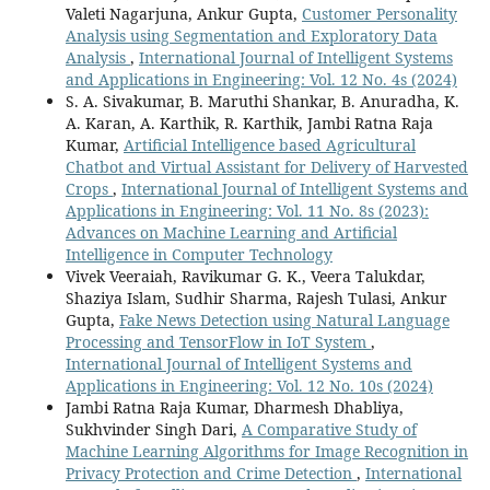
Valeti Nagarjuna, Ankur Gupta,
Customer Personality
Analysis using Segmentation and Exploratory Data
Analysis
,
International Journal of Intelligent Systems
and Applications in Engineering: Vol. 12 No. 4s (2024)
S. A. Sivakumar, B. Maruthi Shankar, B. Anuradha, K.
A. Karan, A. Karthik, R. Karthik, Jambi Ratna Raja
Kumar,
Artificial Intelligence based Agricultural
Chatbot and Virtual Assistant for Delivery of Harvested
Crops
,
International Journal of Intelligent Systems and
Applications in Engineering: Vol. 11 No. 8s (2023):
Advances on Machine Learning and Artificial
Intelligence in Computer Technology
Vivek Veeraiah, Ravikumar G. K., Veera Talukdar,
Shaziya Islam, Sudhir Sharma, Rajesh Tulasi, Ankur
Gupta,
Fake News Detection using Natural Language
Processing and TensorFlow in IoT System
,
International Journal of Intelligent Systems and
Applications in Engineering: Vol. 12 No. 10s (2024)
Jambi Ratna Raja Kumar, Dharmesh Dhabliya,
Sukhvinder Singh Dari,
A Comparative Study of
Machine Learning Algorithms for Image Recognition in
Privacy Protection and Crime Detection
,
International