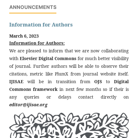
ANNOUNCEMENTS
Information for Authors
March 6, 2023
Information for Authors:
We are pleased to inform that we are now collaborating
with
Elsevier Digital Commons
for much better visibility
of journal. Further authors will be able to observe their
citations, metric like PlumX from journal website itself.
IJISAE
will be in transition from
OJS
to
Digital
Commons framework
in next few months so if their is
any queries or delays contact directly on
editor@ijisae.org