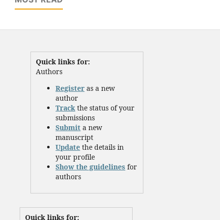
Quick links for:
Authors
Register
as a new
author
Track
the status of your
submissions
Submit
a new
manuscript
Update
the details in
your profile
Show the guidelines
for
authors
Quick links for: