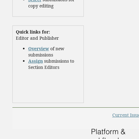
copy editing
Quick links for:
Editor and Publisher
Overview
of new
submissions
Assign
submissions to
Section Editors
Current Issu