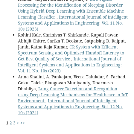
Processing for the Identification of Sleeping Disorder
Using Hybrid Deep Learning with Ensemble Machine
Learning Classifier
,
International Journal of Intelligent
Systems and Applications in Engineering: Vol. 11 No.
10s (2023)
Rohini Kale, Shrinivas T. Shirkande, Rupali Pawar,
Abhijit Chitre, Sarika T. Deokate, Satpalsing D. Rajput,
Jambi Ratna Raja Kumar,
CR System with Efficient
Spectrum Sensing and Optimized Handoff Latency to
Get Best Quality of Service
,
International Journal of
Intelligent Systems and Applications in Engineering:
Vol. 11 No. 10s (2023)
Anna Shalini, A. Pankajam, Veera Talukdar, S. Farhad,
Gokul Talele, Elangovan Muniyandy, Dharmesh
Dhabliya,
Lung Cancer Detection and Recognition
using Deep Learning Mechanisms for Healthcare in IoT
Environment
,
International Journal of Intelligent
Systems and Applications in Engineering: Vol. 12 No.
10s (2024)
1
2
3
>
>>