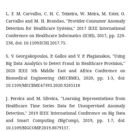
L. F. M. Carvalho, C. H. C. Teixeira, W. Meira, M. Ester, O.
Carvalho and M. H. Brandao, "Provider-Consumer Anomaly
Detection for Healthcare Systems," 2017 IEEE International
Conference on Healthcare Informatics (ICHI), 2017, pp. 229-
238, doi: 10.1109/ICHI.2017.75.
S. V. Georgakopoulos, P. Gallos and V. P. Plagianakos, "Using
Big Data Analytics to Detect Fraud in Healthcare Provision,"
2020 IEEE 5th Middle East and Africa Conference on
Biomedical Engineering (MECBME), 2020, pp. 1-3, doi:
10.1109/MECBME47393.2020.9265118
J. Pereira and M. Silveira, "Learning Representations from
Healthcare Time Series Data for Unsupervised Anomaly
Detection," 2019 IEEE International Conference on Big Data
and Smart Computing (BigComp), 2019, pp. 1-7, doi:
10.1109/BIGCOMP.2019.8679157.