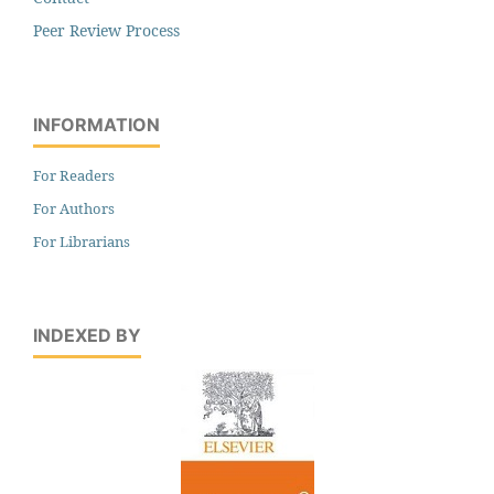
Peer Review Process
INFORMATION
For Readers
For Authors
For Librarians
INDEXED BY