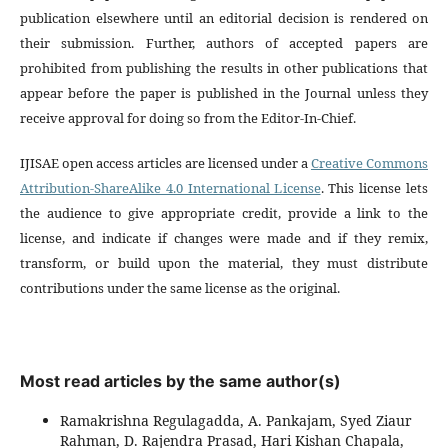
publication elsewhere until an editorial decision is rendered on
their submission. Further, authors of accepted papers are
prohibited from publishing the results in other publications that
appear before the paper is published in the Journal unless they
receive approval for doing so from the Editor-In-Chief.
IJISAE open access articles are licensed under a
Creative Commons
Attribution-ShareAlike 4.0 International License
. This license lets
the audience to give appropriate credit, provide a link to the
license, and indicate if changes were made and if they remix,
transform, or build upon the material, they must distribute
contributions under the same license as the original.
Most read articles by the same author(s)
Ramakrishna Regulagadda, A. Pankajam, Syed Ziaur
Rahman, D. Rajendra Prasad, Hari Kishan Chapala,