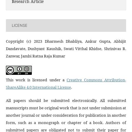
Research Article
LICENSE
Copyright (c) 2023 Dharmesh Dhabliya, Ankur Gupta, Abhijit
Dandavate, Dushyant Kaushik, Swati Vitthal Khidse, Shrinivas R.
Zanwar, Jambi Ratna Raja Kumar
This work is licensed under a
Creative Commons Attribution-
ShareAlike 4.0 International License
.
All papers should be submitted electronically. All submitted
manuscripts must be original work that is not under submission at
another journal or under consideration for publication in another
form, such as a monograph or chapter of a book. Authors of
submitted papers are obligated not to submit their paper for