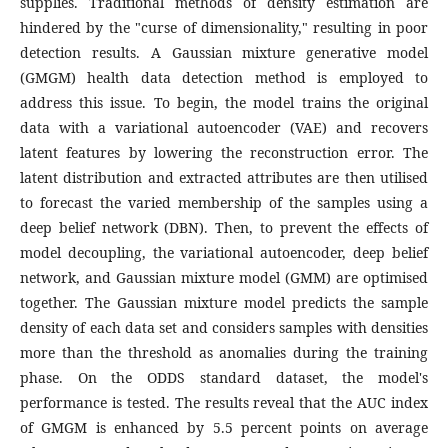
supplies. Traditional methods of density estimation are
hindered by the "curse of dimensionality," resulting in poor
detection results. A Gaussian mixture generative model
(GMGM) health data detection method is employed to
address this issue. To begin, the model trains the original
data with a variational autoencoder (VAE) and recovers
latent features by lowering the reconstruction error. The
latent distribution and extracted attributes are then utilised
to forecast the varied membership of the samples using a
deep belief network (DBN). Then, to prevent the effects of
model decoupling, the variational autoencoder, deep belief
network, and Gaussian mixture model (GMM) are optimised
together. The Gaussian mixture model predicts the sample
density of each data set and considers samples with densities
more than the threshold as anomalies during the training
phase. On the ODDS standard dataset, the model's
performance is tested. The results reveal that the AUC index
of GMGM is enhanced by 5.5 percent points on average