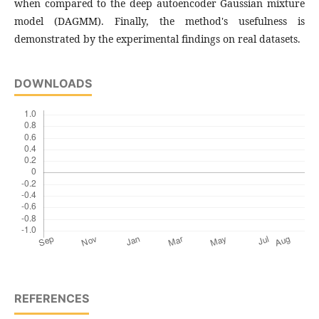
when compared to the deep autoencoder Gaussian mixture
model (DAGMM). Finally, the method's usefulness is
demonstrated by the experimental findings on real datasets.
DOWNLOADS
REFERENCES