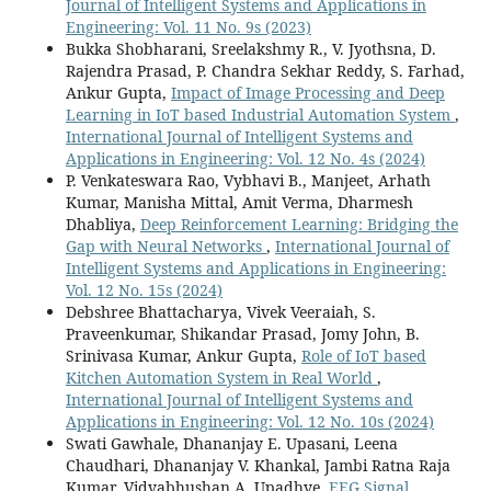
Journal of Intelligent Systems and Applications in
Engineering: Vol. 11 No. 9s (2023)
Bukka Shobharani, Sreelakshmy R., V. Jyothsna, D.
Rajendra Prasad, P. Chandra Sekhar Reddy, S. Farhad,
Ankur Gupta,
Impact of Image Processing and Deep
Learning in IoT based Industrial Automation System
,
International Journal of Intelligent Systems and
Applications in Engineering: Vol. 12 No. 4s (2024)
P. Venkateswara Rao, Vybhavi B., Manjeet, Arhath
Kumar, Manisha Mittal, Amit Verma, Dharmesh
Dhabliya,
Deep Reinforcement Learning: Bridging the
Gap with Neural Networks
,
International Journal of
Intelligent Systems and Applications in Engineering:
Vol. 12 No. 15s (2024)
Debshree Bhattacharya, Vivek Veeraiah, S.
Praveenkumar, Shikandar Prasad, Jomy John, B.
Srinivasa Kumar, Ankur Gupta,
Role of IoT based
Kitchen Automation System in Real World
,
International Journal of Intelligent Systems and
Applications in Engineering: Vol. 12 No. 10s (2024)
Swati Gawhale, Dhananjay E. Upasani, Leena
Chaudhari, Dhananjay V. Khankal, Jambi Ratna Raja
Kumar, Vidyabhushan A. Upadhye,
EEG Signal