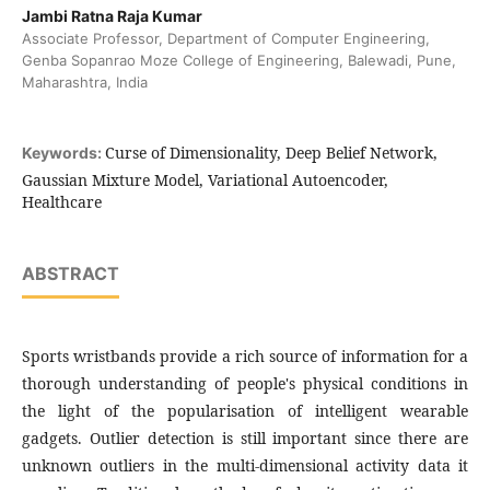
Jambi Ratna Raja Kumar
Associate Professor, Department of Computer Engineering,
Genba Sopanrao Moze College of Engineering, Balewadi, Pune,
Maharashtra, India
Curse of Dimensionality, Deep Belief Network,
Keywords:
Gaussian Mixture Model, Variational Autoencoder,
Healthcare
ABSTRACT
Sports wristbands provide a rich source of information for a
thorough understanding of people's physical conditions in
the light of the popularisation of intelligent wearable
gadgets. Outlier detection is still important since there are
unknown outliers in the multi-dimensional activity data it