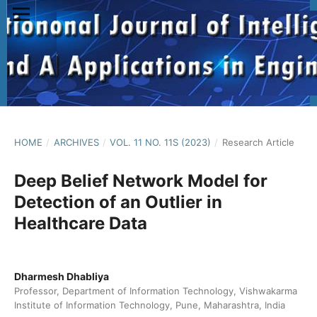
HOME
/
ARCHIVES
/
VOL. 11 NO. 11S (2023)
/
Research Article
Deep Belief Network Model for
Detection of an Outlier in
Healthcare Data
Dharmesh Dhabliya
Professor, Department of Information Technology, Vishwakarma
Institute of Information Technology, Pune, Maharashtra, India