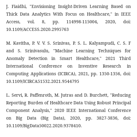
J. Fiaidhi, "Envisioning Insight-Driven Learning Based on
Thick Data Analytics With Focus on Healthcare," in IEEE
Access, vol. 8, pp. 114998-115004, 2020, doi:
10.1109/ACCESS.2020.2995763
M. Kavitha, P. V. V. S. Srinivas, P. S. L. Kalyampudi, C. S. F
and S. Srinivasulu, "Machine Learning Techniques for
Anomaly Detection in Smart Healthcare," 2021 Third
International Conference on Inventive Research in
Computing Applications (ICIRCA), 2021, pp. 1350-1356, doi:
10.1109/ICIRCA51532.2021.9544795
L. Servi, R. Paffenroth, M. Jutras and D. Burchett, "Reducing
Reporting Burden of Healthcare Data Using Robust Principal
Component Analysis," 2020 IEEE International Conference
on Big Data (Big Data), 2020, pp. 3827-3836, doi:
10.1109/BigData50022.2020.9378410.