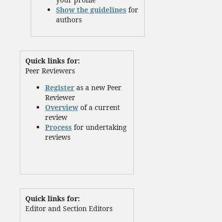
Show the guidelines
for
authors
Quick links for:
Peer Reviewers
Register
as a new Peer
Reviewer
Overview
of a current
review
Process
for undertaking
reviews
Quick links for:
Editor and Section Editors