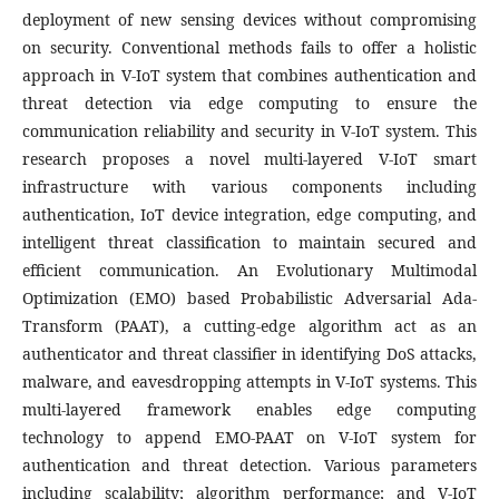
deployment of new sensing devices without compromising
on security. Conventional methods fails to offer a holistic
approach in V-IoT system that combines authentication and
threat detection via edge computing to ensure the
communication reliability and security in V-IoT system. This
research proposes a novel multi-layered V-IoT smart
infrastructure with various components including
authentication, IoT device integration, edge computing, and
intelligent threat classification to maintain secured and
efficient communication. An Evolutionary Multimodal
Optimization (EMO) based Probabilistic Adversarial Ada-
Transform (PAAT), a cutting-edge algorithm act as an
authenticator and threat classifier in identifying DoS attacks,
malware, and eavesdropping attempts in V-IoT systems. This
multi-layered framework enables edge computing
technology to append EMO-PAAT on V-IoT system for
authentication and threat detection. Various parameters
including scalability; algorithm performance; and V-IoT