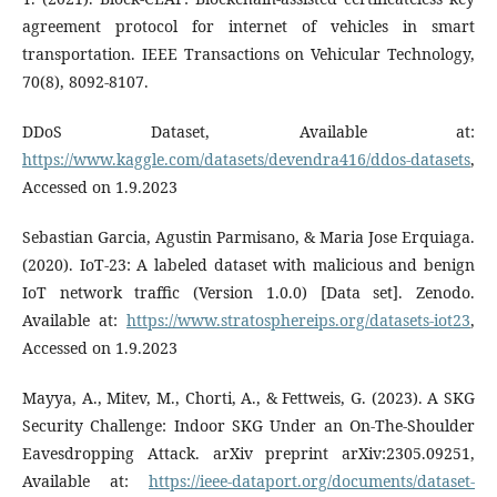
agreement protocol for internet of vehicles in smart
transportation. IEEE Transactions on Vehicular Technology,
70(8), 8092-8107.
DDoS Dataset, Available at:
https://www.kaggle.com/datasets/devendra416/ddos-datasets
,
Accessed on 1.9.2023
Sebastian Garcia, Agustin Parmisano, & Maria Jose Erquiaga.
(2020). IoT-23: A labeled dataset with malicious and benign
IoT network traffic (Version 1.0.0) [Data set]. Zenodo.
Available at:
https://www.stratosphereips.org/datasets-iot23
,
Accessed on 1.9.2023
Mayya, A., Mitev, M., Chorti, A., & Fettweis, G. (2023). A SKG
Security Challenge: Indoor SKG Under an On-The-Shoulder
Eavesdropping Attack. arXiv preprint arXiv:2305.09251,
Available at:
https://ieee-dataport.org/documents/dataset-