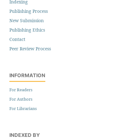
Indexing
Publishing Process
New Submission
Publishing Ethics
Contact
Peer Review Process
INFORMATION
For Readers
For Authors
For Librarians
INDEXED BY