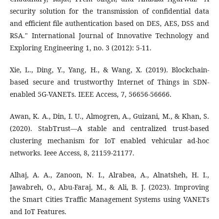
security solution for the transmission of confidential data
and efficient file authentication based on DES, AES, DSS and
RSA." International Journal of Innovative Technology and
Exploring Engineering 1, no. 3 (2012): 5-11.
Xie, L., Ding, Y., Yang, H., & Wang, X. (2019). Blockchain-
based secure and trustworthy Internet of Things in SDN-
enabled 5G-VANETs. IEEE Access, 7, 56656-56666.
Awan, K. A., Din, I. U., Almogren, A., Guizani, M., & Khan, S.
(2020). StabTrust—A stable and centralized trust-based
clustering mechanism for IoT enabled vehicular ad-hoc
networks. Ieee Access, 8, 21159-21177.
Alhaj, A. A., Zanoon, N. I., Alrabea, A., Alnatsheh, H. I.,
Jawabreh, O., Abu-Faraj, M., & Ali, B. J. (2023). Improving
the Smart Cities Traffic Management Systems using VANETs
and IoT Features.