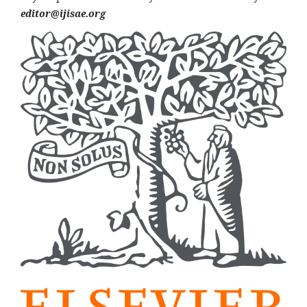
editor@ijisae.org