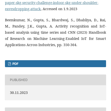
paper-skg-security-challenge-indoor-skg-under-shoulder-
eavesdropping-attack
, Accessed on 1.9.2023
Beemkumar, N., Gupta, S., Bhardwaj, S., Dhabliya, D., Rai,
M., Pandey, J.K., Gupta, A. Activity recognition and IoT-
based analysis using time series and CNN (2023) Handbook
of Research on Machine Learning-Enabled IoT for Smart
Applications Across Industries, pp. 350-364.
PDF
PUBLISHED
30.11.2023