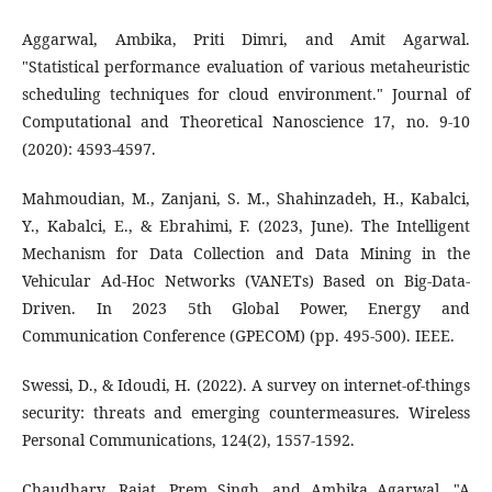
Aggarwal, Ambika, Priti Dimri, and Amit Agarwal.
"Statistical performance evaluation of various metaheuristic
scheduling techniques for cloud environment." Journal of
Computational and Theoretical Nanoscience 17, no. 9-10
(2020): 4593-4597.
Mahmoudian, M., Zanjani, S. M., Shahinzadeh, H., Kabalci,
Y., Kabalci, E., & Ebrahimi, F. (2023, June). The Intelligent
Mechanism for Data Collection and Data Mining in the
Vehicular Ad-Hoc Networks (VANETs) Based on Big-Data-
Driven. In 2023 5th Global Power, Energy and
Communication Conference (GPECOM) (pp. 495-500). IEEE.
Swessi, D., & Idoudi, H. (2022). A survey on internet-of-things
security: threats and emerging countermeasures. Wireless
Personal Communications, 124(2), 1557-1592.
Chaudhary, Rajat, Prem Singh, and Ambika Agarwal. "A