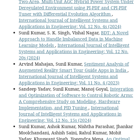
Two-Area, Multi-Unit AGC Hybrid Power System Under
Deregulated Environment using PI-PDF and CPI-PDF
Tuner with Differential Evolution Algorithm
,
International Journal of Intelligent Systems and
Applications in Engineering: Vol. 12 No. 4s (2024)
Sunil Kumar, S. K. Singh, Vishal Nagar,
BDT: A Novel
Approach to Handle Imbalanced Data in Machine
Learning Models
,
International Journal of Intelligent
Systems and Applications in Engineering: Vol. 12 No.
20s (2024)
Arvind Mahajan, Sunil Kumar,
Sentiment Analysis of
Augmented Reality Smart Tour Guide Apps in India
,
International Journal of Intelligent Systems and
Applications in Engineering: Vol. 11 No. 4 (2023)
Sandeep Yadav, Sunil Kumar, Manoj Goyal,
Integration
and Optimization of Software to Control Robotic Arms:
A Comprehensive Study on Modeling, Hardware
Implementation, and PID Tuning
,
International
Journal of Intelligent Systems and Applications in
Engineering: Vol. 12 No. 15s (2024)
Sunil Kumar, Ashok Kumar, Nishtha Parashar, Jhankar
Moolchandani, Ashish Saini, Rahul Kumar, Mohit
Yadav, Khuswant Singh, Yogendra Mena,
An Optimal