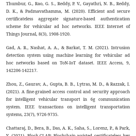
Thumbur, G., Rao, G. S., Reddy, P. V., Gayathri, N. B., Reddy,
D. K., & Padmavathamma, M. (2020). Efficient and secure
certificateless aggregate signature-based authentication
scheme for vehicular ad hoc networks. IEEE Internet of
Things Journal, 8(3), 1908-1920.
Gad, A. R., Nashat, A. A., & Barkat, T. M. (2021). Intrusion
detection system using machine learning for vehicular ad
hoc networks based on ToN-IoT dataset. IEEE Access, 9,
142206-142217.
Zhou, Z., Gaurav, A., Gupta, B. B., Lytras, M. D., & Razzak, I.
(2021). A fine-grained access control and security approach
for intelligent vehicular transport in 6g communication
system. IEEE transactions on intelligent transportation
systems, 23(7), 9726-9735.
Chattaraj, D., Bera, B., Das, A. K., Saha, S., Lorenz, P., & Park,
Y. (2021). Block-CLAP: Blockchain-assisted certificateless key