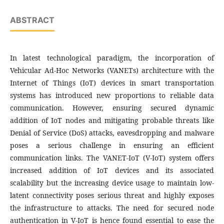
ABSTRACT
In latest technological paradigm, the incorporation of
Vehicular Ad-Hoc Networks (VANETs) architecture with the
Internet of Things (IoT) devices in smart transportation
systems has introduced new proportions to reliable data
communication. However, ensuring secured dynamic
addition of IoT nodes and mitigating probable threats like
Denial of Service (DoS) attacks, eavesdropping and malware
poses a serious challenge in ensuring an efficient
communication links. The VANET-IoT (V-IoT) system offers
increased addition of IoT devices and its associated
scalability but the increasing device usage to maintain low-
latent connectivity poses serious threat and highly exposes
the infrastructure to attacks. The need for secured node
authentication in V-IoT is hence found essential to ease the