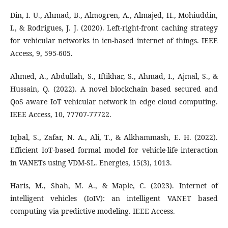
Din, I. U., Ahmad, B., Almogren, A., Almajed, H., Mohiuddin,
I., & Rodrigues, J. J. (2020). Left-right-front caching strategy
for vehicular networks in icn-based internet of things. IEEE
Access, 9, 595-605.
Ahmed, A., Abdullah, S., Iftikhar, S., Ahmad, I., Ajmal, S., &
Hussain, Q. (2022). A novel blockchain based secured and
QoS aware IoT vehicular network in edge cloud computing.
IEEE Access, 10, 77707-77722.
Iqbal, S., Zafar, N. A., Ali, T., & Alkhammash, E. H. (2022).
Efficient IoT-based formal model for vehicle-life interaction
in VANETs using VDM-SL. Energies, 15(3), 1013.
Haris, M., Shah, M. A., & Maple, C. (2023). Internet of
intelligent vehicles (IoIV): an intelligent VANET based
computing via predictive modeling. IEEE Access.