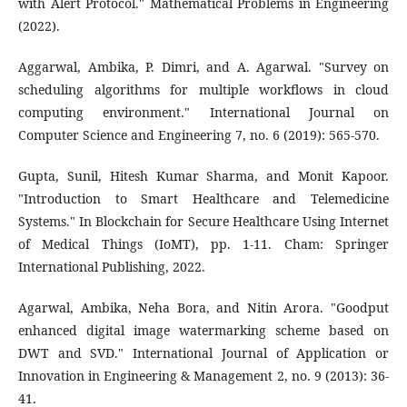
with Alert Protocol." Mathematical Problems in Engineering
(2022).
Aggarwal, Ambika, P. Dimri, and A. Agarwal. "Survey on
scheduling algorithms for multiple workflows in cloud
computing environment." International Journal on
Computer Science and Engineering 7, no. 6 (2019): 565-570.
Gupta, Sunil, Hitesh Kumar Sharma, and Monit Kapoor.
"Introduction to Smart Healthcare and Telemedicine
Systems." In Blockchain for Secure Healthcare Using Internet
of Medical Things (IoMT), pp. 1-11. Cham: Springer
International Publishing, 2022.
Agarwal, Ambika, Neha Bora, and Nitin Arora. "Goodput
enhanced digital image watermarking scheme based on
DWT and SVD." International Journal of Application or
Innovation in Engineering & Management 2, no. 9 (2013): 36-
41.