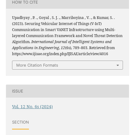
HOW TO CITE
Upadhyay , P. ., Goyal , S. J. ., Marriboyina , V. ., & Kumar, S. .
(2023). Securing Vehicular Internet of Things (V-IoT)
Communication in Smart VANET Infrastructure using Multi-
layered Communication Framework and Novel Threat Detection
Algorithm.
International Journal of Intelligent Systems and
Applications in Engineering
,
12
(6s), 789–803. Retrieved from
https://www.ijisae.org/index.php/IJISAE/article/view/4016
More Citation Formats
ISSUE
Vol. 12 No. 6s (2024)
SECTION