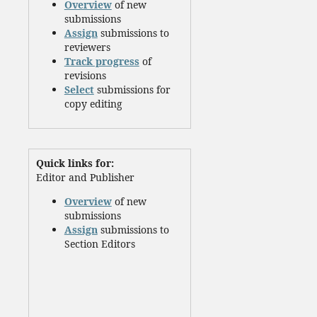
Overview
of new
submissions
Assign
submissions to
reviewers
Track progress
of
revisions
Select
submissions for
copy editing
Quick links for:
Editor and Publisher
Overview
of new
submissions
Assign
submissions to
Section Editors