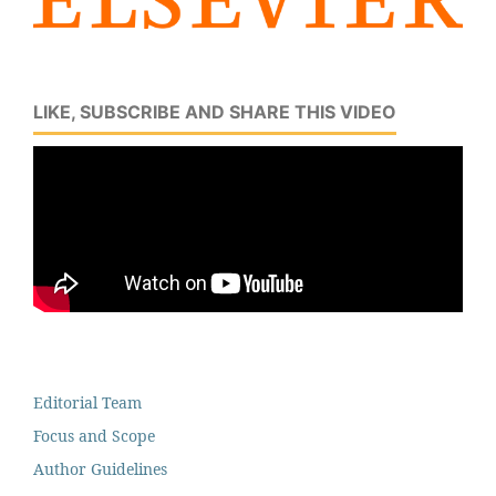
LIKE, SUBSCRIBE AND SHARE THIS VIDEO
Editorial Team
Focus and Scope
Author Guidelines