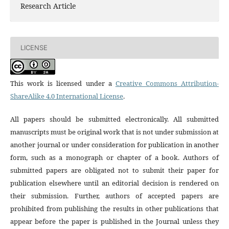
Research Article
LICENSE
This work is licensed under a
Creative Commons Attribution-
ShareAlike 4.0 International License
.
All papers should be submitted electronically. All submitted
manuscripts must be original work that is not under submission at
another journal or under consideration for publication in another
form, such as a monograph or chapter of a book. Authors of
submitted papers are obligated not to submit their paper for
publication elsewhere until an editorial decision is rendered on
their submission. Further, authors of accepted papers are
prohibited from publishing the results in other publications that
appear before the paper is published in the Journal unless they