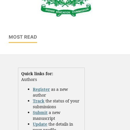
MOST READ
Quick links for:
Authors
Register
as a new
author
Track
the status of your
submissions
Submit
a new
manuscript
Update
the details in
your profile