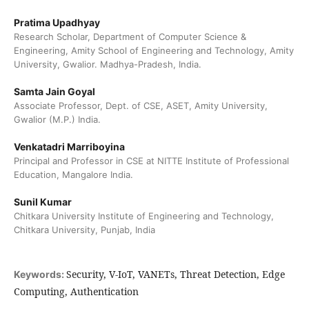
Pratima Upadhyay
Research Scholar, Department of Computer Science &
Engineering, Amity School of Engineering and Technology, Amity
University, Gwalior. Madhya-Pradesh, India.
Samta Jain Goyal
Associate Professor, Dept. of CSE, ASET, Amity University,
Gwalior (M.P.) India.
Venkatadri Marriboyina
Principal and Professor in CSE at NITTE Institute of Professional
Education, Mangalore India.
Sunil Kumar
Chitkara University Institute of Engineering and Technology,
Chitkara University, Punjab, India
Security, V-IoT, VANETs, Threat Detection, Edge
Keywords:
Computing, Authentication