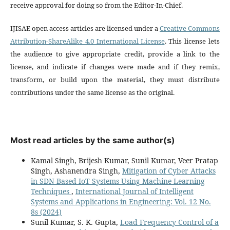
receive approval for doing so from the Editor-In-Chief.
IJISAE open access articles are licensed under a
Creative Commons
Attribution-ShareAlike 4.0 International License
. This license lets
the audience to give appropriate credit, provide a link to the
license, and indicate if changes were made and if they remix,
transform, or build upon the material, they must distribute
contributions under the same license as the original.
Most read articles by the same author(s)
Kamal Singh, Brijesh Kumar, Sunil Kumar, Veer Pratap
Singh, Ashanendra Singh,
Mitigation of Cyber Attacks
in SDN-Based IoT Systems Using Machine Learning
Techniques
,
International Journal of Intelligent
Systems and Applications in Engineering: Vol. 12 No.
8s (2024)
Sunil Kumar, S. K. Gupta,
Load Frequency Control of a