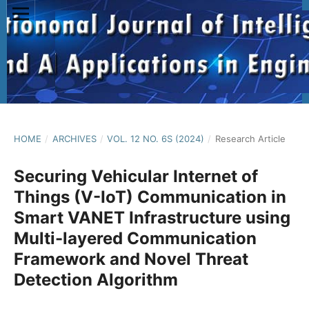
HOME
/
ARCHIVES
/
VOL. 12 NO. 6S (2024)
/
Research Article
Securing Vehicular Internet of
Things (V-IoT) Communication in
Smart VANET Infrastructure using
Multi-layered Communication
Framework and Novel Threat
Detection Algorithm