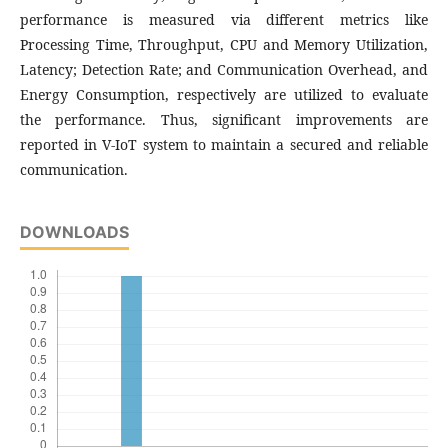
performance is measured via different metrics like
Processing Time, Throughput, CPU and Memory Utilization,
Latency; Detection Rate; and Communication Overhead, and
Energy Consumption, respectively are utilized to evaluate
the performance. Thus, significant improvements are
reported in V-IoT system to maintain a secured and reliable
communication.
DOWNLOADS