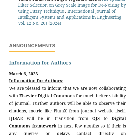
Filter Selection on Grey Scale Image for De-Noising by
using Fuzzy Technique
,
International Journal of
Intelligent Systems and Applications in Engineering:
Vol. 12 No. 20s (2024)
ANNOUNCEMENTS
Information for Authors
March 6, 2023
Information for Authors:
We are pleased to inform that we are now collaborating
with
Elsevier Digital Commons
for much better visibility
of journal. Further authors will be able to observe their
citations, metric like PlumX from journal website itself.
IJISAE
will be in transition from
OJS
to
Digital
Commons framework
in next few months so if their is
any queries or delays contact directly on