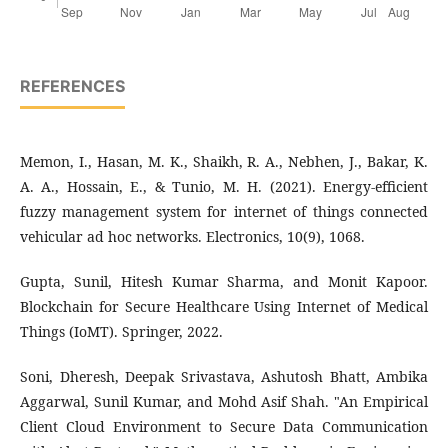
REFERENCES
Memon, I., Hasan, M. K., Shaikh, R. A., Nebhen, J., Bakar, K.
A. A., Hossain, E., & Tunio, M. H. (2021). Energy-efficient
fuzzy management system for internet of things connected
vehicular ad hoc networks. Electronics, 10(9), 1068.
Gupta, Sunil, Hitesh Kumar Sharma, and Monit Kapoor.
Blockchain for Secure Healthcare Using Internet of Medical
Things (IoMT). Springer, 2022.
Soni, Dheresh, Deepak Srivastava, Ashutosh Bhatt, Ambika
Aggarwal, Sunil Kumar, and Mohd Asif Shah. "An Empirical
Client Cloud Environment to Secure Data Communication