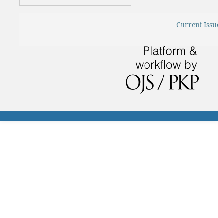
Current Issu