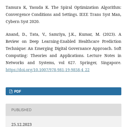
Tamura K, Yasuda K. The Spiral Optimization Algorithm:
Convergence Conditions and Settings. IEEE Trans Syst Man,
Cybern Syst 2020.
Anand, D., Tata, V., Samriya, J.K., Kumar, M. (2023). A
Review on Deep Learning-Enabled Healthcare Prediction
Technique: An Emerging Digital Governance Approach. Soft
Computing: Theories and Applications. Lecture Notes in
Networks and Systems, vol 627. Springer, Singapore.
https://doi.org/10.1007/978-981-19-9858-4_22
PDF
PUBLISHED
25.12.2023