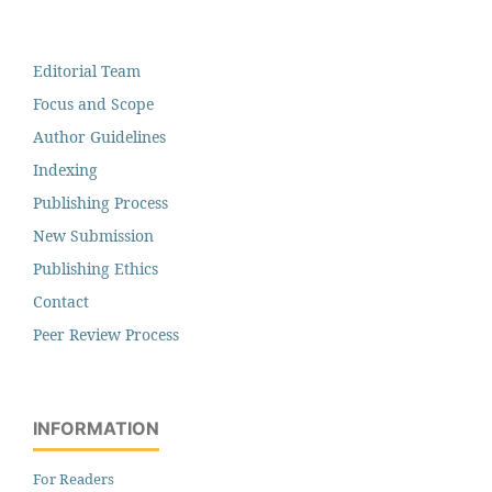
Editorial Team
Focus and Scope
Author Guidelines
Indexing
Publishing Process
New Submission
Publishing Ethics
Contact
Peer Review Process
INFORMATION
For Readers