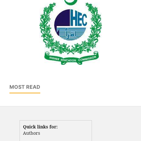
MOST READ
Quick links for:
Authors