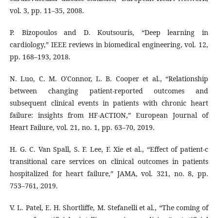
vol. 3, pp. 11–35, 2008.
P. Bizopoulos and D. Koutsouris, “Deep learning in
cardiology,” IEEE reviews in biomedical engineering, vol. 12,
pp. 168–193, 2018.
N. Luo, C. M. O'Connor, L. B. Cooper et al., “Relationship
between changing patient-reported outcomes and
subsequent clinical events in patients with chronic heart
failure: insights from HF-ACTION,” European Journal of
Heart Failure, vol. 21, no. 1, pp. 63–70, 2019.
H. G. C. Van Spall, S. F. Lee, F. Xie et al., “Effect of patient-c
transitional care services on clinical outcomes in patients
hospitalized for heart failure,” JAMA, vol. 321, no. 8, pp.
753–761, 2019.
V. L. Patel, E. H. Shortliffe, M. Stefanelli et al., “The coming of