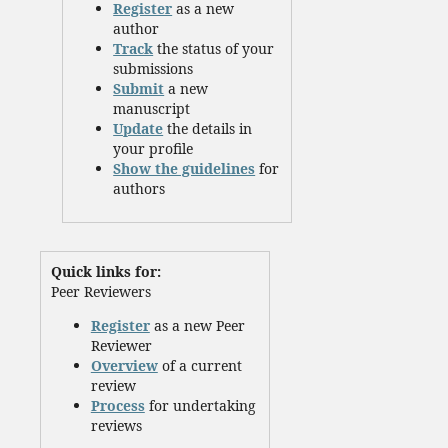
Register
as a new
author
Track
the status of your
submissions
Submit
a new
manuscript
Update
the details in
your profile
Show the guidelines
for
authors
Quick links for:
Peer Reviewers
Register
as a new Peer
Reviewer
Overview
of a current
review
Process
for undertaking
reviews