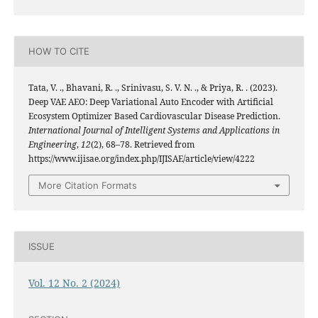
HOW TO CITE
Tata, V. ., Bhavani, R. ., Srinivasu, S. V. N. ., & Priya, R. . (2023).
Deep VAE AEO: Deep Variational Auto Encoder with Artificial
Ecosystem Optimizer Based Cardiovascular Disease Prediction.
International Journal of Intelligent Systems and Applications in
Engineering
,
12
(2), 68–78. Retrieved from
https://www.ijisae.org/index.php/IJISAE/article/view/4222
More Citation Formats
ISSUE
Vol. 12 No. 2 (2024)