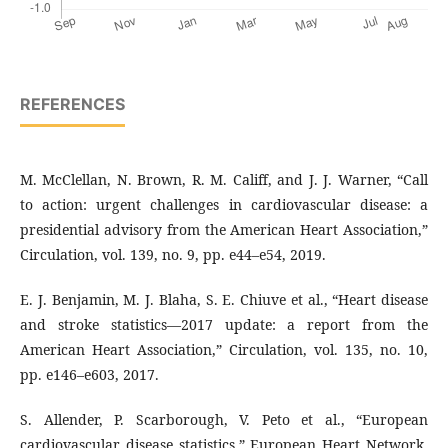
REFERENCES
M. McClellan, N. Brown, R. M. Califf, and J. J. Warner, “Call
to action: urgent challenges in cardiovascular disease: a
presidential advisory from the American Heart Association,”
Circulation, vol. 139, no. 9, pp. e44–e54, 2019.
E. J. Benjamin, M. J. Blaha, S. E. Chiuve et al., “Heart disease
and stroke statistics—2017 update: a report from the
American Heart Association,” Circulation, vol. 135, no. 10,
pp. e146–e603, 2017.
S. Allender, P. Scarborough, V. Peto et al., “European
cardiovascular disease statistics,” European Heart Network,