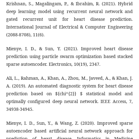
Krishnan, S., Magalingam, P., & Ibrahim, R. (2021). Hybrid
deep learning model using recurrent neural network and
gated recurrent unit for heart disease prediction.
International Journal of Electrical & Computer Engineering
(2088-8708), 11(6).
Mienye, I. D., & Sun, Y. (2021). Improved heart disease
prediction using particle swarm optimization based stacked
sparse autoencoder. Electronics, 10(19), 2347.
Ali, L., Rahman, A., Khan, A., Zhou, M., Javeed, A., & Khan, J.
A. (2019). An automated diagnostic system for heart disease
prediction based on ${chi^{2}} $ statistical model and
optimally configured deep neural network. IEEE Access, 7,
34938-34945.
Mienye, I. D., Sun, Y., & Wang, Z. (2020). Improved sparse
autoencoder based artificial neural network approach for
prediction of heart disease. Informatics in Medicine