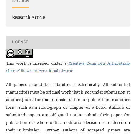
SECTION
Research Article
LICENSE
This work is licensed under a
Creative Commons Attribution-
ShareAlike 4.0 International License
.
All papers should be submitted electronically. All submitted
manuscripts must be original work that is not under submission at
another journal or under consideration for publication in another
form, such as a monograph or chapter of a book. Authors of
submitted papers are obligated not to submit their paper for
publication elsewhere until an editorial decision is rendered on
their submission. Further, authors of accepted papers are