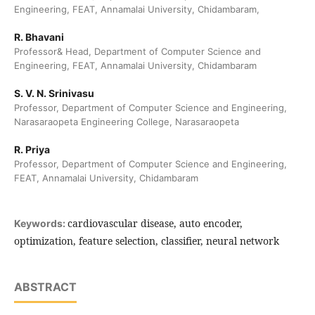
Engineering, FEAT, Annamalai University, Chidambaram,
R. Bhavani
Professor& Head, Department of Computer Science and
Engineering, FEAT, Annamalai University, Chidambaram
S. V. N. Srinivasu
Professor, Department of Computer Science and Engineering,
Narasaraopeta Engineering College, Narasaraopeta
R. Priya
Professor, Department of Computer Science and Engineering,
FEAT, Annamalai University, Chidambaram
cardiovascular disease, auto encoder,
Keywords:
optimization, feature selection, classifier, neural network
ABSTRACT