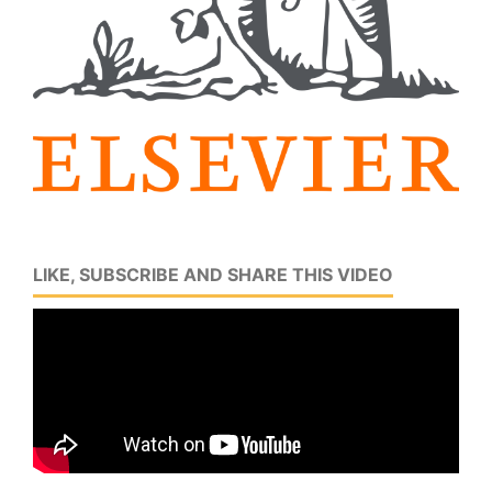
LIKE, SUBSCRIBE AND SHARE THIS VIDEO