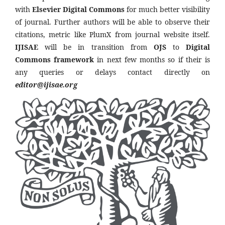
with
Elsevier Digital Commons
for much better visibility
of journal. Further authors will be able to observe their
citations, metric like PlumX from journal website itself.
IJISAE
will be in transition from
OJS
to
Digital
Commons framework
in next few months so if their is
any queries or delays contact directly on
editor@ijisae.org