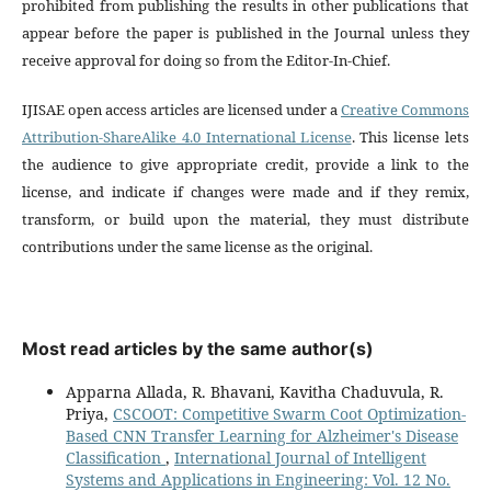
prohibited from publishing the results in other publications that
appear before the paper is published in the Journal unless they
receive approval for doing so from the Editor-In-Chief.
IJISAE open access articles are licensed under a
Creative Commons
Attribution-ShareAlike 4.0 International License
. This license lets
the audience to give appropriate credit, provide a link to the
license, and indicate if changes were made and if they remix,
transform, or build upon the material, they must distribute
contributions under the same license as the original.
Most read articles by the same author(s)
Apparna Allada, R. Bhavani, Kavitha Chaduvula, R.
Priya,
CSCOOT: Competitive Swarm Coot Optimization-
Based CNN Transfer Learning for Alzheimer's Disease
Classification
,
International Journal of Intelligent
Systems and Applications in Engineering: Vol. 12 No.