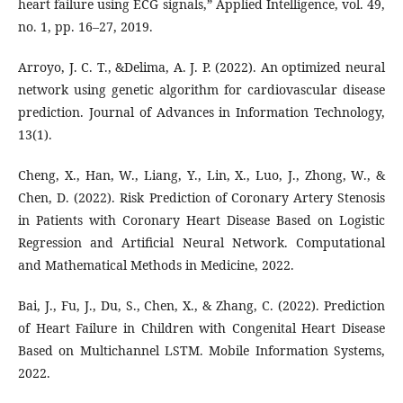
heart failure using ECG signals,” Applied Intelligence, vol. 49,
no. 1, pp. 16–27, 2019.
Arroyo, J. C. T., &Delima, A. J. P. (2022). An optimized neural
network using genetic algorithm for cardiovascular disease
prediction. Journal of Advances in Information Technology,
13(1).
Cheng, X., Han, W., Liang, Y., Lin, X., Luo, J., Zhong, W., &
Chen, D. (2022). Risk Prediction of Coronary Artery Stenosis
in Patients with Coronary Heart Disease Based on Logistic
Regression and Artificial Neural Network. Computational
and Mathematical Methods in Medicine, 2022.
Bai, J., Fu, J., Du, S., Chen, X., & Zhang, C. (2022). Prediction
of Heart Failure in Children with Congenital Heart Disease
Based on Multichannel LSTM. Mobile Information Systems,
2022.