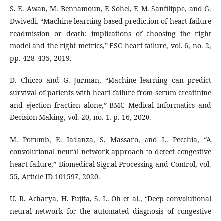
S. E. Awan, M. Bennamoun, F. Sohel, F. M. Sanfilippo, and G.
Dwivedi, “Machine learning‐based prediction of heart failure
readmission or death: implications of choosing the right
model and the right metrics,” ESC heart failure, vol. 6, no. 2,
pp. 428–435, 2019.
D. Chicco and G. Jurman, “Machine learning can predict
survival of patients with heart failure from serum creatinine
and ejection fraction alone,” BMC Medical Informatics and
Decision Making, vol. 20, no. 1, p. 16, 2020.
M. Porumb, E. Iadanza, S. Massaro, and L. Pecchia, “A
convolutional neural network approach to detect congestive
heart failure,” Biomedical Signal Processing and Control, vol.
55, Article ID 101597, 2020.
U. R. Acharya, H. Fujita, S. L. Oh et al., “Deep convolutional
neural network for the automated diagnosis of congestive