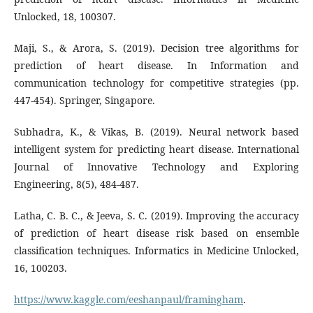
Unlocked, 18, 100307.
Maji, S., & Arora, S. (2019). Decision tree algorithms for
prediction of heart disease. In Information and
communication technology for competitive strategies (pp.
447-454). Springer, Singapore.
Subhadra, K., & Vikas, B. (2019). Neural network based
intelligent system for predicting heart disease. International
Journal of Innovative Technology and Exploring
Engineering, 8(5), 484-487.
Latha, C. B. C., & Jeeva, S. C. (2019). Improving the accuracy
of prediction of heart disease risk based on ensemble
classification techniques. Informatics in Medicine Unlocked,
16, 100203.
https://www.kaggle.com/eeshanpaul/framingham
.