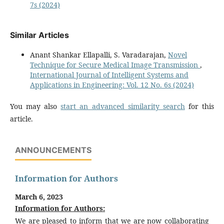
7s (2024)
Similar Articles
Anant Shankar Ellapalli, S. Varadarajan,
Novel
Technique for Secure Medical Image Transmission
,
International Journal of Intelligent Systems and
Applications in Engineering: Vol. 12 No. 6s (2024)
You may also
start an advanced similarity search
for this
article.
ANNOUNCEMENTS
Information for Authors
March 6, 2023
Information for Authors:
We are pleased to inform that we are now collaborating