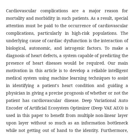
Cardiovascular complications are a major reason for
mortality and morbidity in such patients. As a result, special
attention must be paid to the occurrence of cardiovascular
complications, particularly in high-risk populations. The
underlying cause of cardiac dysfunction is the interaction of
biological, autonomic, and iatrogenic factors. To make a
diagnosis of heart defects, a system capable of predicting the
presence of heart diseases would be required. Our main
motivation in this article is to develop a reliable intelligent
medical system using machine learning techniques to assist
in identifying a patient's heart condition and guiding a
physician in giving a precise prognosis of whether or not the
patient has cardiovascular disease. Deep Variational Auto
Encoder of Artificial Ecosystem Optimizer (Deep VAE AEO) is
used in this paper to benefit from multiple non-linear layer
upon layer without so much as an information bottleneck
while not getting out of hand to the identity. Furthermore,