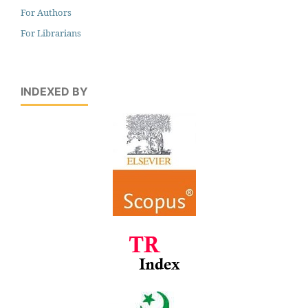
For Authors
For Librarians
INDEXED BY