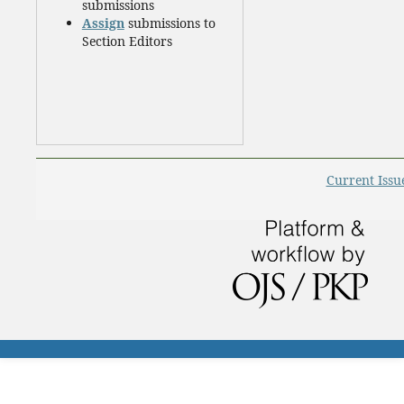
submissions
Assign
submissions to
Section Editors
Current Issu