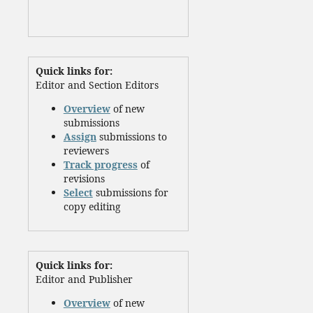
Quick links for:
Editor and Section Editors
Overview
of new
submissions
Assign
submissions to
reviewers
Track progress
of
revisions
Select
submissions for
copy editing
Quick links for:
Editor and Publisher
Overview
of new