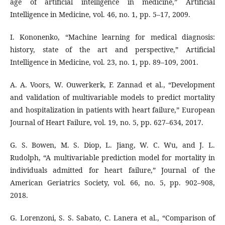
age of artificial intelligence in medicine,” Artificial
Intelligence in Medicine, vol. 46, no. 1, pp. 5–17, 2009.
I. Kononenko, “Machine learning for medical diagnosis:
history, state of the art and perspective,” Artificial
Intelligence in Medicine, vol. 23, no. 1, pp. 89–109, 2001.
A. A. Voors, W. Ouwerkerk, F. Zannad et al., “Development
and validation of multivariable models to predict mortality
and hospitalization in patients with heart failure,” European
Journal of Heart Failure, vol. 19, no. 5, pp. 627–634, 2017.
G. S. Bowen, M. S. Diop, L. Jiang, W. C. Wu, and J. L.
Rudolph, “A multivariable prediction model for mortality in
individuals admitted for heart failure,” Journal of the
American Geriatrics Society, vol. 66, no. 5, pp. 902–908,
2018.
G. Lorenzoni, S. S. Sabato, C. Lanera et al., “Comparison of