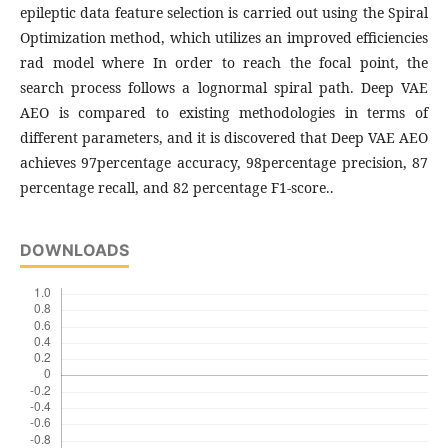
epileptic data feature selection is carried out using the Spiral
Optimization method, which utilizes an improved efficiencies
rad model where In order to reach the focal point, the
search process follows a lognormal spiral path. Deep VAE
AEO is compared to existing methodologies in terms of
different parameters, and it is discovered that Deep VAE AEO
achieves 97percentage accuracy, 98percentage precision, 87
percentage recall, and 82 percentage F1-score..
DOWNLOADS