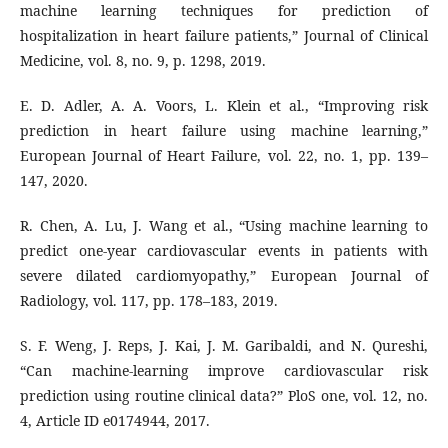
machine learning techniques for prediction of
hospitalization in heart failure patients,” Journal of Clinical
Medicine, vol. 8, no. 9, p. 1298, 2019.
E. D. Adler, A. A. Voors, L. Klein et al., “Improving risk
prediction in heart failure using machine learning,”
European Journal of Heart Failure, vol. 22, no. 1, pp. 139–
147, 2020.
R. Chen, A. Lu, J. Wang et al., “Using machine learning to
predict one-year cardiovascular events in patients with
severe dilated cardiomyopathy,” European Journal of
Radiology, vol. 117, pp. 178–183, 2019.
S. F. Weng, J. Reps, J. Kai, J. M. Garibaldi, and N. Qureshi,
“Can machine-learning improve cardiovascular risk
prediction using routine clinical data?” PloS one, vol. 12, no.
4, Article ID e0174944, 2017.