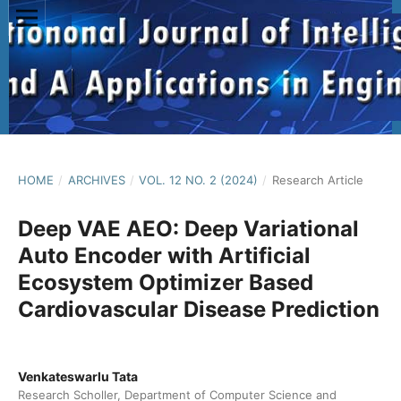
HOME
/
ARCHIVES
/
VOL. 12 NO. 2 (2024)
/
Research Article
Deep VAE AEO: Deep Variational
Auto Encoder with Artificial
Ecosystem Optimizer Based
Cardiovascular Disease Prediction
Venkateswarlu Tata
Research Scholler, Department of Computer Science and