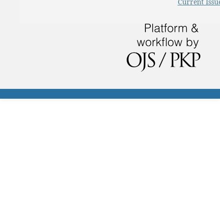
Current Issu