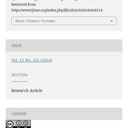
Retrieved from
https://www.ijisae.org/index.php/IJISAE/article/view/4514
More Citation Formats
ISSUE
Vol. 12 No. 12s (2024)
SECTION
Research Article
LICENSE