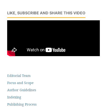
LIKE, SUBSCRIBE AND SHARE THIS VIDEO
Editorial Team
Focus and Scope
Author Guidelines
Indexing
Publishing Process