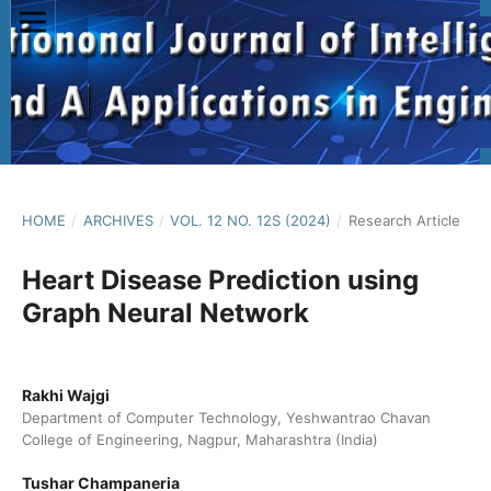
HOME
/
ARCHIVES
/
VOL. 12 NO. 12S (2024)
/
Research Article
Heart Disease Prediction using
Graph Neural Network
Rakhi Wajgi
Department of Computer Technology, Yeshwantrao Chavan
College of Engineering, Nagpur, Maharashtra (India)
Tushar Champaneria