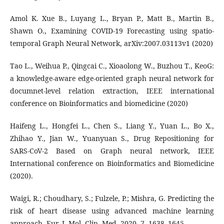
Amol K. Xue B., Luyang L., Bryan P., Matt B., Martin B.,
Shawn O., Examining COVID-19 Forecasting using spatio-
temporal Graph Neural Network, arXiv:2007.03113v1 (2020)
Tao L., Weihua P., Qingcai C., Xioaolong W., Buzhou T., KeoG:
a knowledge-aware edge-oriented graph neural network for
documnet-level relation extraction, IEEE international
conference on Bioinformatics and biomedicine (2020)
Haifeng L., Hongfei L., Chen S., Liang Y., Yuan L., Bo X.,
Zhihao Y., Jian W., Yuanyuan S., Drug Repositioning for
SARS-CoV-2 Based on Graph neural network, IEEE
International conference on Bioinformatics and Biomedicine
(2020).
Waigi, R.; Choudhary, S.; Fulzele, P.; Mishra, G. Predicting the
risk of heart disease using advanced machine learning
approach. Eur. J. Mol. Clin. Med. 2020, 7, 1638–1645.