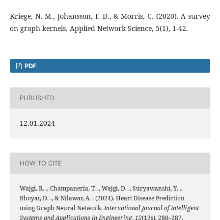
Kriege, N. M., Johansson, F. D., & Morris, C. (2020). A survey
on graph kernels. Applied Network Science, 5(1), 1-42.
PDF
PUBLISHED
12.01.2024
HOW TO CITE
Wajgi, R. ., Champaneria, T. ., Wajgi, D. ., Suryawanshi, Y. .,
Bhoyar, D. ., & Nilawar, A. . (2024). Heart Disease Prediction
using Graph Neural Network.
International Journal of Intelligent
Systems and Applications in Engineering
,
12
(12s), 280–287.