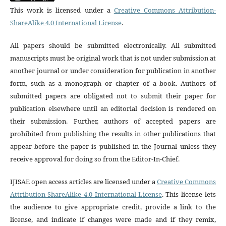
This work is licensed under a
Creative Commons Attribution-
ShareAlike 4.0 International License
.
All papers should be submitted electronically. All submitted
manuscripts must be original work that is not under submission at
another journal or under consideration for publication in another
form, such as a monograph or chapter of a book. Authors of
submitted papers are obligated not to submit their paper for
publication elsewhere until an editorial decision is rendered on
their submission. Further, authors of accepted papers are
prohibited from publishing the results in other publications that
appear before the paper is published in the Journal unless they
receive approval for doing so from the Editor-In-Chief.
IJISAE open access articles are licensed under a
Creative Commons
Attribution-ShareAlike 4.0 International License
. This license lets
the audience to give appropriate credit, provide a link to the
license, and indicate if changes were made and if they remix,