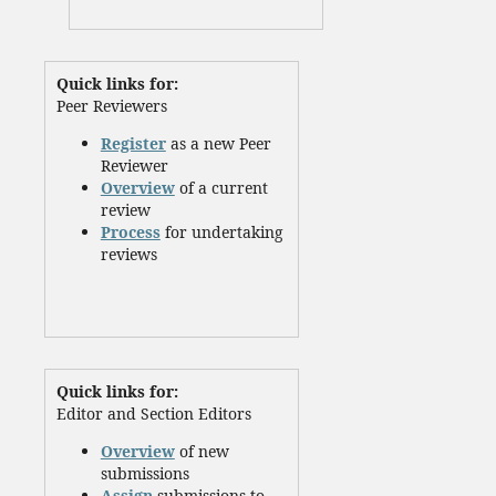
Quick links for:
Peer Reviewers
Register
as a new Peer
Reviewer
Overview
of a current
review
Process
for undertaking
reviews
Quick links for:
Editor and Section Editors
Overview
of new
submissions
Assign
submissions to