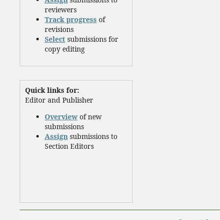
reviewers
Track progress
of
revisions
Select
submissions for
copy editing
Quick links for:
Editor and Publisher
Overview
of new
submissions
Assign
submissions to
Section Editors