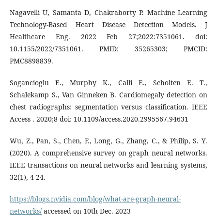
Nagavelli U, Samanta D, Chakraborty P. Machine Learning
Technology-Based Heart Disease Detection Models. J
Healthcare Eng. 2022 Feb 27;2022:7351061. doi:
10.1155/2022/7351061. PMID: 35265303; PMCID:
PMC8898839.
Sogancioglu E., Murphy K., Calli E., Scholten E. T.,
Schalekamp S., Van Ginneken B. Cardiomegaly detection on
chest radiographs: segmentation versus classification. IEEE
Access . 2020;8 doi: 10.1109/access.2020.2995567.94631
Wu, Z., Pan, S., Chen, F., Long, G., Zhang, C., & Philip, S. Y.
(2020). A comprehensive survey on graph neural networks.
IEEE transactions on neural networks and learning systems,
32(1), 4-24.
https://blogs.nvidia.com/blog/what-are-graph-neural-
networks/
accessed on 10th Dec. 2023