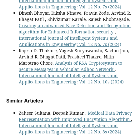
International Journal of Intelligent Systems and
Applications in Engineering: Vol. 12 No. 7s (2024)
Dinesh Bhoyar, Diksha Ninave, Pravin Zode, Arvind R.
Bhagat Patil , Shivkumar Karale, Rajesh Khobragade,
Creating an advanced Face Detection and Recognition
algorithm for Enhanced Information security
,
International Journal of Intelligent Systems and
Applications in Engineering: Vol. 12 No. 7s (2024)
Rajesh D. Thakare, Yogesh Suryawanshi, Sachin Jain,
Arvind R. Bhagat Patil, Prasheel Thakre, Nitin
Marotrao Chore,
Analysis of RSA Cryptosystem to
Secure Messages in Vehicular Adhoc Network
,
International Journal of Intelligent Systems and
Applications in Engineering: Vol. 12 No. 10s (2024)
Similar Articles
Zaheer Sultana, Deepak Kumar ,
Medical Data Privacy
Representation with Improved Encryption Algorithm
,
International Journal of Intelligent Systems and
Applications in Engineering: Vol. 12 No. 8s (2024)