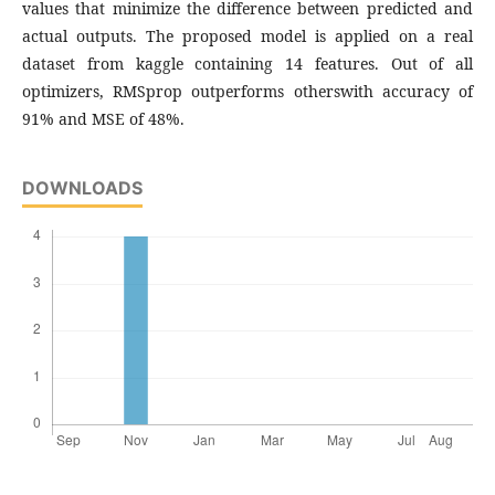
values that minimize the difference between predicted and
actual outputs. The proposed model is applied on a real
dataset from kaggle containing 14 features. Out of all
optimizers, RMSprop outperforms otherswith accuracy of
91% and MSE of 48%.
DOWNLOADS