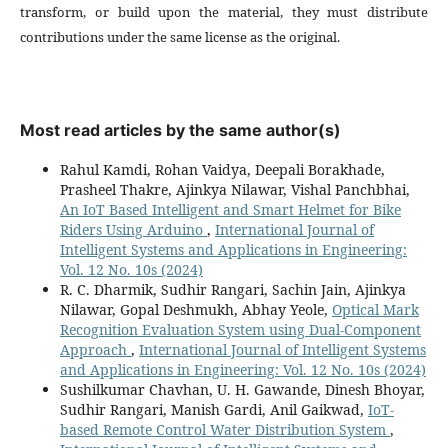
transform, or build upon the material, they must distribute
contributions under the same license as the original.
Most read articles by the same author(s)
Rahul Kamdi, Rohan Vaidya, Deepali Borakhade,
Prasheel Thakre, Ajinkya Nilawar, Vishal Panchbhai,
An IoT Based Intelligent and Smart Helmet for Bike
Riders Using Arduino
,
International Journal of
Intelligent Systems and Applications in Engineering:
Vol. 12 No. 10s (2024)
R. C. Dharmik, Sudhir Rangari, Sachin Jain, Ajinkya
Nilawar, Gopal Deshmukh, Abhay Yeole,
Optical Mark
Recognition Evaluation System using Dual-Component
Approach
,
International Journal of Intelligent Systems
and Applications in Engineering: Vol. 12 No. 10s (2024)
Sushilkumar Chavhan, U. H. Gawande, Dinesh Bhoyar,
Sudhir Rangari, Manish Gardi, Anil Gaikwad,
IoT-
based Remote Control Water Distribution System
,