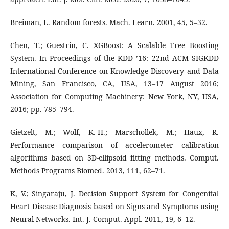
Breiman, L. Random forests. Mach. Learn. 2001, 45, 5–32.
Chen, T.; Guestrin, C. XGBoost: A Scalable Tree Boosting
System. In Proceedings of the KDD ’16: 22nd ACM SIGKDD
International Conference on Knowledge Discovery and Data
Mining, San Francisco, CA, USA, 13–17 August 2016;
Association for Computing Machinery: New York, NY, USA,
2016; pp. 785–794.
Gietzelt, M.; Wolf, K.-H.; Marschollek, M.; Haux, R.
Performance comparison of accelerometer calibration
algorithms based on 3D-ellipsoid fitting methods. Comput.
Methods Programs Biomed. 2013, 111, 62–71.
K, V.; Singaraju, J. Decision Support System for Congenital
Heart Disease Diagnosis based on Signs and Symptoms using
Neural Networks. Int. J. Comput. Appl. 2011, 19, 6–12.