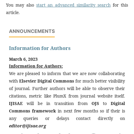
You may also
start an advanced similarity search
for this
article.
ANNOUNCEMENTS
Information for Authors
March 6, 2023
Information for Authors:
We are pleased to inform that we are now collaborating
with
Elsevier Digital Commons
for much better visibility
of journal. Further authors will be able to observe their
citations, metric like PlumX from journal website itself.
IJISAE
will be in transition from
OJS
to
Digital
Commons framework
in next few months so if their is
any queries or delays contact directly on
editor@ijisae.org