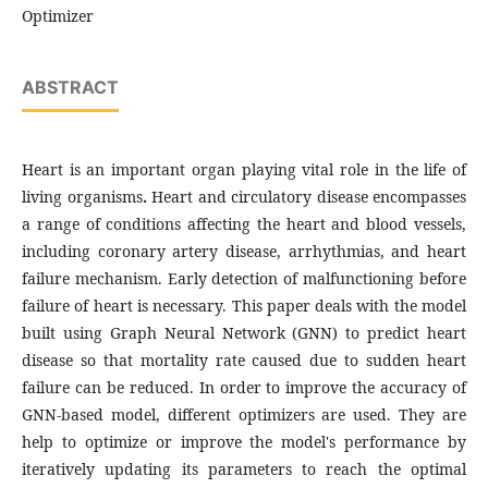
Optimizer
ABSTRACT
Heart is an important organ playing vital role in the life of
living organisms
.
Heart and circulatory disease encompasses
a range of conditions affecting the heart and blood vessels,
including coronary artery disease, arrhythmias, and heart
failure mechanism. Early detection of malfunctioning before
failure of heart is necessary. This paper deals with the model
built using Graph Neural Network (GNN) to predict heart
disease so that mortality rate caused due to sudden heart
failure can be reduced. In order to improve the accuracy of
GNN-based model, different optimizers are used. They are
help to optimize or improve the model's performance by
iteratively updating its parameters to reach the optimal