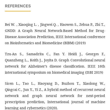
REFERENCES
Bei W. , Xiaoqing L. , Jingwei Q. , Haowen S., Zehua P., Zhi T.,
GNDD: A Graph Neural Network-Based Method for Drug-
Disease Association Prediction, IEEE International conference
on Bioinformatics and Biomedicine (BIBM) (2019)
Tzu-An S., Samadrita C., Fan Y. Heidi J., Georges F.,
Quanzheng L., Keith J., Joyita D. Graph Convolutional neural
network for Alzheimer’s disease classification. IEEE 16th
international symposium on biomedical imaging (ISBI 2019)
Sicen L., Tao L., Haoyang D., Buzhou T., Xiaolong W.,
Qingcai C., Jun Y., Yi Z., A hybrid method of recurrent neural
network and graph neural network for next-period
prescription prediction, International journal of machine
learning and cybernetics (2020).