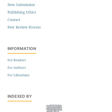
New Submission
Publishing Ethics
Contact
Peer Review Process
INFORMATION
For Readers
For Authors
For Librarians
INDEXED BY