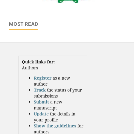
MOST READ
Quick links for:
Authors
Register
as a new
author
Track
the status of your
submissions
Submit
a new
manuscript
Update
the details in
your profile
Show the guidelines
for
authors