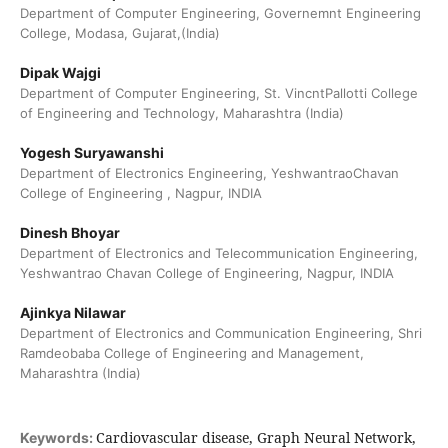
Department of Computer Engineering, Governemnt Engineering
College, Modasa, Gujarat,(India)
Dipak Wajgi
Department of Computer Engineering, St. VincntPallotti College
of Engineering and Technology, Maharashtra (India)
Yogesh Suryawanshi
Department of Electronics Engineering, YeshwantraoChavan
College of Engineering , Nagpur, INDIA
Dinesh Bhoyar
Department of Electronics and Telecommunication Engineering,
Yeshwantrao Chavan College of Engineering, Nagpur, INDIA
Ajinkya Nilawar
Department of Electronics and Communication Engineering, Shri
Ramdeobaba College of Engineering and Management,
Maharashtra (India)
Cardiovascular disease, Graph Neural Network,
Keywords: