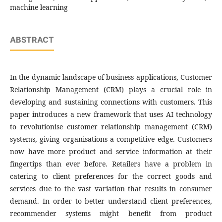
machine learning
ABSTRACT
In the dynamic landscape of business applications, Customer
Relationship Management (CRM) plays a crucial role in
developing and sustaining connections with customers. This
paper introduces a new framework that uses AI technology
to revolutionise customer relationship management (CRM)
systems, giving organisations a competitive edge. Customers
now have more product and service information at their
fingertips than ever before. Retailers have a problem in
catering to client preferences for the correct goods and
services due to the vast variation that results in consumer
demand. In order to better understand client preferences,
recommender systems might benefit from product