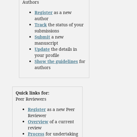
Authors
Register
as a new
author
Track
the status of your
submissions
Submit
a new
manuscript
Update
the details in
your profile
Show the guidelines
for
authors
Quick links for:
Peer Reviewers
Register
as a new Peer
Reviewer
Overview
of a current
review
Process
for undertaking