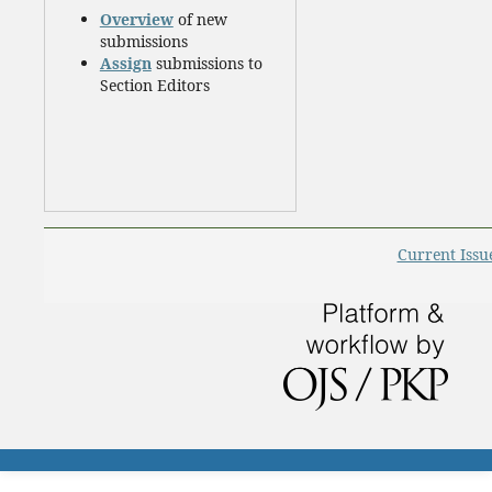
Overview
of new
submissions
Assign
submissions to
Section Editors
Current Issu