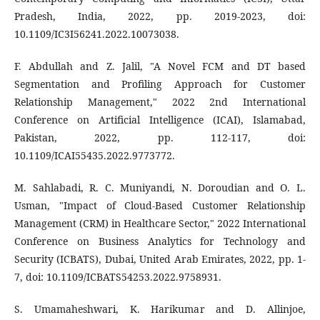
Pradesh, India, 2022, pp. 2019-2023, doi:
10.1109/IC3I56241.2022.10073038.
F. Abdullah and Z. Jalil, "A Novel FCM and DT based
Segmentation and Profiling Approach for Customer
Relationship Management," 2022 2nd International
Conference on Artificial Intelligence (ICAI), Islamabad,
Pakistan, 2022, pp. 112-117, doi:
10.1109/ICAI55435.2022.9773772.
M. Sahlabadi, R. C. Muniyandi, N. Doroudian and O. L.
Usman, "Impact of Cloud-Based Customer Relationship
Management (CRM) in Healthcare Sector," 2022 International
Conference on Business Analytics for Technology and
Security (ICBATS), Dubai, United Arab Emirates, 2022, pp. 1-
7, doi: 10.1109/ICBATS54253.2022.9758931.
S. Umamaheshwari, K. Harikumar and D. Allinjoe,