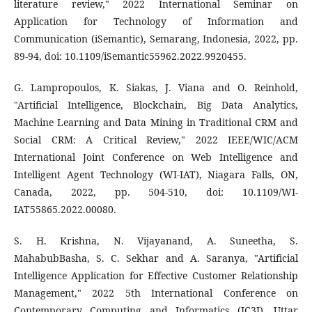
literature review," 2022 International Seminar on
Application for Technology of Information and
Communication (iSemantic), Semarang, Indonesia, 2022, pp.
89-94, doi: 10.1109/iSemantic55962.2022.9920455.
G. Lampropoulos, K. Siakas, J. Viana and O. Reinhold,
"Artificial Intelligence, Blockchain, Big Data Analytics,
Machine Learning and Data Mining in Traditional CRM and
Social CRM: A Critical Review," 2022 IEEE/WIC/ACM
International Joint Conference on Web Intelligence and
Intelligent Agent Technology (WI-IAT), Niagara Falls, ON,
Canada, 2022, pp. 504-510, doi: 10.1109/WI-
IAT55865.2022.00080.
S. H. Krishna, N. Vijayanand, A. Suneetha, S.
MahabubBasha, S. C. Sekhar and A. Saranya, "Artificial
Intelligence Application for Effective Customer Relationship
Management," 2022 5th International Conference on
Contemporary Computing and Informatics (IC3I), Uttar