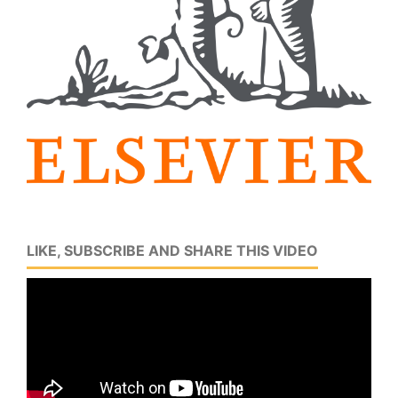
LIKE, SUBSCRIBE AND SHARE THIS VIDEO