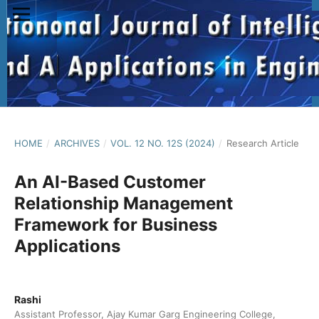
HOME
/
ARCHIVES
/
VOL. 12 NO. 12S (2024)
/
Research Article
An AI-Based Customer
Relationship Management
Framework for Business
Applications
Rashi
Assistant Professor, Ajay Kumar Garg Engineering College,