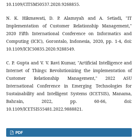
10.1109/CITSM50537.2020.9268855.
N. K. Hikmawati, D. P. Alamsyah and A. Setiadi, "IT
Implementation of Customer Relationship Management,"
2020 Fifth International Conference on Informatics and
Computing (ICIC), Gorontalo, Indonesia, 2020, pp. 1-4, doi:
10.1109/ICIC50835.2020.9288549.
C. P. Gupta and V. V. Ravi Kumar, "Artificial Intelligence and
Internet of Things: Revolutionizing the implementation of
Customer Relationship Management," 2022 ASU
International Conference in Emerging Technologies for
Sustainability and Intelligent Systems (ICETSIS), Manama,
Bahrain, 2022, pp. 60-66, doi:
10.1109/ICETSIS55481.2022.9888821.
PDF