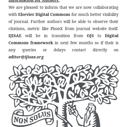
Information for Authors:
We are pleased to inform that we are now collaborating
with
Elsevier Digital Commons
for much better visibility
of journal. Further authors will be able to observe their
citations, metric like PlumX from journal website itself.
IJISAE
will be in transition from
OJS
to
Digital
Commons framework
in next few months so if their is
any queries or delays contact directly on
editor@ijisae.org