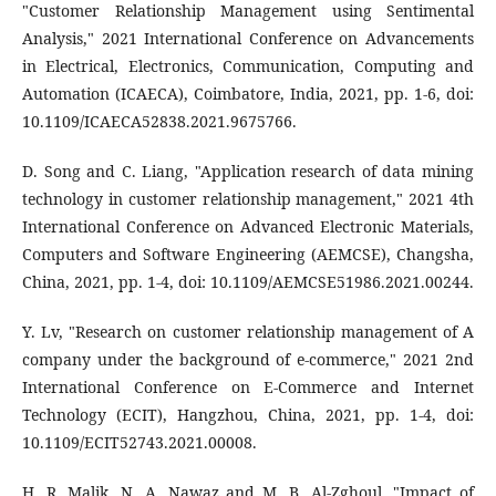
"Customer Relationship Management using Sentimental
Analysis," 2021 International Conference on Advancements
in Electrical, Electronics, Communication, Computing and
Automation (ICAECA), Coimbatore, India, 2021, pp. 1-6, doi:
10.1109/ICAECA52838.2021.9675766.
D. Song and C. Liang, "Application research of data mining
technology in customer relationship management," 2021 4th
International Conference on Advanced Electronic Materials,
Computers and Software Engineering (AEMCSE), Changsha,
China, 2021, pp. 1-4, doi: 10.1109/AEMCSE51986.2021.00244.
Y. Lv, "Research on customer relationship management of A
company under the background of e-commerce," 2021 2nd
International Conference on E-Commerce and Internet
Technology (ECIT), Hangzhou, China, 2021, pp. 1-4, doi:
10.1109/ECIT52743.2021.00008.
H. R. Malik, N. A. Nawaz and M. B. Al-Zghoul, "Impact of