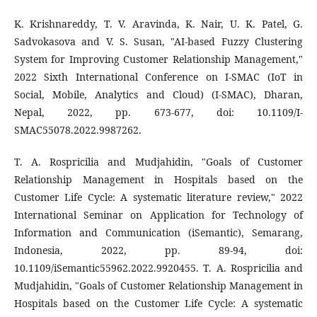
K. Krishnareddy, T. V. Aravinda, K. Nair, U. K. Patel, G.
Sadvokasova and V. S. Susan, "AI-based Fuzzy Clustering
System for Improving Customer Relationship Management,"
2022 Sixth International Conference on I-SMAC (IoT in
Social, Mobile, Analytics and Cloud) (I-SMAC), Dharan,
Nepal, 2022, pp. 673-677, doi: 10.1109/I-
SMAC55078.2022.9987262.
T. A. Rospricilia and Mudjahidin, "Goals of Customer
Relationship Management in Hospitals based on the
Customer Life Cycle: A systematic literature review," 2022
International Seminar on Application for Technology of
Information and Communication (iSemantic), Semarang,
Indonesia, 2022, pp. 89-94, doi:
10.1109/iSemantic55962.2022.9920455. T. A. Rospricilia and
Mudjahidin, "Goals of Customer Relationship Management in
Hospitals based on the Customer Life Cycle: A systematic