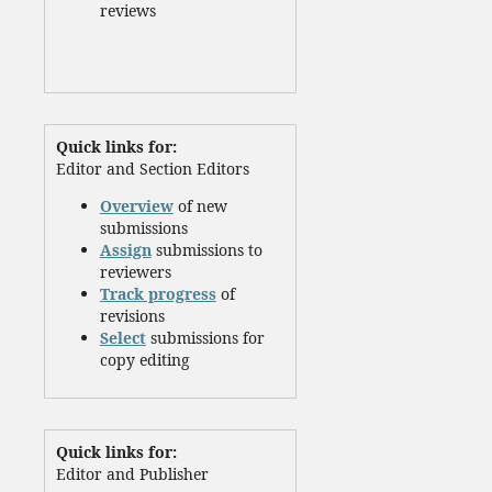
reviews
Quick links for:
Editor and Section Editors
Overview
of new
submissions
Assign
submissions to
reviewers
Track progress
of
revisions
Select
submissions for
copy editing
Quick links for:
Editor and Publisher