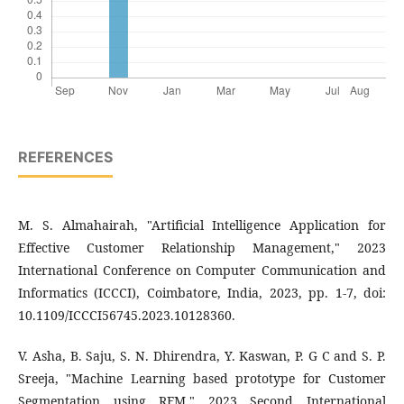
REFERENCES
M. S. Almahairah, "Artificial Intelligence Application for
Effective Customer Relationship Management," 2023
International Conference on Computer Communication and
Informatics (ICCCI), Coimbatore, India, 2023, pp. 1-7, doi:
10.1109/ICCCI56745.2023.10128360.
V. Asha, B. Saju, S. N. Dhirendra, Y. Kaswan, P. G C and S. P.
Sreeja, "Machine Learning based prototype for Customer
Segmentation using RFM," 2023 Second International