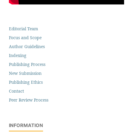
Editorial Team
Focus and Scope
Author Guidelines
Indexing
Publishing Process
New Submission
Publishing Ethics
Contact
Peer Review Process
INFORMATION