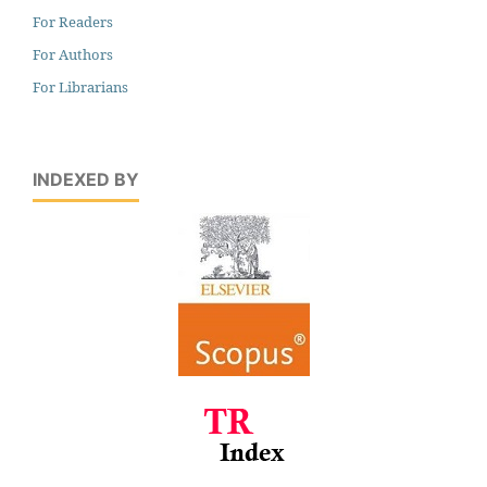
For Readers
For Authors
For Librarians
INDEXED BY