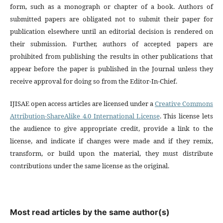
form, such as a monograph or chapter of a book. Authors of
submitted papers are obligated not to submit their paper for
publication elsewhere until an editorial decision is rendered on
their submission. Further, authors of accepted papers are
prohibited from publishing the results in other publications that
appear before the paper is published in the Journal unless they
receive approval for doing so from the Editor-In-Chief.
IJISAE open access articles are licensed under a
Creative Commons
Attribution-ShareAlike 4.0 International License
. This license lets
the audience to give appropriate credit, provide a link to the
license, and indicate if changes were made and if they remix,
transform, or build upon the material, they must distribute
contributions under the same license as the original.
Most read articles by the same author(s)