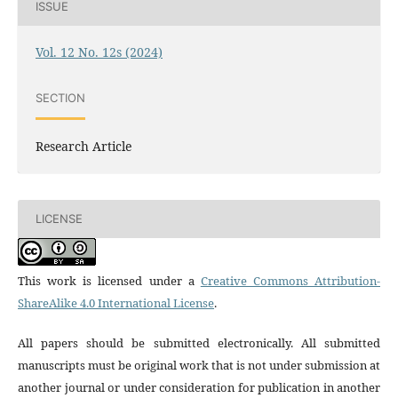
ISSUE
Vol. 12 No. 12s (2024)
SECTION
Research Article
LICENSE
This work is licensed under a
Creative Commons Attribution-
ShareAlike 4.0 International License
.
All papers should be submitted electronically. All submitted
manuscripts must be original work that is not under submission at
another journal or under consideration for publication in another