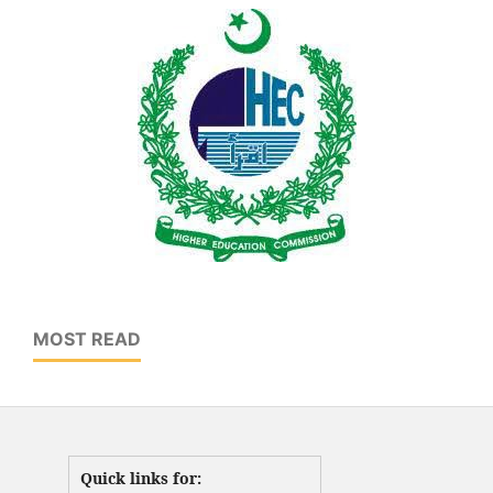
MOST READ
Quick links for: