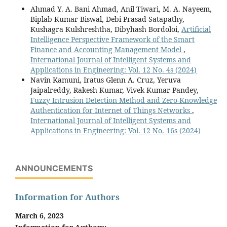
Ahmad Y. A. Bani Ahmad, Anil Tiwari, M. A. Nayeem,
Biplab Kumar Biswal, Debi Prasad Satapathy,
Kushagra Kulshreshtha, Dibyhash Bordoloi,
Artificial
Intelligence Perspective Framework of the Smart
Finance and Accounting Management Model
,
International Journal of Intelligent Systems and
Applications in Engineering: Vol. 12 No. 4s (2024)
Navin Kamuni, Iratus Glenn A. Cruz, Yeruva
Jaipalreddy, Rakesh Kumar, Vivek Kumar Pandey,
Fuzzy Intrusion Detection Method and Zero-Knowledge
Authentication for Internet of Things Networks
,
International Journal of Intelligent Systems and
Applications in Engineering: Vol. 12 No. 16s (2024)
ANNOUNCEMENTS
Information for Authors
March 6, 2023