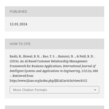
PUBLISHED
12.01.2024
HOW TO CITE
Rashi, R., Biswal, B. K. ., Rao, Y. S. ., Kamuni, N. ., & Patil, R. D. .
(2024). An AI-Based Customer Relationship Management
Framework for Business Applications.
International Journal of
Intelligent Systems and Applications in Engineering
,
12
(12s), 686
–. Retrieved from
https://www.ijisae.org/index.php/IJISAE/article/view/4552
More Citation Formats