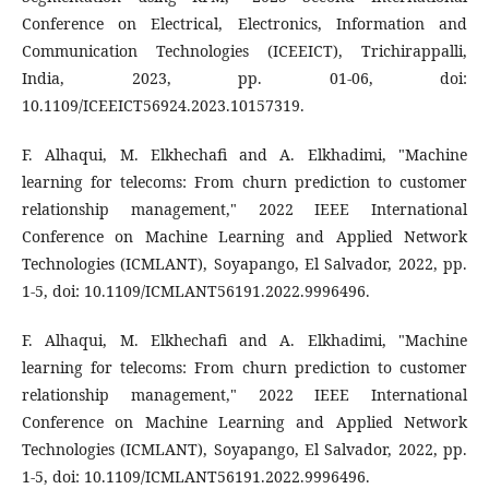
Conference on Electrical, Electronics, Information and
Communication Technologies (ICEEICT), Trichirappalli,
India, 2023, pp. 01-06, doi:
10.1109/ICEEICT56924.2023.10157319.
F. Alhaqui, M. Elkhechafi and A. Elkhadimi, "Machine
learning for telecoms: From churn prediction to customer
relationship management," 2022 IEEE International
Conference on Machine Learning and Applied Network
Technologies (ICMLANT), Soyapango, El Salvador, 2022, pp.
1-5, doi: 10.1109/ICMLANT56191.2022.9996496.
F. Alhaqui, M. Elkhechafi and A. Elkhadimi, "Machine
learning for telecoms: From churn prediction to customer
relationship management," 2022 IEEE International
Conference on Machine Learning and Applied Network
Technologies (ICMLANT), Soyapango, El Salvador, 2022, pp.
1-5, doi: 10.1109/ICMLANT56191.2022.9996496.