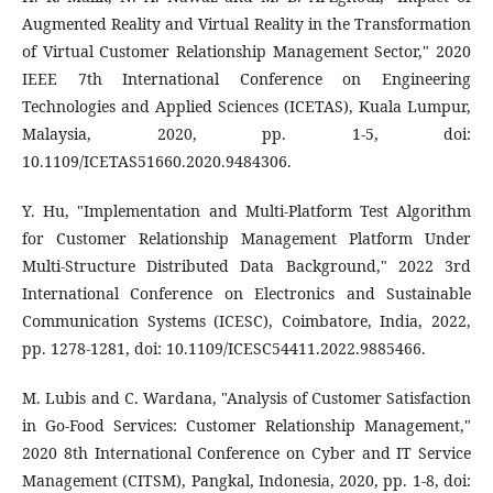
Augmented Reality and Virtual Reality in the Transformation
of Virtual Customer Relationship Management Sector," 2020
IEEE 7th International Conference on Engineering
Technologies and Applied Sciences (ICETAS), Kuala Lumpur,
Malaysia, 2020, pp. 1-5, doi:
10.1109/ICETAS51660.2020.9484306.
Y. Hu, "Implementation and Multi-Platform Test Algorithm
for Customer Relationship Management Platform Under
Multi-Structure Distributed Data Background," 2022 3rd
International Conference on Electronics and Sustainable
Communication Systems (ICESC), Coimbatore, India, 2022,
pp. 1278-1281, doi: 10.1109/ICESC54411.2022.9885466.
M. Lubis and C. Wardana, "Analysis of Customer Satisfaction
in Go-Food Services: Customer Relationship Management,"
2020 8th International Conference on Cyber and IT Service
Management (CITSM), Pangkal, Indonesia, 2020, pp. 1-8, doi: