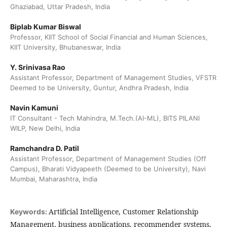
Ghaziabad, Uttar Pradesh, India
Biplab Kumar Biswal
Professor, KIIT School of Social Financial and Human Sciences,
KIIT University, Bhubaneswar, India
Y. Srinivasa Rao
Assistant Professor, Department of Management Studies, VFSTR
Deemed to be University, Guntur, Andhra Pradesh, India
Navin Kamuni
IT Consultant - Tech Mahindra, M.Tech.(AI-ML), BITS PILANI
WILP, New Delhi, India
Ramchandra D. Patil
Assistant Professor, Department of Management Studies (Off
Campus), Bharati Vidyapeeth (Deemed to be University), Navi
Mumbai, Maharashtra, India
Artificial Intelligence, Customer Relationship
Keywords:
Management, business applications, recommender systems,