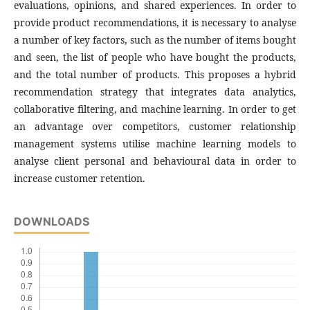
evaluations, opinions, and shared experiences. In order to
provide product recommendations, it is necessary to analyse
a number of key factors, such as the number of items bought
and seen, the list of people who have bought the products,
and the total number of products. This proposes a hybrid
recommendation strategy that integrates data analytics,
collaborative filtering, and machine learning. In order to get
an advantage over competitors, customer relationship
management systems utilise machine learning models to
analyse client personal and behavioural data in order to
increase customer retention.
DOWNLOADS