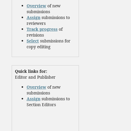
Overview
of new
submissions
Assign
submissions to
reviewers
Track progress
of
revisions
Select
submissions for
copy editing
Quick links for:
Editor and Publisher
Overview
of new
submissions
Assign
submissions to
Section Editors