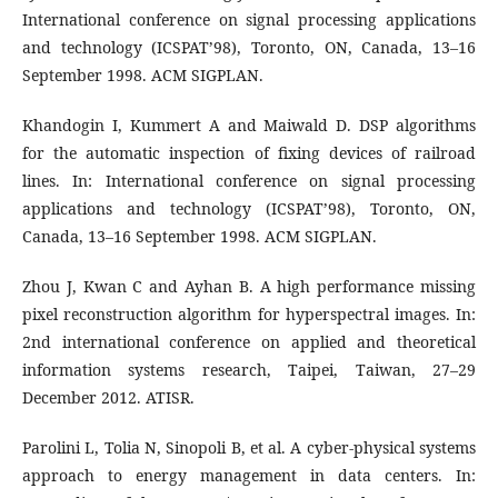
International conference on signal processing applications
and technology (ICSPAT’98), Toronto, ON, Canada, 13–16
September 1998. ACM SIGPLAN.
Khandogin I, Kummert A and Maiwald D. DSP algorithms
for the automatic inspection of fixing devices of railroad
lines. In: International conference on signal processing
applications and technology (ICSPAT’98), Toronto, ON,
Canada, 13–16 September 1998. ACM SIGPLAN.
Zhou J, Kwan C and Ayhan B. A high performance missing
pixel reconstruction algorithm for hyperspectral images. In:
2nd international conference on applied and theoretical
information systems research, Taipei, Taiwan, 27–29
December 2012. ATISR.
Parolini L, Tolia N, Sinopoli B, et al. A cyber-physical systems
approach to energy management in data centers. In: