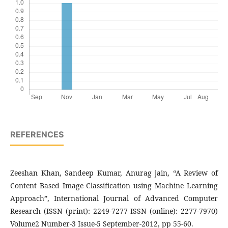
REFERENCES
Zeeshan Khan, Sandeep Kumar, Anurag jain, “A Review of
Content Based Image Classification using Machine Learning
Approach”, International Journal of Advanced Computer
Research (ISSN (print): 2249-7277 ISSN (online): 2277-7970)
Volume2 Number-3 Issue-5 September-2012, pp 55-60.