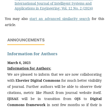
International Journal of Intelligent Systems and
Applications in Engineering: Vol. 12 No. 2 (2024)
You may also
start an advanced similarity search
for this
article.
ANNOUNCEMENTS
Information for Authors
March 6, 2023
Information for Authors:
We are pleased to inform that we are now collaborating
with
Elsevier Digital Commons
for much better visibility
of journal. Further authors will be able to observe their
citations, metric like PlumX from journal website itself.
IJISAE
will be in transition from
OJS
to
Digital
Commons framework
in next few months so if their is