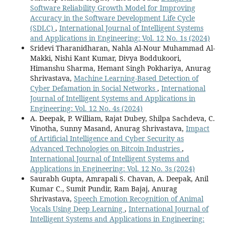
Software Reliability Growth Model for Improving
Accuracy in the Software Development Life Cycle
(SDLC)
,
International Journal of Intelligent Systems
and Applications in Engineering: Vol. 12 No. 1s (2024)
Sridevi Tharanidharan, Nahla Al-Nour Muhammad Al-
Makki, Nishi Kant Kumar, Divya Boddukoori,
Himanshu Sharma, Hemant Singh Pokhariya, Anurag
Shrivastava,
Machine Learning-Based Detection of
Cyber Defamation in Social Networks
,
International
Journal of Intelligent Systems and Applications in
Engineering: Vol. 12 No. 4s (2024)
A. Deepak, P. William, Rajat Dubey, Shilpa Sachdeva, C.
Vinotha, Sunny Masand, Anurag Shrivastava,
Impact
of Artificial Intelligence and Cyber Security as
Advanced Technologies on Bitcoin Industries
,
International Journal of Intelligent Systems and
Applications in Engineering: Vol. 12 No. 3s (2024)
Saurabh Gupta, Amrapali S. Chavan, A. Deepak, Anil
Kumar C., Sumit Pundir, Ram Bajaj, Anurag
Shrivastava,
Speech Emotion Recognition of Animal
Vocals Using Deep Learning
,
International Journal of
Intelligent Systems and Applications in Engineering: