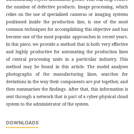
the number of defective products. Image processing, which
relies on the use of specialised cameras or imaging systems
positioned inside the production line, is one of the most
common techniques for accomplishing this objective and has
become one of the most popular approaches in recent years.
In this piece, we provide a method that is both very effective
and highly productive for automating the production lines
of central processing units in a particular industry. This
method may be found in this article. The model analyses
photographs of the manufacturing lines, searches for
deviations in the way their components are put together, and
then summarises the findings. After that, this information is
sent through a network that is part of a cyber-physical cloud
system to the administrator of the system.
DOWNLOADS