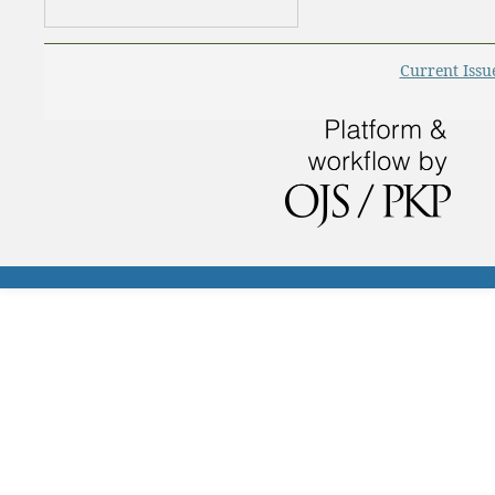
Current Issu