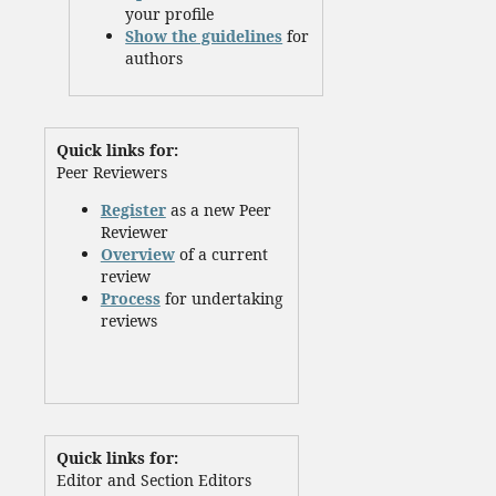
your profile
Show the guidelines
for
authors
Quick links for:
Peer Reviewers
Register
as a new Peer
Reviewer
Overview
of a current
review
Process
for undertaking
reviews
Quick links for:
Editor and Section Editors