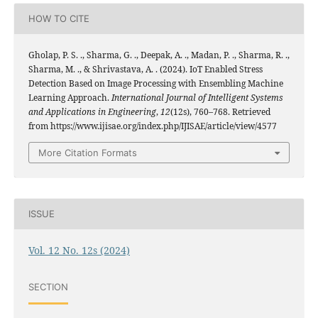
HOW TO CITE
Gholap, P. S. ., Sharma, G. ., Deepak, A. ., Madan, P. ., Sharma, R. .,
Sharma, M. ., & Shrivastava, A. . (2024). IoT Enabled Stress
Detection Based on Image Processing with Ensembling Machine
Learning Approach.
International Journal of Intelligent Systems
and Applications in Engineering
,
12
(12s), 760–768. Retrieved
from https://www.ijisae.org/index.php/IJISAE/article/view/4577
More Citation Formats
ISSUE
Vol. 12 No. 12s (2024)
SECTION