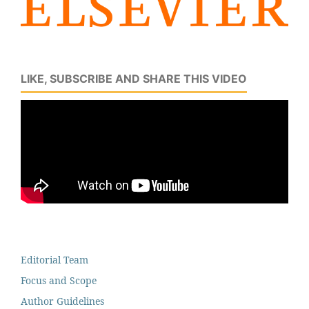
LIKE, SUBSCRIBE AND SHARE THIS VIDEO
Editorial Team
Focus and Scope
Author Guidelines