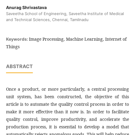
Anurag Shrivastava
Saveetha School of Engineering, Saveetha Institute of Medical
and Technical Sciences, Chennai, Tamilnadu
Image Processing, Machine Learning, Internet of
Keywords:
Things
ABSTRACT
Once a product, or more particularly, a central processing
unit system, has been constructed, the objective of this
article is to automate the quality control process in order to
make it more effective than it now is. In order to facilitate
quality control, improve productivity, and accelerate the
production process, it is essential to develop a model that
automatically rejects anomalous goods. This will help reduce