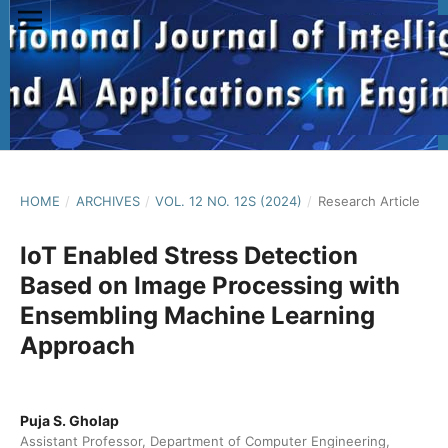
HOME
/
ARCHIVES
/
VOL. 12 NO. 12S (2024)
/
Research Article
IoT Enabled Stress Detection
Based on Image Processing with
Ensembling Machine Learning
Approach
Puja S. Gholap
Assistant Professor, Department of Computer Engineering,