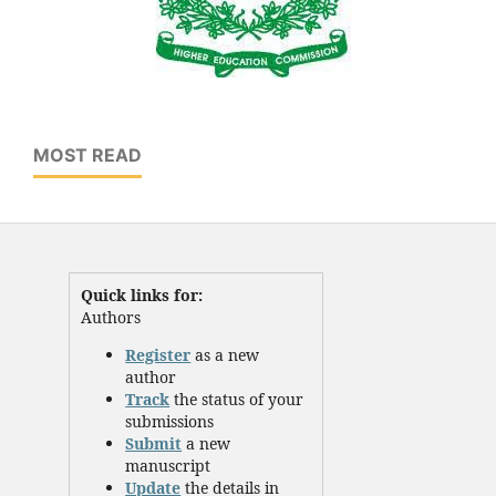
MOST READ
Quick links for:
Authors
Register
as a new
author
Track
the status of your
submissions
Submit
a new
manuscript
Update
the details in