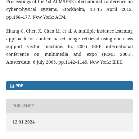
Proceedings of the 1st ACM/IEEE international conference on
cyber-physical systems, Stockholm, 13–15 April 2012,
pp.168–177. New York: ACM.
Zhang C, Chen X, Chen M, et al. A multiple instance learning
approach for content based image retrieval using one class
support vector machine. In: 2005 IEEE international
conference on multimedia and expo (ICME 2005),
Amsterdam, 6 July 2005, pp.1142–1145. New York: IEEE.
PDF
PUBLISHED
12.01.2024