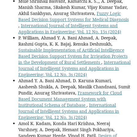
Mule Shrishail Basvant, Kamatchi K. S.,, A. Deepak,
Manish Sharma, 5Rakesh Kumar, Vijay Kumar Yadav,
Akhil Sankhyan, Anurag Shrivastava,
Fuzzy Logic
Based Decision Support Systems for Medical Diagnosis
,
International Journal of Intelligent Systems and
Applications in Engineering: Vol. 12 No. 15s (2024)
P. William, Ahmad Y. A. Bani Ahmad, A. Deepak,
Rashmi Gupta, K. K. Bajaj, Renuka Deshmukh,
Sustainable Implementation of Artificial Intelligence
Based Decision Support System for Irrigation Projects
in the Development of Rural Settlements
,
International
Journal of Intelligent Systems and Applications in
Engineering: Vol. 12 No. 3s (2024)
Ahmad Y. A. Bani Ahmad, D. Karuna Kumari,
Aasheesh Shukla, A. Deepak, Maulik Chandnani, Sumit
Pundir, Anurag Shrivastava,
Framework for Cloud
Based Document Management System with
Institutional Schema of Database
,
International
Journal of Intelligent Systems and Applications in
Engineering: Vol. 12 No. 3s (2024)
Amol K. Kadam, Konda Hari Krishna, Neeraj
Varshney, A. Deepak, Hemant Singh Pokhariya,
Sandeep Kumar Hegde, Vinod H. Patil,
Design of