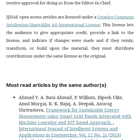
receive approval for doing so from the Editor-In-Chief.
IJISAE open access articles are licensed under a
Creative Commons
Attribution-ShareAlike 4.0 International License
. This license lets
the audience to give appropriate credit, provide a link to the
license, and indicate if changes were made and if they remix,
transform, or build upon the material, they must distribute
contributions under the same license as the original.
Most read articles by the same author(s)
Ahmad Y. A. Bani Ahmad, P. William, Dipesh Uike,
Amol Murgai, K. K. Bajaj, A. Deepak, Anurag
Shrivastava,
Framework for Sustainable Energy
Management using Smart Grid Panels Integrated with
Machine Learning and IOT based Approach.
,
International Journal of Intelligent Systems and
Applications in Engineering: Vol. 12 No. 2s (2024)