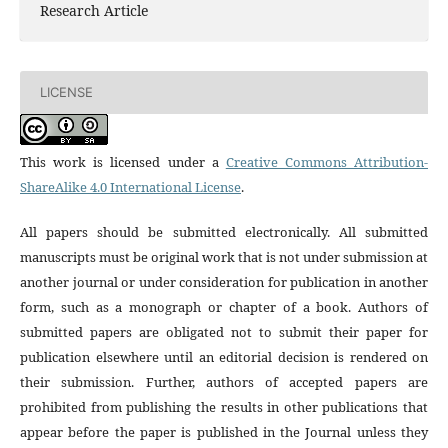
Research Article
LICENSE
This work is licensed under a
Creative Commons Attribution-
ShareAlike 4.0 International License
.
All papers should be submitted electronically. All submitted
manuscripts must be original work that is not under submission at
another journal or under consideration for publication in another
form, such as a monograph or chapter of a book. Authors of
submitted papers are obligated not to submit their paper for
publication elsewhere until an editorial decision is rendered on
their submission. Further, authors of accepted papers are
prohibited from publishing the results in other publications that
appear before the paper is published in the Journal unless they