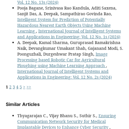
Vol. 12 No. 13s (2024)
Pooja Bagane, Srinivasa Rao Kandula, Aditi Saxena,
Sanjit Das, A. Deepak, Sampathirao Govinda Rao,
Intelligent System for Prediction of Potentially
Hazardous Nearest Earth Objects Using Machine
Learning
,
International Journal of Intelligent Systems
and Applications in Engineering: Vol. 12 No. 1s (2024)
A. Deepak, Kamal Sharma, Guruprasad Ramakrishna
Naik, Devangkumar Umakant Shah, Gajanand Modi, S.
Poonguzhali, Durgeshwar Pratap Singh,
Image
Processing based Robotic Car for Agricultural
Ploughing using Machine Learning Approach
,
International Journal of Intelligent Systems and
Applications in Engineering: Vol. 12 No. 2s (2024)
1
2
3
4
5
>
>>
Similar Articles
Thyagarajan C., Vijay Bhanu S., Suthir S.,
Ensuring
Communication Network Security for Medical
Implantable Devices to Enhance Cyber Security
,