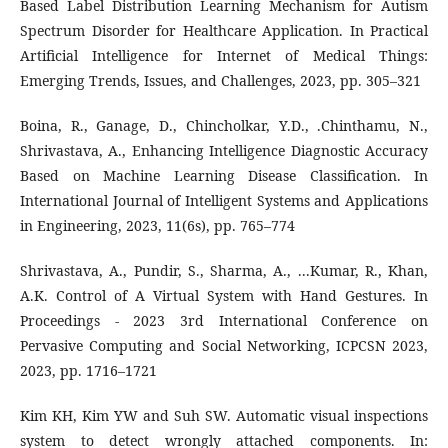
Based Label Distribution Learning Mechanism for Autism
Spectrum Disorder for Healthcare Application. In Practical
Artificial Intelligence for Internet of Medical Things:
Emerging Trends, Issues, and Challenges, 2023, pp. 305–321
Boina, R., Ganage, D., Chincholkar, Y.D., .Chinthamu, N.,
Shrivastava, A., Enhancing Intelligence Diagnostic Accuracy
Based on Machine Learning Disease Classification. In
International Journal of Intelligent Systems and Applications
in Engineering, 2023, 11(6s), pp. 765–774
Shrivastava, A., Pundir, S., Sharma, A., ...Kumar, R., Khan,
A.K. Control of A Virtual System with Hand Gestures. In
Proceedings - 2023 3rd International Conference on
Pervasive Computing and Social Networking, ICPCSN 2023,
2023, pp. 1716–1721
Kim KH, Kim YW and Suh SW. Automatic visual inspections
system to detect wrongly attached components. In: