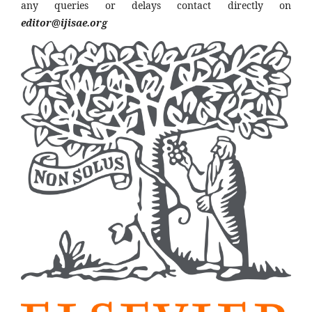
any queries or delays contact directly on
editor@ijisae.org