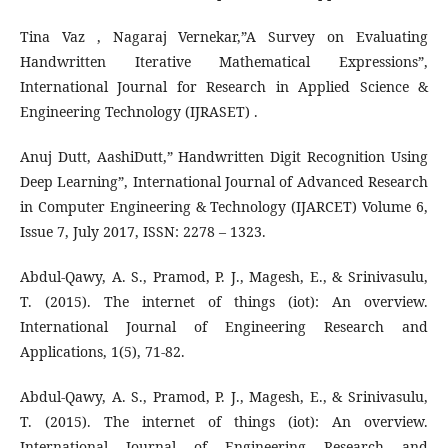
Tina Vaz , Nagaraj Vernekar,”A Survey on Evaluating
Handwritten Iterative Mathematical Expressions”,
International Journal for Research in Applied Science &
Engineering Technology (IJRASET) .
Anuj Dutt, AashiDutt,” Handwritten Digit Recognition Using
Deep Learning”, International Journal of Advanced Research
in Computer Engineering & Technology (IJARCET) Volume 6,
Issue 7, July 2017, ISSN: 2278 – 1323.
Abdul-Qawy, A. S., Pramod, P. J., Magesh, E., & Srinivasulu,
T. (2015). The internet of things (iot): An overview.
International Journal of Engineering Research and
Applications, 1(5), 71-82.
Abdul-Qawy, A. S., Pramod, P. J., Magesh, E., & Srinivasulu,
T. (2015). The internet of things (iot): An overview.
International Journal of Engineering Research and