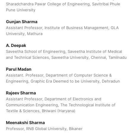
Sharadchandra Pawar College of Engineering, Savitribai Phule
Pune University
Gunjan Sharma
Assistant Professor, Institute of Business Management, GLA
University, Mathura
A. Deepak
Saveetha School of Engineering, Saveetha Institute of Medical
and Technical Sciences, Saveetha University, Chennai, Tamilnadu
Parul Madan
Assistant. Professor, Department of Computer Science &
Engineering, Graphic Era Deemed to be University, Dehradun
Rajeev Sharma
Assistant Professor, Department of Electronics and
Communication Engineering, The Technological Institute of
Textile & Sciences, Bhiwani (Haryana)
Meenakshi Sharma
Professor, RNB Global University, Bikaner