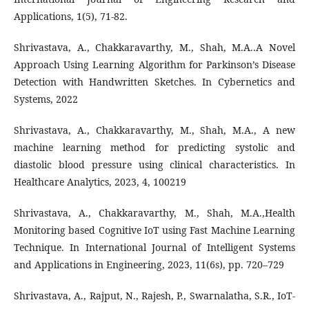
Applications, 1(5), 71-82.
Shrivastava, A., Chakkaravarthy, M., Shah, M.A..A Novel
Approach Using Learning Algorithm for Parkinson’s Disease
Detection with Handwritten Sketches. In Cybernetics and
Systems, 2022
Shrivastava, A., Chakkaravarthy, M., Shah, M.A., A new
machine learning method for predicting systolic and
diastolic blood pressure using clinical characteristics. In
Healthcare Analytics, 2023, 4, 100219
Shrivastava, A., Chakkaravarthy, M., Shah, M.A.,Health
Monitoring based Cognitive IoT using Fast Machine Learning
Technique. In International Journal of Intelligent Systems
and Applications in Engineering, 2023, 11(6s), pp. 720–729
Shrivastava, A., Rajput, N., Rajesh, P., Swarnalatha, S.R., IoT-