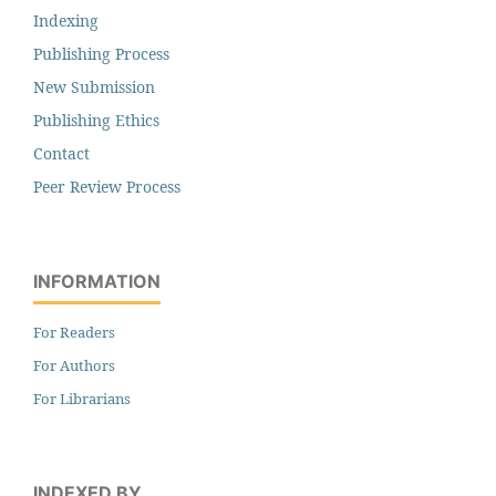
Indexing
Publishing Process
New Submission
Publishing Ethics
Contact
Peer Review Process
INFORMATION
For Readers
For Authors
For Librarians
INDEXED BY