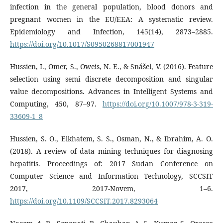
infection in the general population, blood donors and
pregnant women in the EU/EEA: A systematic review.
Epidemiology and Infection, 145(14), 2873–2885.
https://doi.org/10.1017/S0950268817001947
Hussien, I., Omer, S., Oweis, N. E., & Snášel, V. (2016). Feature
selection using semi discrete decomposition and singular
value decompositions. Advances in Intelligent Systems and
Computing, 450, 87–97.
https://doi.org/10.1007/978-3-319-
33609-1_8
Hussien, S. O., Elkhatem, S. S., Osman, N., & Ibrahim, A. O.
(2018). A review of data mining techniques for diagnosing
hepatitis. Proceedings of: 2017 Sudan Conference on
Computer Science and Information Technology, SCCSIT
2017, 2017-Novem, 1–6.
https://doi.org/10.1109/SCCSIT.2017.8293064