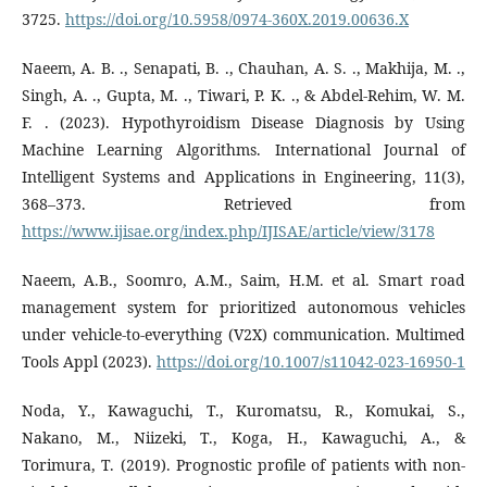
3725.
https://doi.org/10.5958/0974-360X.2019.00636.X
Naeem, A. B. ., Senapati, B. ., Chauhan, A. S. ., Makhija, M. .,
Singh, A. ., Gupta, M. ., Tiwari, P. K. ., & Abdel-Rehim, W. M.
F. . (2023). Hypothyroidism Disease Diagnosis by Using
Machine Learning Algorithms. International Journal of
Intelligent Systems and Applications in Engineering, 11(3),
368–373. Retrieved from
https://www.ijisae.org/index.php/IJISAE/article/view/3178
Naeem, A.B., Soomro, A.M., Saim, H.M. et al. Smart road
management system for prioritized autonomous vehicles
under vehicle-to-everything (V2X) communication. Multimed
Tools Appl (2023).
https://doi.org/10.1007/s11042-023-16950-1
Noda, Y., Kawaguchi, T., Kuromatsu, R., Komukai, S.,
Nakano, M., Niizeki, T., Koga, H., Kawaguchi, A., &
Torimura, T. (2019). Prognostic profile of patients with non-