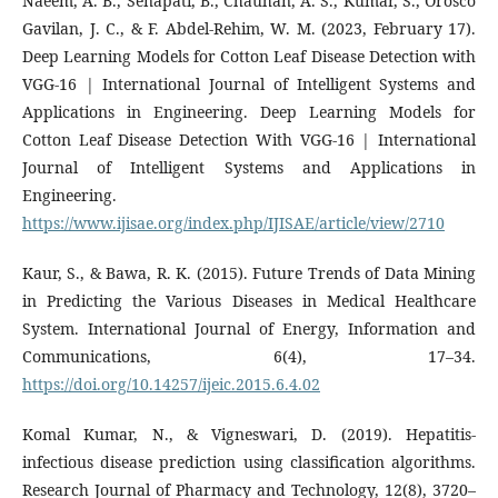
Naeem, A. B., Senapati, B., Chauhan, A. S., Kumar, S., Orosco
Gavilan, J. C., & F. Abdel-Rehim, W. M. (2023, February 17).
Deep Learning Models for Cotton Leaf Disease Detection with
VGG-16 | International Journal of Intelligent Systems and
Applications in Engineering. Deep Learning Models for
Cotton Leaf Disease Detection With VGG-16 | International
Journal of Intelligent Systems and Applications in
Engineering.
https://www.ijisae.org/index.php/IJISAE/article/view/2710
Kaur, S., & Bawa, R. K. (2015). Future Trends of Data Mining
in Predicting the Various Diseases in Medical Healthcare
System. International Journal of Energy, Information and
Communications, 6(4), 17–34.
https://doi.org/10.14257/ijeic.2015.6.4.02
Komal Kumar, N., & Vigneswari, D. (2019). Hepatitis-
infectious disease prediction using classification algorithms.
Research Journal of Pharmacy and Technology, 12(8), 3720–