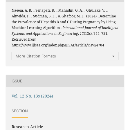
Naeem, A. B. ., Senapati, B. ., Mahadin, G. A. ., Ghulaxe, V. .,
Almeida, F. ., Sudman, S. I. ., & Ghafoor, M. I. . (2024). Determine
the Prevalence of Hepatitis B and C During Pregnancy by Using
Machine Learning Algorithm .
International Journal of Intelligent
Systems and Applications in Engineering
,
12
(13s), 744–751.
Retrieved from
https://www.ijisae.org/index.php/IJISAE/article/view/4704
More Citation Formats
ISSUE
Vol. 12 No. 13s (2024)
SECTION
Research Article