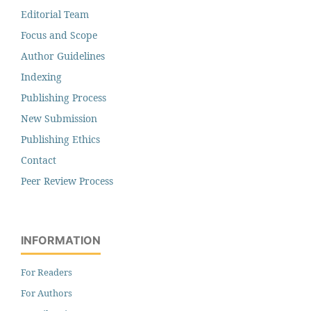
Editorial Team
Focus and Scope
Author Guidelines
Indexing
Publishing Process
New Submission
Publishing Ethics
Contact
Peer Review Process
INFORMATION
For Readers
For Authors