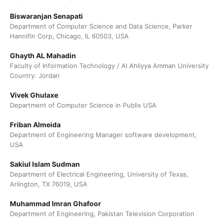
Biswaranjan Senapati
Department of Computer Science and Data Science, Parker
Hannifin Corp, Chicago, IL 60503, USA
Ghayth AL Mahadin
Faculty of Information Technology / Al Ahliyya Amman University
Country: Jordan
Vivek Ghulaxe
Department of Computer Science in Publix USA
Friban Almeida
Department of Engineering Manager software development,
USA
Sakiul Islam Sudman
Department of Electrical Engineering, University of Texas,
Arlington, TX 76019, USA
Muhammad Imran Ghafoor
Department of Engineering, Pakistan Television Corporation