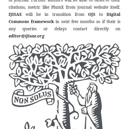
citations, metric like PlumX from journal website itself.
IJISAE
will be in transition from
OJS
to
Digital
Commons framework
in next few months so if their is
any queries or delays contact directly on
editor@ijisae.org