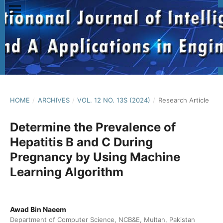
HOME
/
ARCHIVES
/
VOL. 12 NO. 13S (2024)
/
Research Article
Determine the Prevalence of
Hepatitis B and C During
Pregnancy by Using Machine
Learning Algorithm
Awad Bin Naeem
Department of Computer Science, NCB&E, Multan, Pakistan