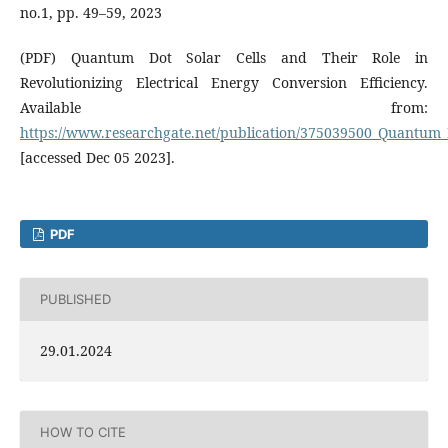
no.1, pp. 49–59, 2023
(PDF) Quantum Dot Solar Cells and Their Role in
Revolutionizing Electrical Energy Conversion Efficiency.
Available from:
https://www.researchgate.net/publication/375039500_Quantum_Do
[accessed Dec 05 2023].
PDF
PUBLISHED
29.01.2024
HOW TO CITE