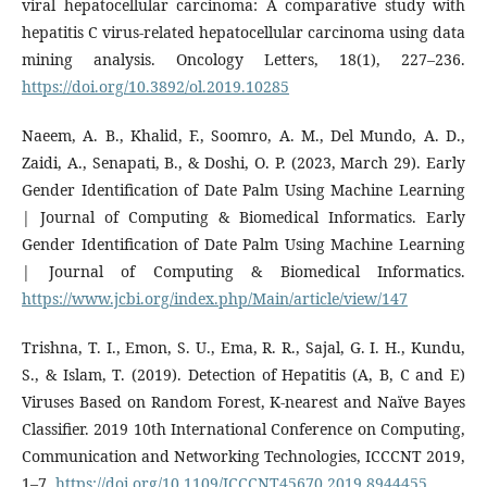
viral hepatocellular carcinoma: A comparative study with
hepatitis C virus-related hepatocellular carcinoma using data
mining analysis. Oncology Letters, 18(1), 227–236.
https://doi.org/10.3892/ol.2019.10285
Naeem, A. B., Khalid, F., Soomro, A. M., Del Mundo, A. D.,
Zaidi, A., Senapati, B., & Doshi, O. P. (2023, March 29). Early
Gender Identification of Date Palm Using Machine Learning
| Journal of Computing & Biomedical Informatics. Early
Gender Identification of Date Palm Using Machine Learning
| Journal of Computing & Biomedical Informatics.
https://www.jcbi.org/index.php/Main/article/view/147
Trishna, T. I., Emon, S. U., Ema, R. R., Sajal, G. I. H., Kundu,
S., & Islam, T. (2019). Detection of Hepatitis (A, B, C and E)
Viruses Based on Random Forest, K-nearest and Naïve Bayes
Classifier. 2019 10th International Conference on Computing,
Communication and Networking Technologies, ICCCNT 2019,
1–7.
https://doi.org/10.1109/ICCCNT45670.2019.8944455