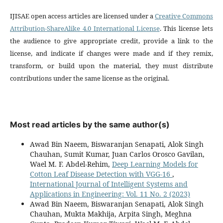
IJISAE open access articles are licensed under a
Creative Commons
Attribution-ShareAlike 4.0 International License
. This license lets
the audience to give appropriate credit, provide a link to the
license, and indicate if changes were made and if they remix,
transform, or build upon the material, they must distribute
contributions under the same license as the original.
Most read articles by the same author(s)
Awad Bin Naeem, Biswaranjan Senapati, Alok Singh
Chauhan, Sumit Kumar, Juan Carlos Orosco Gavilan,
Wael M. F. Abdel-Rehim,
Deep Learning Models for
Cotton Leaf Disease Detection with VGG-16
,
International Journal of Intelligent Systems and
Applications in Engineering: Vol. 11 No. 2 (2023)
Awad Bin Naeem, Biswaranjan Senapati, Alok Singh
Chauhan, Mukta Makhija, Arpita Singh, Meghna