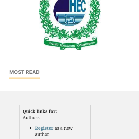
MOST READ
Quick links for:
Authors
Register
as a new
author