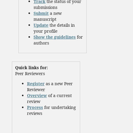
Track
the status of your
submissions
Submit
a new
manuscript
Update
the details in
your profile
Show the guidelines
for
authors
Quick links for:
Peer Reviewers
Register
as a new Peer
Reviewer
Overview
of a current
review
Process
for undertaking
reviews