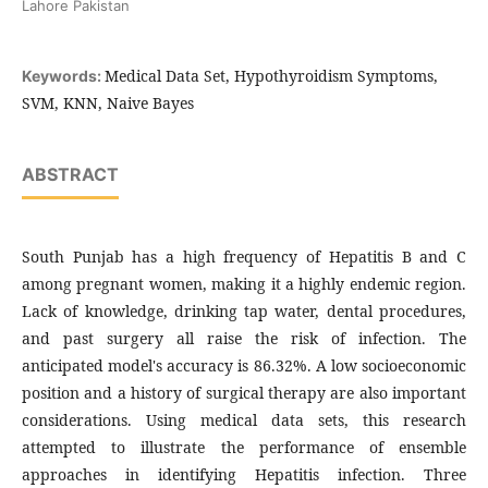
Lahore Pakistan
Medical Data Set, Hypothyroidism Symptoms,
Keywords:
SVM, KNN, Naive Bayes
ABSTRACT
South Punjab has a high frequency of Hepatitis B and C
among pregnant women, making it a highly endemic region.
Lack of knowledge, drinking tap water, dental procedures,
and past surgery all raise the risk of infection. The
anticipated model's accuracy is 86.32%. A low socioeconomic
position and a history of surgical therapy are also important
considerations. Using medical data sets, this research
attempted to illustrate the performance of ensemble
approaches in identifying Hepatitis infection. Three