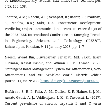
of Multidisciplinary Studies and Innovative Technologies,
3(2), 135–138.
Soomro, A.M.; Naeem, A.B.; Senapati, B.; Bashir, K.; Pradhan,
S.; Maaliw, R.R.; Sakr, H.A. Constructor Development:
Predicting Object Communication Errors. In Proceedings of
the 2023 IEEE International Conference on Emerging Trends
in Engineering, Sciences and Technology (ICES&T),
Bahawalpur, Pakistan, 9–11 January 2023; pp. 1–7
Naeem, Awad Bin, Biswaranjan Senapati, Md. Sakiul Islam
Sudman, Kashif Bashir, and Ayman E. M. Ahmed. 2023.
"Intelligent Road Management System for Autonomous, Non-
Autonomous, and VIP Vehicles" World Electric Vehicle
Journal 14, no. 9: 238.
https://doi.org/10.3390/wevj14090238
.
Hofstraat, S. H. I., Falla, A. M., Duffell, E. F., Hahné, S. J. M.,
Amato-Gauci, A. J., Veldhuijzen, I. K., & Tavoschi, L. (2017).
Current prevalence of chronic hepatitis B and C virus