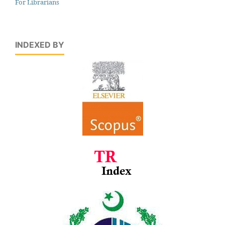
For Librarians
INDEXED BY