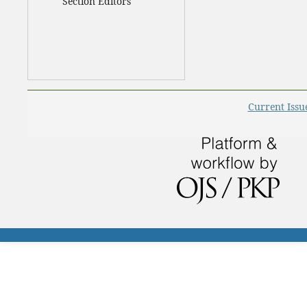
Section Editors
Current Issu