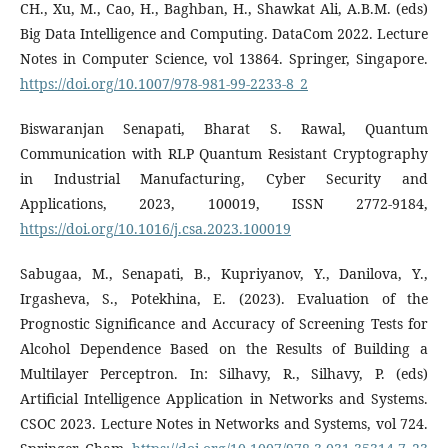
CH., Xu, M., Cao, H., Baghban, H., Shawkat Ali, A.B.M. (eds)
Big Data Intelligence and Computing. DataCom 2022. Lecture
Notes in Computer Science, vol 13864. Springer, Singapore.
https://doi.org/10.1007/978-981-99-2233-8_2
Biswaranjan Senapati, Bharat S. Rawal, Quantum
Communication with RLP Quantum Resistant Cryptography
in Industrial Manufacturing, Cyber Security and
Applications, 2023, 100019, ISSN 2772-9184,
https://doi.org/10.1016/j.csa.2023.100019
Sabugaa, M., Senapati, B., Kupriyanov, Y., Danilova, Y.,
Irgasheva, S., Potekhina, E. (2023). Evaluation of the
Prognostic Significance and Accuracy of Screening Tests for
Alcohol Dependence Based on the Results of Building a
Multilayer Perceptron. In: Silhavy, R., Silhavy, P. (eds)
Artificial Intelligence Application in Networks and Systems.
CSOC 2023. Lecture Notes in Networks and Systems, vol 724.