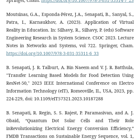
Springer, Cham.
https://doi.org/10.1007/978-3-031-35314-7_23
Moutsinas, G.A., Esponda-Pérez, J.A., Senapati, B., Sanyal, S.,
Patra, I., Karnaukhov, A. (2023). Application of Virtual
Reality in Education. In: Silhavy, R., Silhavy, P. (eds) Software
Engineering Research in System Science. CSOC 2023. Lecture
Notes in Networks and Systems, vol 722. Springer, Cham.
https://doi.org/10.1007/978-3-031-35311-6_33
B. Senapati, J. R. Talburt, A. Bin Naeem and V. J. R. Batthula,
"Transfer Learning Based Models for Food Detection Using
ResNet-50," 2023 IEEE International Conference on Electro
Information Technology (eIT), Romeoville, IL, USA, 2023, pp.
224-229, doi: 10.1109/eIT57321.2023.10187288
B. Senapati, R. Regin, S. S. Rajest, P. Paramasivan, and A. J.
Obaid, “Quantum Dot Solar Cells and Their Role
inRevolutionizing Electrical Energy Conversion Efficiency,”
FMDB Transactions on Sustainable Energy Sequence, vol. 1,