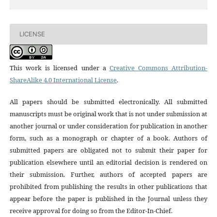
LICENSE
This work is licensed under a
Creative Commons Attribution-
ShareAlike 4.0 International License
.
All papers should be submitted electronically. All submitted
manuscripts must be original work that is not under submission at
another journal or under consideration for publication in another
form, such as a monograph or chapter of a book. Authors of
submitted papers are obligated not to submit their paper for
publication elsewhere until an editorial decision is rendered on
their submission. Further, authors of accepted papers are
prohibited from publishing the results in other publications that
appear before the paper is published in the Journal unless they
receive approval for doing so from the Editor-In-Chief.