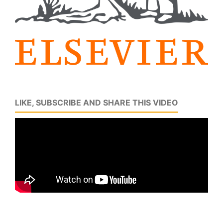
LIKE, SUBSCRIBE AND SHARE THIS VIDEO