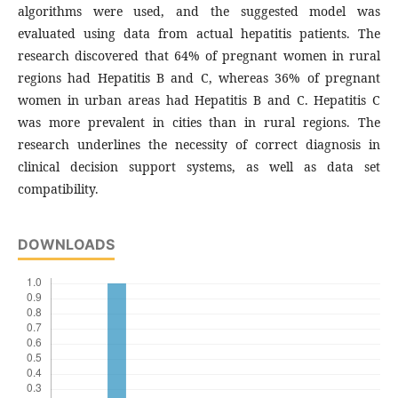
algorithms were used, and the suggested model was
evaluated using data from actual hepatitis patients. The
research discovered that 64% of pregnant women in rural
regions had Hepatitis B and C, whereas 36% of pregnant
women in urban areas had Hepatitis B and C. Hepatitis C
was more prevalent in cities than in rural regions. The
research underlines the necessity of correct diagnosis in
clinical decision support systems, as well as data set
compatibility.
DOWNLOADS