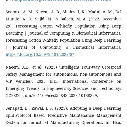
Soomro, A. M., Naeem, A. B., Shahzad, K., Madni, A. M., Del
Mundo, A. D., Sajid, M., & Baloch, M. A. (2022, December
29). Forecasting Cotton Whitefly Population Using Deep
Learning | Journal of Computing & Biomedical Informatics.
Forecasting Cotton Whitefly Population Using Deep Learning
| Journal of Computing & Biomedical Informatics.
https://doi.org/10.56979/401/2022/67
Naeem, A.B. et al. (2023) ‘Intelligent Four-way Crossroad
Safety Management for autonomous, non-autonomous and
VIP vehicles’, 2023 IEEE International Conference on
Emerging Trends in Engineering, Sciences and Technology
(ICES&T). doi:10.1109/icest56843.2023.10138829.
Senapati, B., Rawal, B.S. (2023). Adopting a Deep Learning
Split-Protocol Based Predictive Maintenance Management
System for Industrial Manufacturing Operations. In: Hsu,