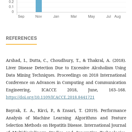
REFERENCES
Arshad, I., Dutta, C., Choudhury, T., & Thakral, A. (2018).
Liver Disease Detection Due to Excessive Alcoholism Using
Data Mining Techniques. Proceedings on 2018 International
Conference on Advances in Computing and Communication
Engineering, ICACCE 2018, June, 163–168.
https://doi.org/10.1109/ICACCE.2018.8441721
Bayrak, E. A., Kirci, P., & Ensari, T. (2019). Performance
Analysis of Machine Learning Algorithms and Feature
Selection Methods on Hepatitis Disease. International Journal