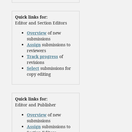
Quick links for:
Editor and Section Editors
Overview
of new
submissions
Assign
submissions to
reviewers
Track progress
of
revisions
Select
submissions for
copy editing
Quick links for:
Editor and Publisher
Overview
of new
submissions
Assign
submissions to