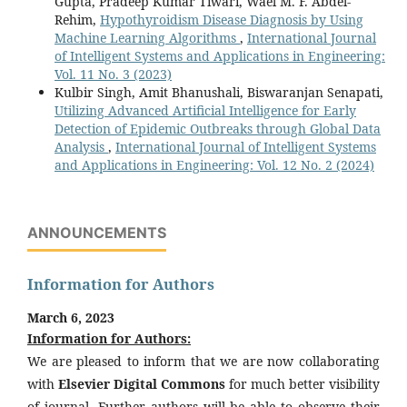
Gupta, Pradeep Kumar Tiwari, Wael M. F. Abdel-
Rehim,
Hypothyroidism Disease Diagnosis by Using
Machine Learning Algorithms
,
International Journal
of Intelligent Systems and Applications in Engineering:
Vol. 11 No. 3 (2023)
Kulbir Singh, Amit Bhanushali, Biswaranjan Senapati,
Utilizing Advanced Artificial Intelligence for Early
Detection of Epidemic Outbreaks through Global Data
Analysis
,
International Journal of Intelligent Systems
and Applications in Engineering: Vol. 12 No. 2 (2024)
ANNOUNCEMENTS
Information for Authors
March 6, 2023
Information for Authors:
We are pleased to inform that we are now collaborating
with
Elsevier Digital Commons
for much better visibility
of journal. Further authors will be able to observe their