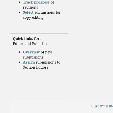
Track progress
of
revisions
Select
submissions for
copy editing
Quick links for:
Editor and Publisher
Overview
of new
submissions
Assign
submissions to
Section Editors
Current Issu