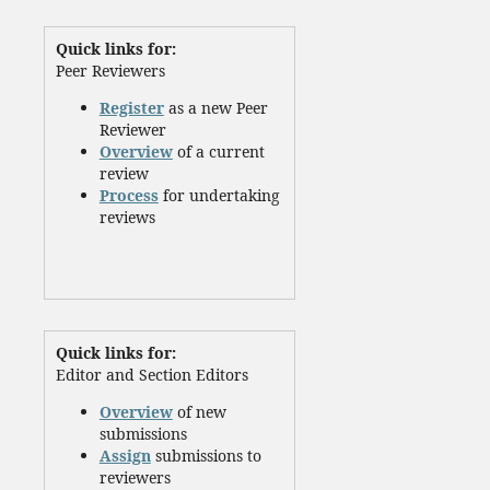
Quick links for:
Peer Reviewers
Register
as a new Peer
Reviewer
Overview
of a current
review
Process
for undertaking
reviews
Quick links for:
Editor and Section Editors
Overview
of new
submissions
Assign
submissions to
reviewers