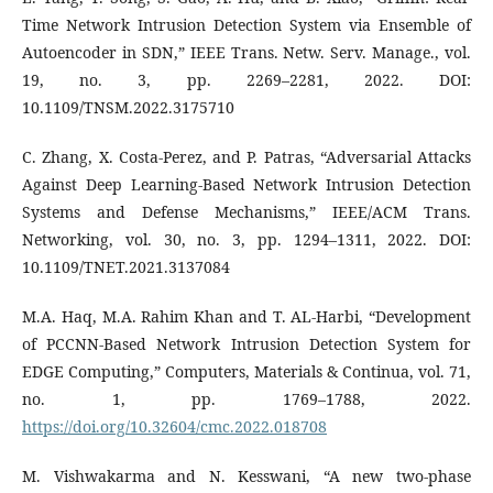
Time Network Intrusion Detection System via Ensemble of
Autoencoder in SDN,” IEEE Trans. Netw. Serv. Manage., vol.
19, no. 3, pp. 2269–2281, 2022. DOI:
10.1109/TNSM.2022.3175710
C. Zhang, X. Costa-Perez, and P. Patras, “Adversarial Attacks
Against Deep Learning-Based Network Intrusion Detection
Systems and Defense Mechanisms,” IEEE/ACM Trans.
Networking, vol. 30, no. 3, pp. 1294–1311, 2022. DOI:
10.1109/TNET.2021.3137084
M.A. Haq, M.A. Rahim Khan and T. AL-Harbi, “Development
of PCCNN-Based Network Intrusion Detection System for
EDGE Computing,” Computers, Materials & Continua, vol. 71,
no. 1, pp. 1769–1788, 2022.
https://doi.org/10.32604/cmc.2022.018708
M. Vishwakarma and N. Kesswani, “A new two-phase