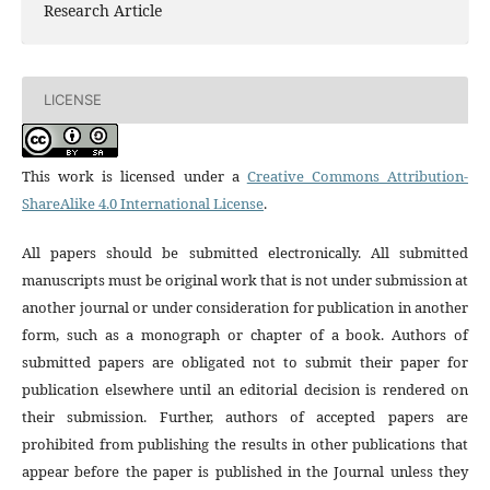
Research Article
LICENSE
This work is licensed under a
Creative Commons Attribution-
ShareAlike 4.0 International License
.
All papers should be submitted electronically. All submitted
manuscripts must be original work that is not under submission at
another journal or under consideration for publication in another
form, such as a monograph or chapter of a book. Authors of
submitted papers are obligated not to submit their paper for
publication elsewhere until an editorial decision is rendered on
their submission. Further, authors of accepted papers are
prohibited from publishing the results in other publications that
appear before the paper is published in the Journal unless they