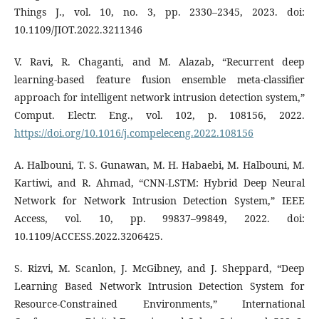
Things J., vol. 10, no. 3, pp. 2330–2345, 2023. doi:
10.1109/JIOT.2022.3211346
V. Ravi, R. Chaganti, and M. Alazab, “Recurrent deep
learning-based feature fusion ensemble meta-classifier
approach for intelligent network intrusion detection system,”
Comput. Electr. Eng., vol. 102, p. 108156, 2022.
https://doi.org/10.1016/j.compeleceng.2022.108156
A. Halbouni, T. S. Gunawan, M. H. Habaebi, M. Halbouni, M.
Kartiwi, and R. Ahmad, “CNN-LSTM: Hybrid Deep Neural
Network for Network Intrusion Detection System,” IEEE
Access, vol. 10, pp. 99837–99849, 2022. doi:
10.1109/ACCESS.2022.3206425.
S. Rizvi, M. Scanlon, J. McGibney, and J. Sheppard, “Deep
Learning Based Network Intrusion Detection System for
Resource-Constrained Environments,” International