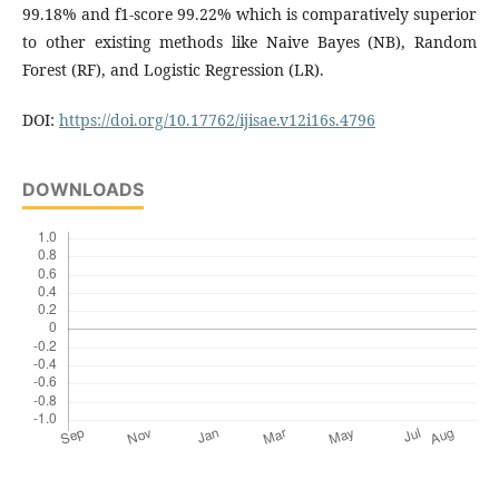
99.18% and f1-score 99.22% which is comparatively superior
to other existing methods like Naive Bayes (NB), Random
Forest (RF), and Logistic Regression (LR).
DOI:
https://doi.org/10.17762/ijisae.v12i16s.4796
DOWNLOADS