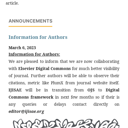
article.
ANNOUNCEMENTS
Information for Authors
March 6, 2023
Information for Authors:
We are pleased to inform that we are now collaborating
with
Elsevier Digital Commons
for much better visibility
of journal. Further authors will be able to observe their
citations, metric like PlumX from journal website itself.
IJISAE
will be in transition from
OJS
to
Digital
Commons framework
in next few months so if their is
any queries or delays contact directly on
editor@ijisae.org