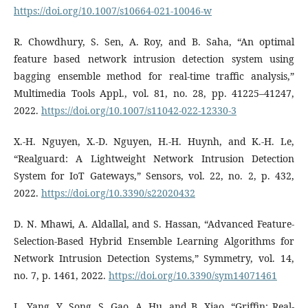
https://doi.org/10.1007/s10664-021-10046-w
R. Chowdhury, S. Sen, A. Roy, and B. Saha, “An optimal
feature based network intrusion detection system using
bagging ensemble method for real-time traffic analysis,”
Multimedia Tools Appl., vol. 81, no. 28, pp. 41225–41247,
2022.
https://doi.org/10.1007/s11042-022-12330-3
X.-H. Nguyen, X.-D. Nguyen, H.-H. Huynh, and K.-H. Le,
“Realguard: A Lightweight Network Intrusion Detection
System for IoT Gateways,” Sensors, vol. 22, no. 2, p. 432,
2022.
https://doi.org/10.3390/s22020432
D. N. Mhawi, A. Aldallal, and S. Hassan, “Advanced Feature-
Selection-Based Hybrid Ensemble Learning Algorithms for
Network Intrusion Detection Systems,” Symmetry, vol. 14,
no. 7, p. 1461, 2022.
https://doi.org/10.3390/sym14071461
L. Yang, Y. Song, S. Gao, A. Hu, and B. Xiao, “Griffin: Real-