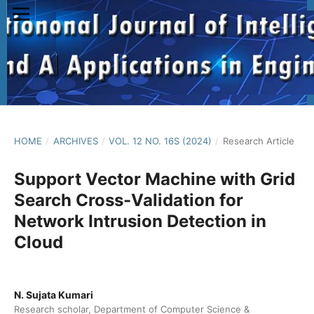
HOME
/
ARCHIVES
/
VOL. 12 NO. 16S (2024)
/
Research Article
Support Vector Machine with Grid
Search Cross-Validation for
Network Intrusion Detection in
Cloud
N. Sujata Kumari
Research scholar, Department of Computer Science &