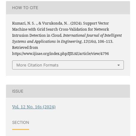
HOW TO CITE
Kumari, N. S. ., & Vurukonda, N. . (2024). Support Vector
Machine with Grid Search Cross-Validation for Network
Intrusion Detection in Cloud.
International Journal of Intelligent
Systems and Applications in Engineering
,
12
(16s), 106–113.
Retrieved from
https://www.ijisae.org/index.php/IJISAE/article/view/4796
More Citation Formats
ISSUE
Vol. 12 No. 16s (2024)
SECTION