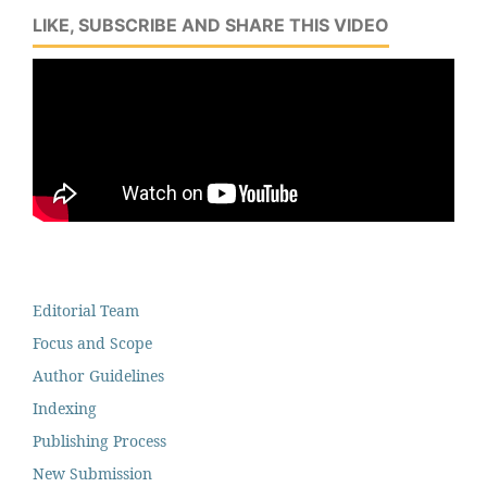
LIKE, SUBSCRIBE AND SHARE THIS VIDEO
Editorial Team
Focus and Scope
Author Guidelines
Indexing
Publishing Process
New Submission