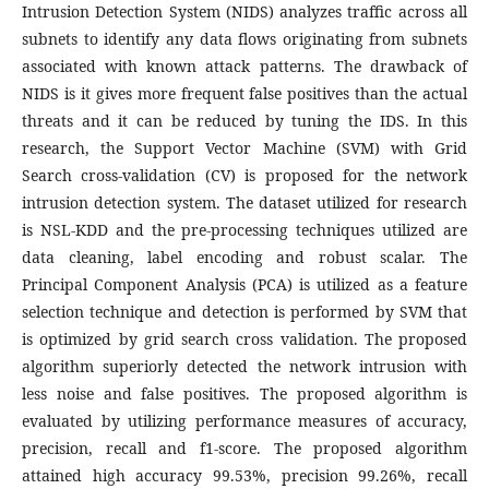
Intrusion Detection System (NIDS) analyzes traffic across all
subnets to identify any data flows originating from subnets
associated with known attack patterns. The drawback of
NIDS is it gives more frequent false positives than the actual
threats and it can be reduced by tuning the IDS. In this
research, the Support Vector Machine (SVM) with Grid
Search cross-validation (CV) is proposed for the network
intrusion detection system. The dataset utilized for research
is NSL-KDD and the pre-processing techniques utilized are
data cleaning, label encoding and robust scalar. The
Principal Component Analysis (PCA) is utilized as a feature
selection technique and detection is performed by SVM that
is optimized by grid search cross validation. The proposed
algorithm superiorly detected the network intrusion with
less noise and false positives. The proposed algorithm is
evaluated by utilizing performance measures of accuracy,
precision, recall and f1-score. The proposed algorithm
attained high accuracy 99.53%, precision 99.26%, recall