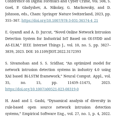
Conference on Digital Forensics and Cyber Crime, vol. 508, S.
Goel, P. Gladyshev, A. Nikolay, G. Markowsky, and D.
Johnson, eds., Cham: Springer Nature Switzerland, 2023, pp.
355–367.
https://doi.org/10.1007/978-3-031-36574-4_21
E. Gyamfi and A. D. Jurcut, “Novel Online Network Intrusion
Detection System for Industrial IoT Based on OI-SVDD and
AS-ELM,” IEEE Internet Things J., vol. 10, no. 5, pp. 3827–
3839, 2023. DOI: 10.1109/JIOT.2022.3172393
S. Sivamohan and S. S. Sridhar, “An optimized model for
network intrusion detection systems in industry 4.0 using
XAI based Bi-LSTM framework,” Neural Comput. Appl., vol.
35, no. 15, pp. 11459–11475, 2023.
https://doi.org/10.1007/s00521-023-08319-0
H. Asad and I. Gashi, “Dynamical analysis of diversity in
rule-based open source network intrusion detection
systems,” Empirical Software Eng., vol. 27, no. 1, p. 4, 2022.