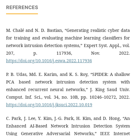
REFERENCES
M. Chalé and N. D. Bastian, “Generating realistic cyber data
for training and evaluating machine learning classifiers for
network intrusion detection systems,” Expert Syst. Appl., vol.
207, p. 117936, Nov. 2022.
https://doi.org/10.1016/j.eswa.2022.117936
P. B. Udas, Md. E. Karim, and K. S. Roy, “SPIDER: A shallow
PCA based network intrusion detection system with
enhanced recurrent neural networks,” J. King Saud Univ.
Comput. Inf. Sci., vol. 34, no. 10B, pp. 10246–10272, 2022.
https://doi.org/10.1016/j.jksuci.2022.10.019
C. Park, J. Lee, Y. Kim, J.-G. Park, H. Kim, and D. Hong, “An
Enhanced AI-Based Network Intrusion Detection System
Using Generative Adversarial Networks,” IEEE Internet