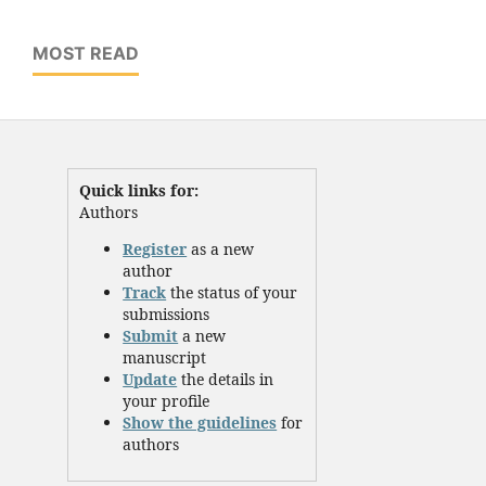
MOST READ
Quick links for:
Authors
Register
as a new
author
Track
the status of your
submissions
Submit
a new
manuscript
Update
the details in
your profile
Show the guidelines
for
authors