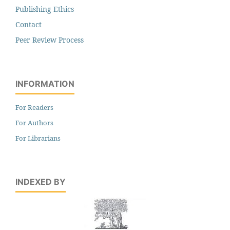
Publishing Ethics
Contact
Peer Review Process
INFORMATION
For Readers
For Authors
For Librarians
INDEXED BY