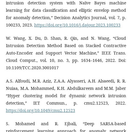
intrusion detection system with Naïve Bayes machine
learning for data classification and elliptic envelop method
for anomaly detection,” Decision Analytics Journal, vol. 7, p.
100233, 2023.
https://doi.org/10.1016/j.dajour.2023.100233
W. Wang, X. Du, D. Shan, R. Qin, and N. Wang, “Cloud
Intrusion Detection Method Based on Stacked Contractive
Auto-Encoder and Support Vector Machine,” IEEE Trans.
Cloud Comput., vol. 10, no. 3, pp. 1634–1646, 2022. Doi:
10.1109/TCC.2020.3001017
A.S. Alfoudi, M.R. Aziz, Z.A.A. Alyasseri, A.H. Alsaeedi, R. R.
Nuiaa, M.A. Mohammed, K.H. Abdulkareem and M.M. Jaber
“Hyper clustering model for dynamic network intrusion
detection,” IET Commun., p. cmu2.12523, 2022.
https://doi.org/10.1049/cmu2.12523
S. Mohamed and R. Ejbali, “Deep SARSA-based
reinforcement learning approach for anomaly network