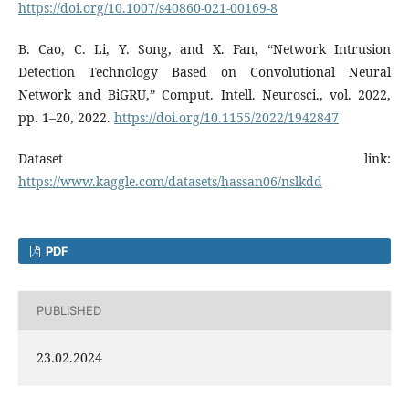
https://doi.org/10.1007/s40860-021-00169-8
B. Cao, C. Li, Y. Song, and X. Fan, “Network Intrusion
Detection Technology Based on Convolutional Neural
Network and BiGRU,” Comput. Intell. Neurosci., vol. 2022,
pp. 1–20, 2022.
https://doi.org/10.1155/2022/1942847
Dataset link:
https://www.kaggle.com/datasets/hassan06/nslkdd
PDF
PUBLISHED
23.02.2024