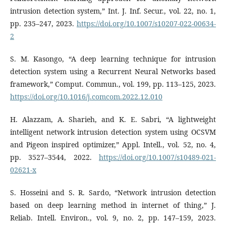
intrusion detection system,” Int. J. Inf. Secur., vol. 22, no. 1,
pp. 235–247, 2023.
https://doi.org/10.1007/s10207-022-00634-
2
S. M. Kasongo, “A deep learning technique for intrusion
detection system using a Recurrent Neural Networks based
framework,” Comput. Commun., vol. 199, pp. 113–125, 2023.
https://doi.org/10.1016/j.comcom.2022.12.010
H. Alazzam, A. Sharieh, and K. E. Sabri, “A lightweight
intelligent network intrusion detection system using OCSVM
and Pigeon inspired optimizer,” Appl. Intell., vol. 52, no. 4,
pp. 3527–3544, 2022.
https://doi.org/10.1007/s10489-021-
02621-x
S. Hosseini and S. R. Sardo, “Network intrusion detection
based on deep learning method in internet of thing,” J.
Reliab. Intell. Environ., vol. 9, no. 2, pp. 147–159, 2023.