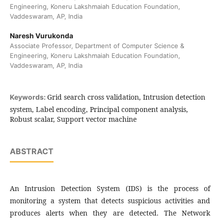
Engineering, Koneru Lakshmaiah Education Foundation,
Vaddeswaram, AP, India
Naresh Vurukonda
Associate Professor, Department of Computer Science &
Engineering, Koneru Lakshmaiah Education Foundation,
Vaddeswaram, AP, India
Grid search cross validation, Intrusion detection
Keywords:
system, Label encoding, Principal component analysis,
Robust scalar, Support vector machine
ABSTRACT
An Intrusion Detection System (IDS) is the process of
monitoring a system that detects suspicious activities and
produces alerts when they are detected. The Network