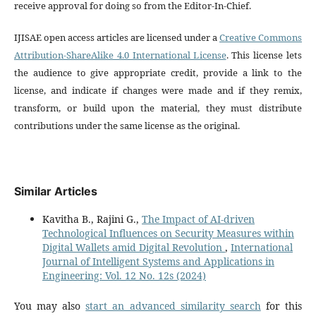
receive approval for doing so from the Editor-In-Chief.
IJISAE open access articles are licensed under a
Creative Commons
Attribution-ShareAlike 4.0 International License
. This license lets
the audience to give appropriate credit, provide a link to the
license, and indicate if changes were made and if they remix,
transform, or build upon the material, they must distribute
contributions under the same license as the original.
Similar Articles
Kavitha B., Rajini G.,
The Impact of AI-driven
Technological Influences on Security Measures within
Digital Wallets amid Digital Revolution
,
International
Journal of Intelligent Systems and Applications in
Engineering: Vol. 12 No. 12s (2024)
You may also
start an advanced similarity search
for this