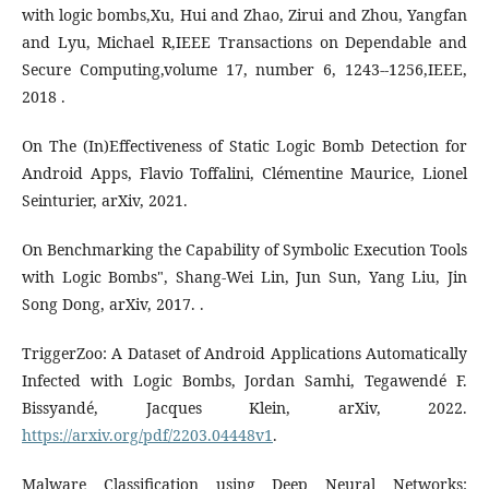
with logic bombs,Xu, Hui and Zhao, Zirui and Zhou, Yangfan
and Lyu, Michael R,IEEE Transactions on Dependable and
Secure Computing,volume 17, number 6, 1243--1256,IEEE,
2018 .
On The (In)Effectiveness of Static Logic Bomb Detection for
Android Apps, Flavio Toffalini, Clémentine Maurice, Lionel
Seinturier, arXiv, 2021.
On Benchmarking the Capability of Symbolic Execution Tools
with Logic Bombs", Shang-Wei Lin, Jun Sun, Yang Liu, Jin
Song Dong, arXiv, 2017. .
TriggerZoo: A Dataset of Android Applications Automatically
Infected with Logic Bombs, Jordan Samhi, Tegawendé F.
Bissyandé, Jacques Klein, arXiv, 2022.
https://arxiv.org/pdf/2203.04448v1
.
Malware Classification using Deep Neural Networks: