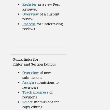
Register
as a new Peer
Reviewer
Overview
of a current
review
Process
for undertaking
reviews
Quick links for:
Editor and Section Editors
Overview
of new
submissions
Assign
submissions to
reviewers
Track progress
of
revisions
Select
submissions for
copy editing