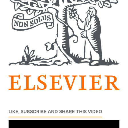
LIKE, SUBSCRIBE AND SHARE THIS VIDEO