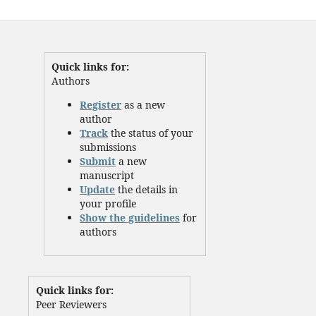
Quick links for:
Authors
Register
as a new
author
Track
the status of your
submissions
Submit
a new
manuscript
Update
the details in
your profile
Show the guidelines
for
authors
Quick links for:
Peer Reviewers