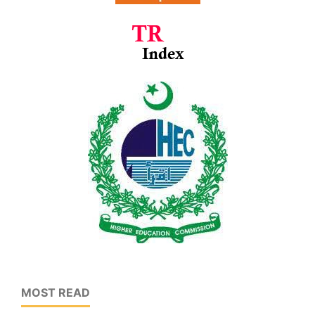
MOST READ