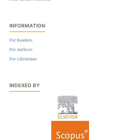
INFORMATION
For Readers
For Authors
For Librarians
INDEXED BY