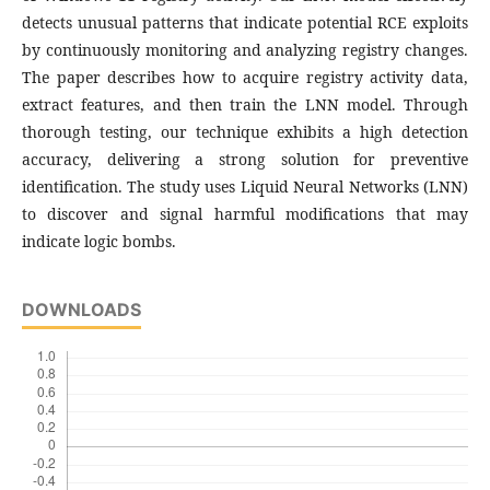
detects unusual patterns that indicate potential RCE exploits
by continuously monitoring and analyzing registry changes.
The paper describes how to acquire registry activity data,
extract features, and then train the LNN model. Through
thorough testing, our technique exhibits a high detection
accuracy, delivering a strong solution for preventive
identification. The study uses Liquid Neural Networks (LNN)
to discover and signal harmful modifications that may
indicate logic bombs.
DOWNLOADS