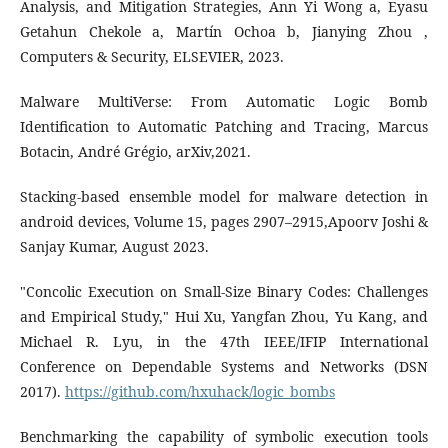
Analysis, and Mitigation Strategies, Ann Yi Wong a, Eyasu
Getahun Chekole a, Martín Ochoa b, Jianying Zhou ,
Computers & Security, ELSEVIER, 2023.
Malware MultiVerse: From Automatic Logic Bomb
Identification to Automatic Patching and Tracing, Marcus
Botacin, André Grégio, arXiv,2021.
Stacking-based ensemble model for malware detection in
android devices, Volume 15, pages 2907–2915,Apoorv Joshi &
Sanjay Kumar, August 2023.
"Concolic Execution on Small-Size Binary Codes: Challenges
and Empirical Study," Hui Xu, Yangfan Zhou, Yu Kang, and
Michael R. Lyu, in the 47th IEEE/IFIP International
Conference on Dependable Systems and Networks (DSN
2017).
https://github.com/hxuhack/logic_bombs
Benchmarking the capability of symbolic execution tools