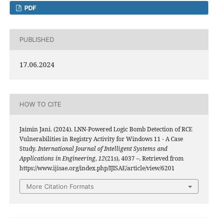
PDF
PUBLISHED
17.06.2024
HOW TO CITE
Jaimin Jani. (2024). LNN-Powered Logic Bomb Detection of RCE
Vulnerabilities in Registry Activity for Windows 11 - A Case
Study.
International Journal of Intelligent Systems and
Applications in Engineering
,
12
(21s), 4037 –. Retrieved from
https://www.ijisae.org/index.php/IJISAE/article/view/6201
More Citation Formats