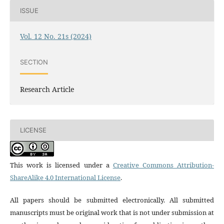
ISSUE
Vol. 12 No. 21s (2024)
SECTION
Research Article
LICENSE
This work is licensed under a
Creative Commons Attribution-
ShareAlike 4.0 International License
.
All papers should be submitted electronically. All submitted
manuscripts must be original work that is not under submission at