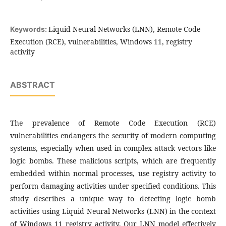
Liquid Neural Networks (LNN), Remote Code
Keywords:
Execution (RCE), vulnerabilities, Windows 11, registry
activity
ABSTRACT
The prevalence of Remote Code Execution (RCE)
vulnerabilities endangers the security of modern computing
systems, especially when used in complex attack vectors like
logic bombs. These malicious scripts, which are frequently
embedded within normal processes, use registry activity to
perform damaging activities under specified conditions. This
study describes a unique way to detecting logic bomb
activities using Liquid Neural Networks (LNN) in the context
of Windows 11 registry activity. Our LNN model effectively