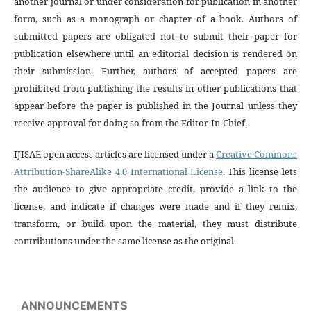
another journal or under consideration for publication in another
form, such as a monograph or chapter of a book. Authors of
submitted papers are obligated not to submit their paper for
publication elsewhere until an editorial decision is rendered on
their submission. Further, authors of accepted papers are
prohibited from publishing the results in other publications that
appear before the paper is published in the Journal unless they
receive approval for doing so from the Editor-In-Chief.
IJISAE open access articles are licensed under a
Creative Commons
Attribution-ShareAlike 4.0 International License
. This license lets
the audience to give appropriate credit, provide a link to the
license, and indicate if changes were made and if they remix,
transform, or build upon the material, they must distribute
contributions under the same license as the original.
ANNOUNCEMENTS