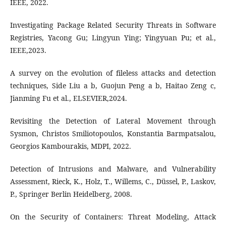
IEEE, 2022.
Investigating Package Related Security Threats in Software
Registries, Yacong Gu; Lingyun Ying; Yingyuan Pu; et al.,
IEEE,2023.
A survey on the evolution of fileless attacks and detection
techniques, Side Liu a b, Guojun Peng a b, Haitao Zeng c,
Jianming Fu et al., ELSEVIER,2024.
Revisiting the Detection of Lateral Movement through
Sysmon, Christos Smiliotopoulos, Konstantia Barmpatsalou,
Georgios Kambourakis, MDPI, 2022.
Detection of Intrusions and Malware, and Vulnerability
Assessment, Rieck, K., Holz, T., Willems, C., Düssel, P., Laskov,
P., Springer Berlin Heidelberg, 2008.
On the Security of Containers: Threat Modeling, Attack