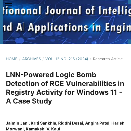
HOME
/
ARCHIVES
/
VOL. 12 NO. 21S (2024)
/
Research Article
LNN-Powered Logic Bomb
Detection of RCE Vulnerabilities in
Registry Activity for Windows 11 -
A Case Study
Jaimin Jani, Kriti Sankhla, Riddhi Desai, Angira Patel, Harish
Morwani, Kamakshi V. Kaul