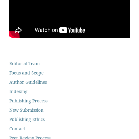
Editorial Team
Focus and Scope
Author Guidelines
Indexing
Publishing Process
New Submission
Publishing Ethics
Contact
Peer Review Process