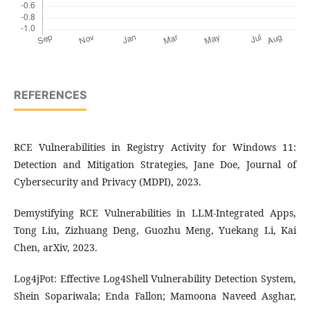
REFERENCES
RCE Vulnerabilities in Registry Activity for Windows 11:
Detection and Mitigation Strategies, Jane Doe, Journal of
Cybersecurity and Privacy (MDPI), 2023.
Demystifying RCE Vulnerabilities in LLM-Integrated Apps,
Tong Liu, Zizhuang Deng, Guozhu Meng, Yuekang Li, Kai
Chen, arXiv, 2023.
Log4jPot: Effective Log4Shell Vulnerability Detection System,
Shein Sopariwala; Enda Fallon; Mamoona Naveed Asghar,