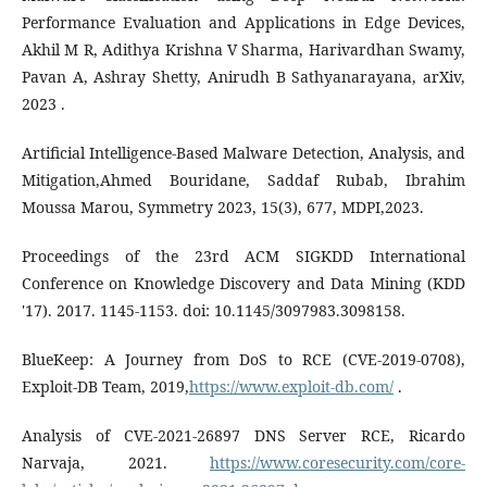
Performance Evaluation and Applications in Edge Devices,
Akhil M R, Adithya Krishna V Sharma, Harivardhan Swamy,
Pavan A, Ashray Shetty, Anirudh B Sathyanarayana, arXiv,
2023 .
Artificial Intelligence-Based Malware Detection, Analysis, and
Mitigation,Ahmed Bouridane, Saddaf Rubab, Ibrahim
Moussa Marou, Symmetry 2023, 15(3), 677, MDPI,2023.
Proceedings of the 23rd ACM SIGKDD International
Conference on Knowledge Discovery and Data Mining (KDD
'17). 2017. 1145-1153. doi: 10.1145/3097983.3098158.
BlueKeep: A Journey from DoS to RCE (CVE-2019-0708),
Exploit-DB Team, 2019,
https://www.exploit-db.com/
.
Analysis of CVE-2021-26897 DNS Server RCE, Ricardo
Narvaja, 2021.
https://www.coresecurity.com/core-