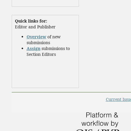
Quick links for:
Editor and Publisher
Overview
of new
submissions
Assign
submissions to
Section Editors
Current Issu