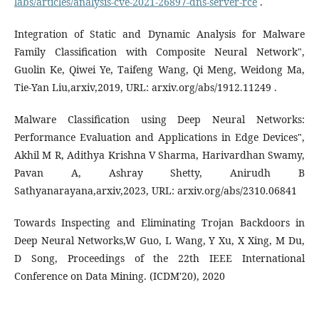
labs/articles/analysis-cve-2021-26897-dns-server-rce
.
Integration of Static and Dynamic Analysis for Malware
Family Classification with Composite Neural Network",
Guolin Ke, Qiwei Ye, Taifeng Wang, Qi Meng, Weidong Ma,
Tie-Yan Liu,arxiv,2019, URL: arxiv.org/abs/1912.11249 .
Malware Classification using Deep Neural Networks:
Performance Evaluation and Applications in Edge Devices",
Akhil M R, Adithya Krishna V Sharma, Harivardhan Swamy,
Pavan A, Ashray Shetty, Anirudh B
Sathyanarayana,arxiv,2023, URL: arxiv.org/abs/2310.06841
Towards Inspecting and Eliminating Trojan Backdoors in
Deep Neural Networks,W Guo, L Wang, Y Xu, X Xing, M Du,
D Song, Proceedings of the 22th IEEE International
Conference on Data Mining. (ICDM'20), 2020