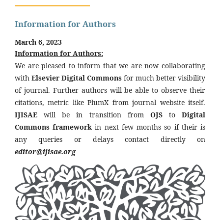
Information for Authors
March 6, 2023
Information for Authors:
We are pleased to inform that we are now collaborating
with
Elsevier Digital Commons
for much better visibility
of journal. Further authors will be able to observe their
citations, metric like PlumX from journal website itself.
IJISAE
will be in transition from
OJS
to
Digital
Commons framework
in next few months so if their is
any queries or delays contact directly on
editor@ijisae.org