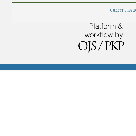
Current Issu