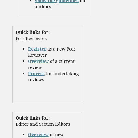
Show the guidelines
for
authors
Quick links for:
Peer Reviewers
Register
as a new Peer
Reviewer
Overview
of a current
review
Process
for undertaking
reviews
Quick links for:
Editor and Section Editors
Overview
of new