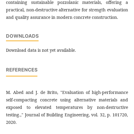
containing sustainable pozzolanic materials, offering a
practical, non-destructive alternative for strength evaluation
and quality assurance in modern concrete construction.
DOWNLOADS
Download data is not yet available.
REFERENCES
M. Abed and J. de Brito, "Evaluation of high-performance
self-compacting concrete using alternative materials and
exposed to elevated temperatures by non-destructive
testing.," Journal of Building Engineering, vol. 32, p. 101720,
2020.