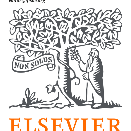
editor@ijisae.org