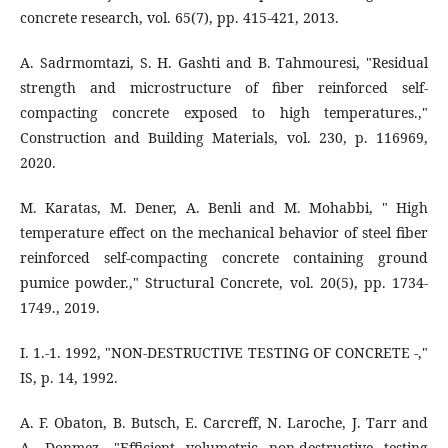
concrete research, vol. 65(7), pp. 415-421, 2013.
A. Sadrmomtazi, S. H. Gashti and B. Tahmouresi, "Residual
strength and microstructure of fiber reinforced self-
compacting concrete exposed to high temperatures.,"
Construction and Building Materials, vol. 230, p. 116969,
2020.
M. Karatas, M. Dener, A. Benli and M. Mohabbi, " High
temperature effect on the mechanical behavior of steel fiber
reinforced self‐compacting concrete containing ground
pumice powder.," Structural Concrete, vol. 20(5), pp. 1734-
1749., 2019.
I. 1.-1. 1992, "NON-DESTRUCTIVE TESTING OF CONCRETE -,"
IS, p. 14, 1992.
A. F. Obaton, B. Butsch, E. Carcreff, N. Laroche, J. Tarr and
A. Donmez, "Efficient volumetric non-destructive testing