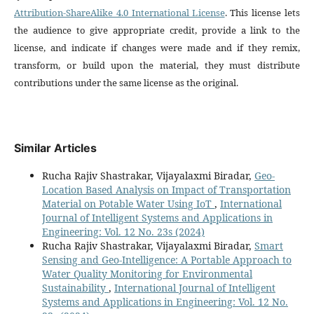
Attribution-ShareAlike 4.0 International License
. This license lets
the audience to give appropriate credit, provide a link to the
license, and indicate if changes were made and if they remix,
transform, or build upon the material, they must distribute
contributions under the same license as the original.
Similar Articles
Rucha Rajiv Shastrakar, Vijayalaxmi Biradar,
Geo-
Location Based Analysis on Impact of Transportation
Material on Potable Water Using IoT
,
International
Journal of Intelligent Systems and Applications in
Engineering: Vol. 12 No. 23s (2024)
Rucha Rajiv Shastrakar, Vijayalaxmi Biradar,
Smart
Sensing and Geo-Intelligence: A Portable Approach to
Water Quality Monitoring for Environmental
Sustainability
,
International Journal of Intelligent
Systems and Applications in Engineering: Vol. 12 No.