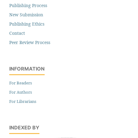
Publishing Process
New Submission
Publishing Ethics
Contact
Peer Review Process
INFORMATION
For Readers
For Authors
For Librarians
INDEXED BY