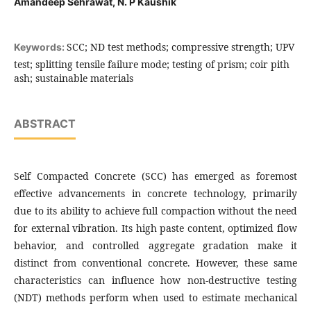
Amandeep Sehrawat, N. P Kaushik
SCC; ND test methods; compressive strength; UPV
Keywords:
test; splitting tensile failure mode; testing of prism; coir pith
ash; sustainable materials
ABSTRACT
Self Compacted Concrete (SCC) has emerged as foremost
effective advancements in concrete technology, primarily
due to its ability to achieve full compaction without the need
for external vibration. Its high paste content, optimized flow
behavior, and controlled aggregate gradation make it
distinct from conventional concrete. However, these same
characteristics can influence how non-destructive testing
(NDT) methods perform when used to estimate mechanical