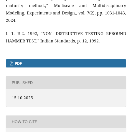
maturity method.," Multiscale and Multidisciplinary
Modeling, Experiments and Design,, vol. 7(2), pp. 1031-1043,
2024.
I. 1. P.-2. 1992, "NON- DISTRUCTIVE TESTING REBOUND
HAMMER TEST," Indian Standards, p. 12, 1992.
PDF
PUBLISHED
15.10.2025
HOW TO CITE