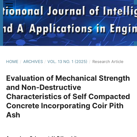
HOME
/
ARCHIVES
/
VOL. 13 NO. 1 (2025)
/
Research Article
Evaluation of Mechanical Strength
and Non-Destructive
Characteristics of Self Compacted
Concrete Incorporating Coir Pith
Ash