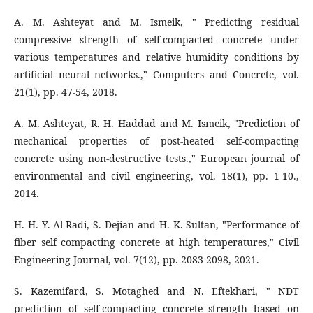
A. M. Ashteyat and M. Ismeik, " Predicting residual
compressive strength of self-compacted concrete under
various temperatures and relative humidity conditions by
artificial neural networks.," Computers and Concrete, vol.
21(1), pp. 47-54, 2018.
A. M. Ashteyat, R. H. Haddad and M. Ismeik, "Prediction of
mechanical properties of post-heated self-compacting
concrete using non-destructive tests.," European journal of
environmental and civil engineering, vol. 18(1), pp. 1-10.,
2014.
H. H. Y. Al-Radi, S. Dejian and H. K. Sultan, "Performance of
fiber self compacting concrete at high temperatures," Civil
Engineering Journal, vol. 7(12), pp. 2083-2098, 2021.
S. Kazemifard, S. Motaghed and N. Eftekhari, " NDT
prediction of self-compacting concrete strength based on