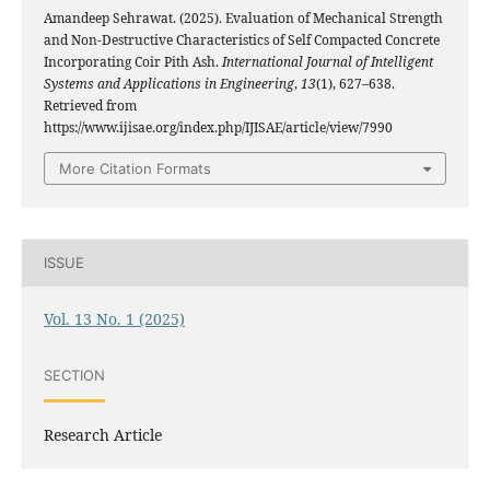
Amandeep Sehrawat. (2025). Evaluation of Mechanical Strength
and Non-Destructive Characteristics of Self Compacted Concrete
Incorporating Coir Pith Ash.
International Journal of Intelligent
Systems and Applications in Engineering
,
13
(1), 627–638.
Retrieved from
https://www.ijisae.org/index.php/IJISAE/article/view/7990
More Citation Formats
ISSUE
Vol. 13 No. 1 (2025)
SECTION
Research Article