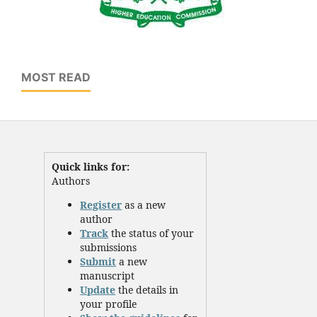
MOST READ
Quick links for:
Authors
Register
as a new
author
Track
the status of your
submissions
Submit
a new
manuscript
Update
the details in
your profile