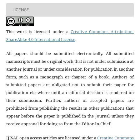
LICENSE
This work is licensed under a
Creative Commons Attribution-
ShareAlike 4.0 International License
.
All papers should be submitted electronically. All submitted
manuscripts must be original work that is not under submission at
another journal or under consideration for publication in another
form, such as a monograph or chapter of a book. Authors of
submitted papers are obligated not to submit their paper for
publication elsewhere until an editorial decision is rendered on
their submission. Further, authors of accepted papers are
prohibited from publishing the results in other publications that
appear before the paper is published in the Journal unless they
receive approval for doing so from the Editor-In-Chief.
IJISAE open access articles are licensed under a
Creative Commons