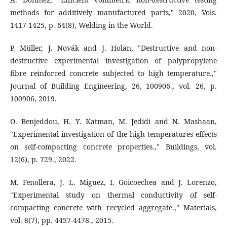
methods for additively manufactured parts," 2020, Vols.
1417-1425, p. 64(8), Welding in the World.
P. Müller, J. Novák and J. Holan, "Destructive and non-
destructive experimental investigation of polypropylene
fibre reinforced concrete subjected to high temperature.,"
Journal of Building Engineering, 26, 100906., vol. 26, p.
100906, 2019.
O. Benjeddou, H. Y. Katman, M. Jedidi and N. Mashaan,
"Experimental investigation of the high temperatures effects
on self-compacting concrete properties.," Buildings, vol.
12(6), p. 729., 2022.
M. Fenollera, J. L. Míguez, I. Goicoechea and J. Lorenzo,
"Experimental study on thermal conductivity of self-
compacting concrete with recycled aggregate.," Materials,
vol. 8(7), pp. 4457-4478., 2015.