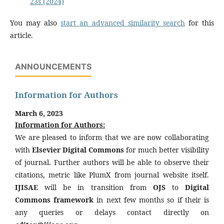
23s (2024)
You may also
start an advanced similarity search
for this
article.
ANNOUNCEMENTS
Information for Authors
March 6, 2023
Information for Authors:
We are pleased to inform that we are now collaborating
with
Elsevier Digital Commons
for much better visibility
of journal. Further authors will be able to observe their
citations, metric like PlumX from journal website itself.
IJISAE
will be in transition from
OJS
to
Digital
Commons framework
in next few months so if their is
any queries or delays contact directly on