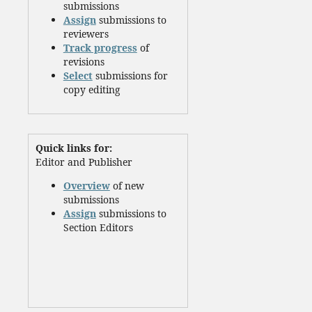
submissions
Assign
submissions to
reviewers
Track progress
of
revisions
Select
submissions for
copy editing
Quick links for:
Editor and Publisher
Overview
of new
submissions
Assign
submissions to
Section Editors