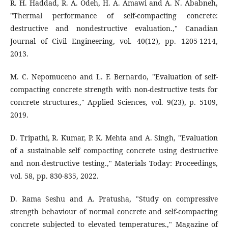
R. H. Haddad, R. A. Odeh, H. A. Amawi and A. N. Ababneh,
"Thermal performance of self-compacting concrete:
destructive and nondestructive evaluation.," Canadian
Journal of Civil Engineering, vol. 40(12), pp. 1205-1214,
2013.
M. C. Nepomuceno and L. F. Bernardo, "Evaluation of self-
compacting concrete strength with non-destructive tests for
concrete structures.," Applied Sciences, vol. 9(23), p. 5109,
2019.
D. Tripathi, R. Kumar, P. K. Mehta and A. Singh, "Evaluation
of a sustainable self compacting concrete using destructive
and non-destructive testing.," Materials Today: Proceedings,
vol. 58, pp. 830-835, 2022.
D. Rama Seshu and A. Pratusha, "Study on compressive
strength behaviour of normal concrete and self-compacting
concrete subjected to elevated temperatures.," Magazine of