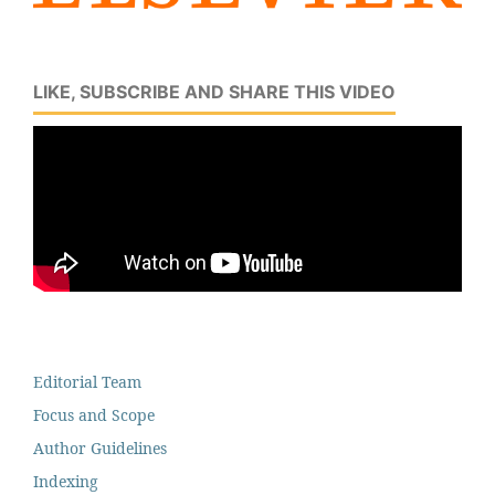
LIKE, SUBSCRIBE AND SHARE THIS VIDEO
Editorial Team
Focus and Scope
Author Guidelines
Indexing