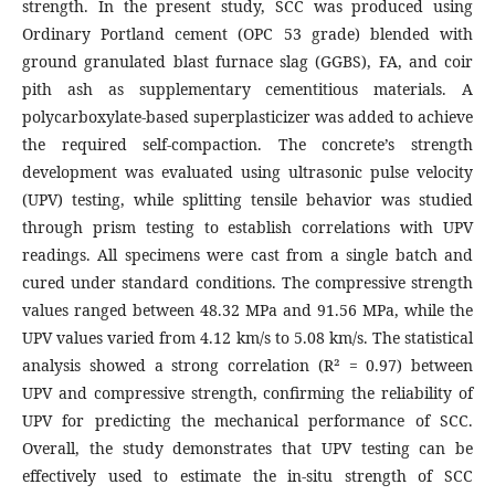
strength. In the present study, SCC was produced using
Ordinary Portland cement (OPC 53 grade) blended with
ground granulated blast furnace slag (GGBS), FA, and coir
pith ash as supplementary cementitious materials. A
polycarboxylate-based superplasticizer was added to achieve
the required self-compaction. The concrete’s strength
development was evaluated using ultrasonic pulse velocity
(UPV) testing, while splitting tensile behavior was studied
through prism testing to establish correlations with UPV
readings. All specimens were cast from a single batch and
cured under standard conditions. The compressive strength
values ranged between 48.32 MPa and 91.56 MPa, while the
UPV values varied from 4.12 km/s to 5.08 km/s. The statistical
analysis showed a strong correlation (R² = 0.97) between
UPV and compressive strength, confirming the reliability of
UPV for predicting the mechanical performance of SCC.
Overall, the study demonstrates that UPV testing can be
effectively used to estimate the in-situ strength of SCC